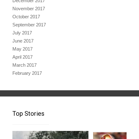
December 2017
November 2017
October 2017
September 2017
July 2017
June 2017
May 2017
April 2017
March 2017
February 2017
Top Stories