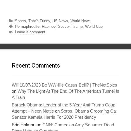
n
n
T
F
w
a
i
c
t
e
t
b
Categories
Sports
,
That's Funny
,
US News
,
World News
e
o
r
o
Tags
Hermaphrodite
,
Rapinoe
,
Soccer
,
Trump
,
World Cup
(
k
O
(
Leave a comment
p
O
e
p
n
e
s
n
i
s
n
i
n
n
e
n
w
e
Recent Comments
w
w
i
w
n
i
d
n
o
d
w
o
Will 10/07/2023 Be WW-lll’s Casus Belli? | TheNetSpies
)
w
on
Why The Light At The End Of The American Tunnel Is
)
A Train
Barack Obama: Leader of the 5-Year Anti-Trump Coup
Attempt – Neon Nettle
on
Soros, Obama Grooming Ca
Senator Kamala Harris For 2020 Presidency
Eric Holman
on
CNN: Comedian Amy Schumer Dead
From Heroine Overdose