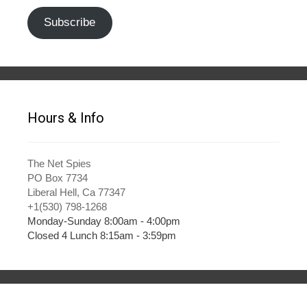
Subscribe
Hours & Info
The Net Spies
PO Box 7734
Liberal Hell, Ca 77347
+1(530) 798-1268
Monday-Sunday 8:00am - 4:00pm
Closed 4 Lunch 8:15am - 3:59pm