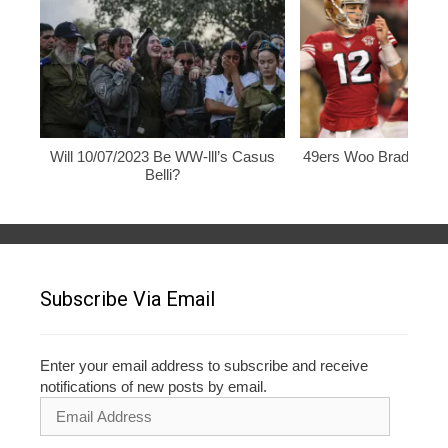
Will 10/07/2023 Be WW-lll’s Casus
49ers Woo Brady, Rod
Belli?
Subscribe Via Email
Enter your email address to subscribe and receive
notifications of new posts by email.
Email
Address