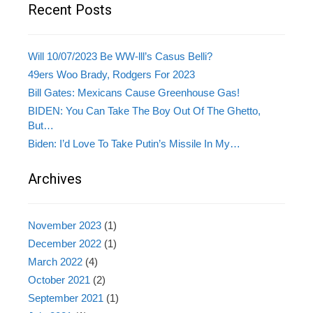
Recent Posts
Will 10/07/2023 Be WW-lll’s Casus Belli?
49ers Woo Brady, Rodgers For 2023
Bill Gates: Mexicans Cause Greenhouse Gas!
BIDEN: You Can Take The Boy Out Of The Ghetto,
But…
Biden: I’d Love To Take Putin’s Missile In My…
Archives
November 2023
(1)
December 2022
(1)
March 2022
(4)
October 2021
(2)
September 2021
(1)