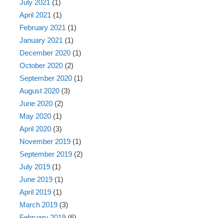
July 2021
(1)
April 2021
(1)
February 2021
(1)
January 2021
(1)
December 2020
(1)
October 2020
(2)
September 2020
(1)
August 2020
(3)
June 2020
(2)
May 2020
(1)
April 2020
(3)
November 2019
(1)
September 2019
(2)
July 2019
(1)
June 2019
(1)
April 2019
(1)
March 2019
(3)
February 2019
(6)