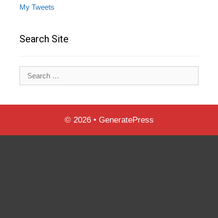
My Tweets
Search Site
Search
for:
© 2026
•
GeneratePress