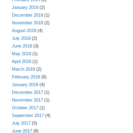
January 2019
(2)
December 2018
(1)
November 2018
(2)
August 2018
(4)
July 2018
(2)
June 2018
(3)
May 2018
(1)
April 2018
(1)
March 2018
(2)
February 2018
(6)
January 2018
(4)
December 2017
(1)
November 2017
(1)
October 2017
(1)
September 2017
(4)
July 2017
(5)
June 2017
(8)