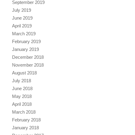
September 2019
July 2019
June 2019
April 2019
March 2019
February 2019
January 2019
December 2018
November 2018
August 2018
July 2018
June 2018
May 2018
April 2018
March 2018
February 2018
January 2018