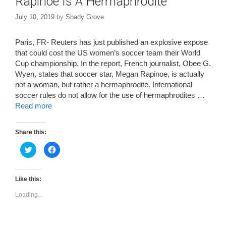
Rapinoe Is A Hermaphrodite
July 10, 2019
by
Shady Grove
Paris, FR- Reuters has just published an explosive expose
that could cost the US women’s soccer team their World
Cup championship. In the report, French journalist, Obee G.
Wyen, states that soccer star, Megan Rapinoe, is actually
not a woman, but rather a hermaphrodite. International
soccer rules do not allow for the use of hermaphrodites …
Read more
Share this:
C
C
l
l
i
i
c
c
k
k
t
t
Like this:
o
o
s
s
Loading...
h
h
a
a
r
r
e
e
o
o