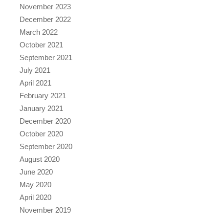
November 2023
December 2022
March 2022
October 2021
September 2021
July 2021
April 2021
February 2021
January 2021
December 2020
October 2020
September 2020
August 2020
June 2020
May 2020
April 2020
November 2019