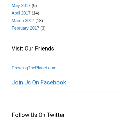
May 2017
(6)
April 2017
(14)
March 2017
(18)
February 2017
(3)
Visit Our Friends
ProwlingThePlanet.com
Join Us On Facebook
Follow Us On Twitter