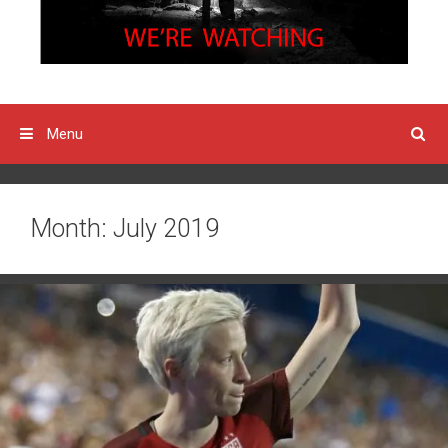
Menu
Month:
July 2019