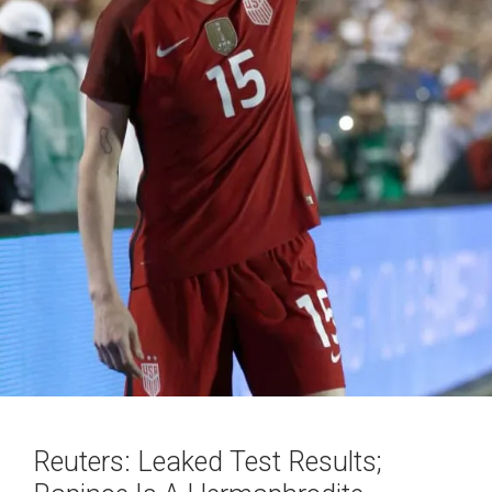
Reuters: Leaked Test Results;