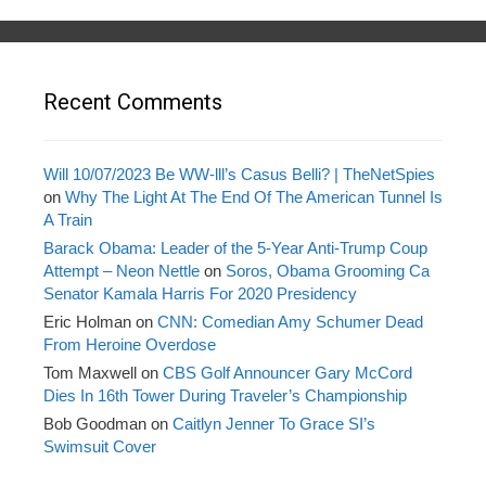
Recent Comments
Will 10/07/2023 Be WW-lll’s Casus Belli? | TheNetSpies
on
Why The Light At The End Of The American Tunnel Is
A Train
Barack Obama: Leader of the 5-Year Anti-Trump Coup
Attempt – Neon Nettle
on
Soros, Obama Grooming Ca
Senator Kamala Harris For 2020 Presidency
Eric Holman
on
CNN: Comedian Amy Schumer Dead
From Heroine Overdose
Tom Maxwell
on
CBS Golf Announcer Gary McCord
Dies In 16th Tower During Traveler’s Championship
Bob Goodman
on
Caitlyn Jenner To Grace SI’s
Swimsuit Cover