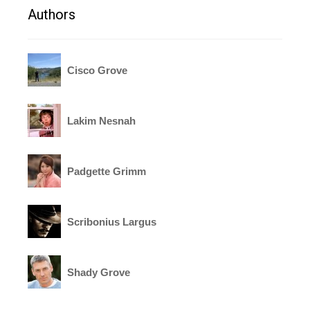
Authors
Cisco Grove
Lakim Nesnah
Padgette Grimm
Scribonius Largus
Shady Grove