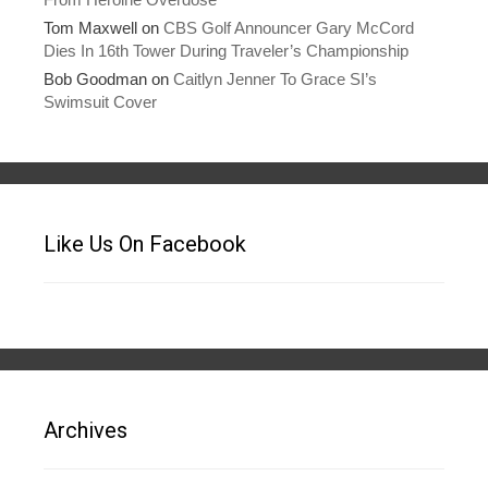
Tom Maxwell
on
CBS Golf Announcer Gary McCord
Dies In 16th Tower During Traveler’s Championship
Bob Goodman
on
Caitlyn Jenner To Grace SI’s
Swimsuit Cover
Like Us On Facebook
Archives