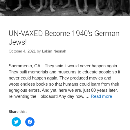
UN-VAXED Become 1940’s German
Jews!
October 4, 2021
by
Lakim Nesnah
Sacramento, CA – They said it would never happen again.
They built memorials and museums to educate people so it
never could happen again. They produced movies and
wrote endless books so that humans could learn from their
egregious errors. And yet, here we are, just 80 years later,
reinventing the Holocaust! Any day now, …
Read more
Share this:
C
C
l
l
i
i