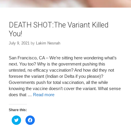
DEATH SHOT:The Variant Killed
You!
July 9, 2021
by
Lakim Nesnah
San Francisco, CA – We’re sitting here wondering what’s
next. You too? Why is the government pushing this
untested, no efficacy vaccination? And how did they not
foresee the variant (Indian or Delta if you please)?
Governments push for total vaccination, all the while
knowing the vaccine doesn’t cover the variant. What sense
does that …
Read more
Share this:
C
C
l
l
i
i
c
c