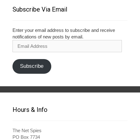
Subscribe Via Email
Enter your email address to subscribe and receive
notifications of new posts by email.
Email
Address
Subscribe
Hours & Info
The Net Spies
PO Box 7734