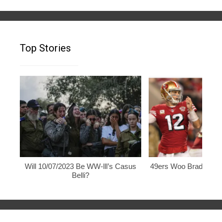
Top Stories
Will 10/07/2023 Be WW-lll’s Casus
49ers Woo Brady, Rod
Belli?