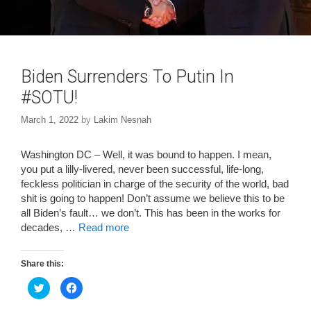
Biden Surrenders To Putin In
#SOTU!
March 1, 2022
by
Lakim Nesnah
Washington DC – Well, it was bound to happen. I mean,
you put a lilly-livered, never been successful, life-long,
feckless politician in charge of the security of the world, bad
shit is going to happen! Don’t assume we believe this to be
all Biden’s fault… we don’t. This has been in the works for
decades, …
Read more
Share this:
C
C
l
l
i
i
c
c