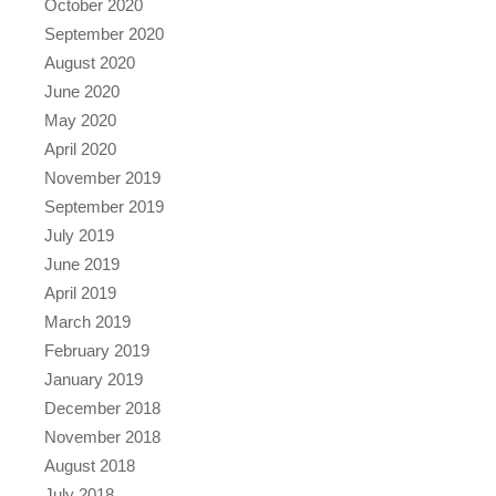
October 2020
September 2020
August 2020
June 2020
May 2020
April 2020
November 2019
September 2019
July 2019
June 2019
April 2019
March 2019
February 2019
January 2019
December 2018
November 2018
August 2018
July 2018