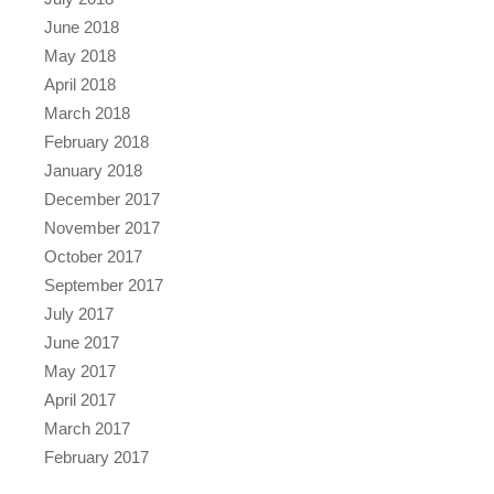
June 2018
May 2018
April 2018
March 2018
February 2018
January 2018
December 2017
November 2017
October 2017
September 2017
July 2017
June 2017
May 2017
April 2017
March 2017
February 2017