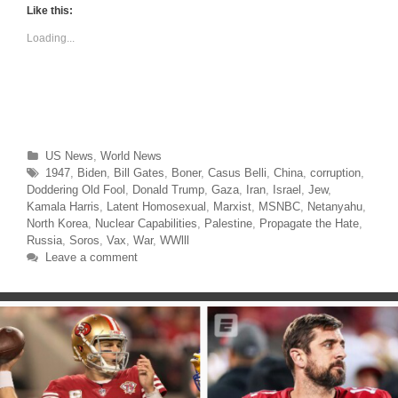
t
t
Like this:
o
o
s
s
Loading...
h
h
a
a
r
r
e
e
o
o
n
n
T
F
w
a
i
c
t
e
t
b
Categories
US News
,
World News
e
o
r
o
Tags
1947
,
Biden
,
Bill Gates
,
Boner
,
Casus Belli
,
China
,
corruption
,
(
k
O
(
Doddering Old Fool
,
Donald Trump
,
Gaza
,
Iran
,
Israel
,
Jew
,
p
O
Kamala Harris
,
Latent Homosexual
,
Marxist
,
MSNBC
,
Netanyahu
,
e
p
n
e
North Korea
,
Nuclear Capabilities
,
Palestine
,
Propagate the Hate
,
s
n
Russia
,
Soros
,
Vax
,
War
,
WWlll
i
s
n
i
Leave a comment
n
n
e
n
w
e
w
w
i
w
n
i
d
n
o
d
w
o
)
w
)