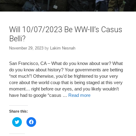
Will 10/07/2023 Be WW-lll’s Casus
Belli?
November 29, 2023
by
Lakim Nesnah
San Francisco, CA – What do you know about war? What
do you know about history? Your governments are betting
“not much”! Otherwise, you’d be frightened to your very
core about the world coup that is being staged at this very
moment… right before our eyes, and you likely wouldn’t
have had to google “casus …
Read more
Share this:
C
C
l
l
i
i
c
c
k
k