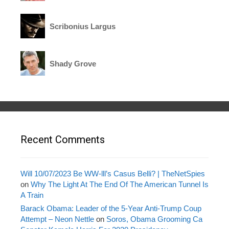
Scribonius Largus
Shady Grove
Recent Comments
Will 10/07/2023 Be WW-lll’s Casus Belli? | TheNetSpies
on
Why The Light At The End Of The American Tunnel Is
A Train
Barack Obama: Leader of the 5-Year Anti-Trump Coup
Attempt – Neon Nettle
on
Soros, Obama Grooming Ca