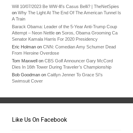
Will 10/07/2023 Be WW-lll’s Casus Belli? | TheNetSpies
on
Why The Light At The End Of The American Tunnel Is
A Train
Barack Obama: Leader of the 5-Year Anti-Trump Coup
Attempt – Neon Nettle
on
Soros, Obama Grooming Ca
Senator Kamala Harris For 2020 Presidency
Eric Holman
on
CNN: Comedian Amy Schumer Dead
From Heroine Overdose
Tom Maxwell
on
CBS Golf Announcer Gary McCord
Dies In 16th Tower During Traveler’s Championship
Bob Goodman
on
Caitlyn Jenner To Grace SI’s
Swimsuit Cover
Like Us On Facebook