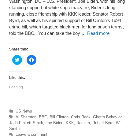
Washington, DC – U.S. President, Joe Biden, with his long
standing support of white supremacy, re; Biden’s long
running, close friendship with KKK leader, Senator Robert
Byrd, as well as his spirited support of Bill Clinton’s 1994
crime bill, which targeted black men for long prison terms,
told the BBC, “You can take the boy …
Read more
Share this:
C
C
l
l
i
i
c
c
k
k
t
t
Like this:
o
o
s
s
Loading...
h
h
a
a
r
r
e
e
o
o
n
n
T
F
Categories
US News
w
a
Tags
Al Sharpton
,
BBC
,
Bill Clinton
,
Chris Rock
,
Ghetto Behavior
,
i
c
t
e
Jada Pinkett Smith
,
Joe Biden
,
KKK
,
Racism
,
Robert Byrd
,
Will
t
b
e
o
Smith
r
o
Leave a comment
(
k