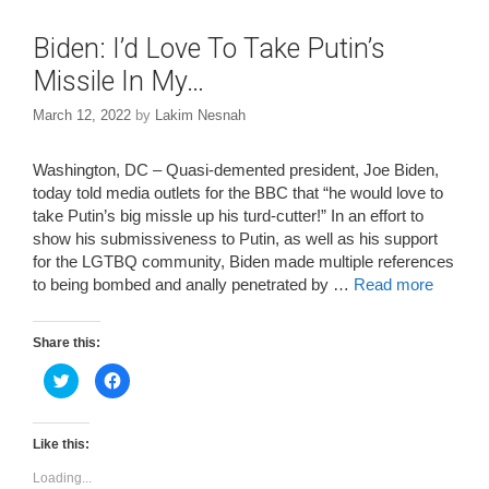
Biden: I’d Love To Take Putin’s
Missile In My…
March 12, 2022
by
Lakim Nesnah
Washington, DC – Quasi-demented president, Joe Biden,
today told media outlets for the BBC that “he would love to
take Putin’s big missle up his turd-cutter!” In an effort to
show his submissiveness to Putin, as well as his support
for the LGTBQ community, Biden made multiple references
to being bombed and anally penetrated by …
Read more
Share this:
C
C
l
l
i
i
c
c
k
k
t
t
Like this:
o
o
s
s
Loading...
h
h