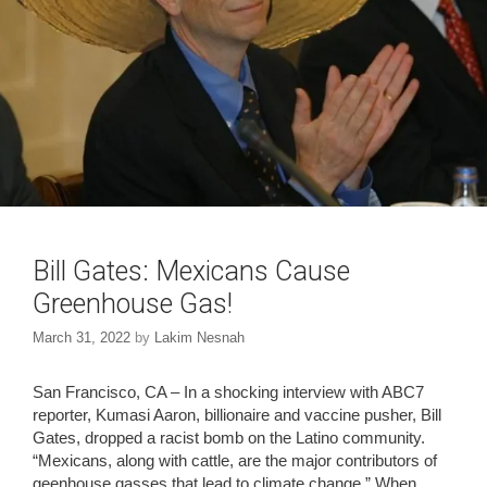
w
o
)
w
)
Bill Gates: Mexicans Cause
Greenhouse Gas!
March 31, 2022
by
Lakim Nesnah
San Francisco, CA – In a shocking interview with ABC7
reporter, Kumasi Aaron, billionaire and vaccine pusher, Bill
Gates, dropped a racist bomb on the Latino community.
“Mexicans, along with cattle, are the major contributors of
geenhouse gasses that lead to climate change.” When