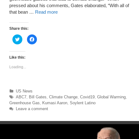
pressed about his comments, Gates elaborated, “With all of
that bean …
Read more
Share this:
C
C
l
l
i
i
c
c
k
k
t
t
Like this:
o
o
s
s
Loading...
h
h
a
a
r
r
e
e
o
o
n
n
T
F
Categories
US News
w
a
Tags
ABC7
,
Bill Gates
,
Climate Change
,
Covid19
,
Global Warming
,
i
c
t
e
Greenhouse Gas
,
Kumasi Aaron
,
Soylent Latino
t
b
e
o
Leave a comment
r
o
(
k
O
(
p
O
e
p
n
e
s
n
i
s