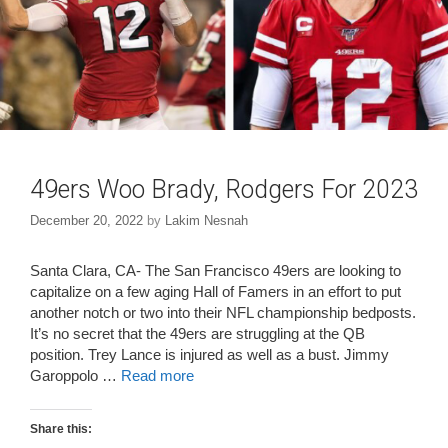
49ers Woo Brady, Rodgers For 2023
December 20, 2022
by
Lakim Nesnah
Santa Clara, CA- The San Francisco 49ers are looking to
capitalize on a few aging Hall of Famers in an effort to put
another notch or two into their NFL championship bedposts.
It’s no secret that the 49ers are struggling at the QB
position. Trey Lance is injured as well as a bust. Jimmy
Garoppolo …
Read more
Share this: