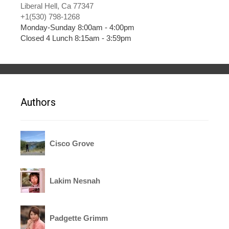
Liberal Hell, Ca 77347
+1(530) 798-1268
Monday-Sunday 8:00am - 4:00pm
Closed 4 Lunch 8:15am - 3:59pm
Authors
Cisco Grove
Lakim Nesnah
Padgette Grimm