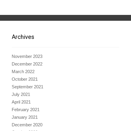
Archives
November 2023
December 2022
March 2022
October 2021
September 2021
July 2021
April 2021
February 2021
January 2021
December 2020