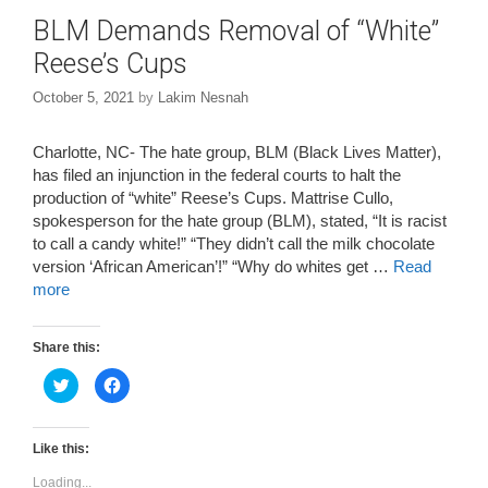
BLM Demands Removal of “White”
Reese’s Cups
October 5, 2021
by
Lakim Nesnah
Charlotte, NC- The hate group, BLM (Black Lives Matter),
has filed an injunction in the federal courts to halt the
production of “white” Reese’s Cups. Mattrise Cullo,
spokesperson for the hate group (BLM), stated, “It is racist
to call a candy white!” “They didn’t call the milk chocolate
version ‘African American’!” “Why do whites get …
Read
more
Share this:
C
C
l
l
i
i
c
c
k
k
t
t
Like this:
o
o
s
s
Loading...
h
h