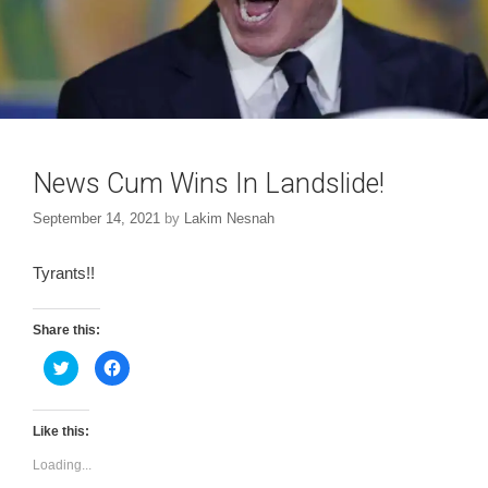
News Cum Wins In Landslide!
September 14, 2021
by
Lakim Nesnah
Tyrants!!
Share this:
C
C
l
l
i
i
c
c
k
k
t
t
Like this:
o
o
s
s
Loading...
h
h
a
a