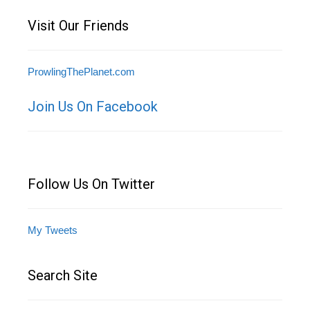
Visit Our Friends
ProwlingThePlanet.com
Join Us On Facebook
Follow Us On Twitter
My Tweets
Search Site