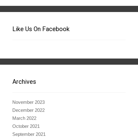
Like Us On Facebook
Archives
November 2023
December 2022
March 2022
October 2021
September 2021