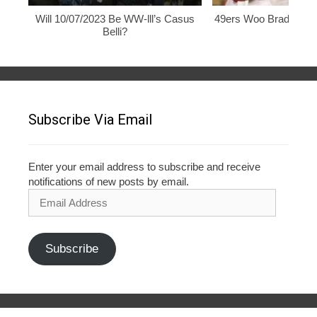
Will 10/07/2023 Be WW-lll’s Casus
49ers Woo Brady, Rod
Belli?
Subscribe Via Email
Enter your email address to subscribe and receive
notifications of new posts by email.
Email
Address
Subscribe