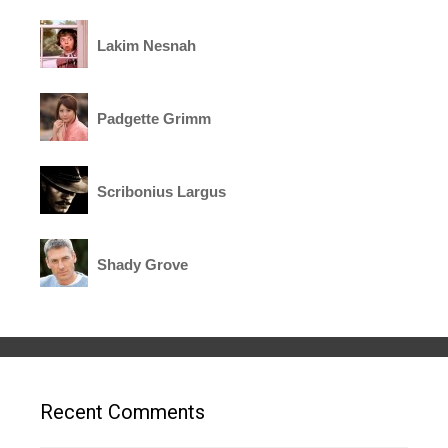
Lakim Nesnah
Padgette Grimm
Scribonius Largus
Shady Grove
Recent Comments