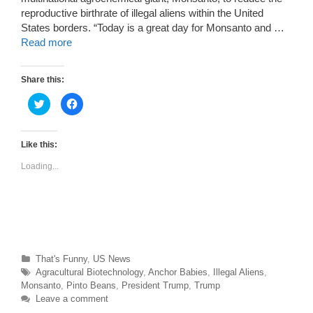
reproductive birthrate of illegal aliens within the United
States borders. “Today is a great day for Monsanto and …
Read more
Share this:
C
C
l
l
i
i
c
c
k
k
t
t
Like this:
o
o
s
s
Loading...
h
h
a
a
r
r
e
e
o
o
n
n
T
F
w
a
i
c
t
e
t
b
Categories
That's Funny
,
US News
e
o
r
o
Tags
Agracultural Biotechnology
,
Anchor Babies
,
Illegal Aliens
,
(
k
O
(
Monsanto
,
Pinto Beans
,
President Trump
,
Trump
p
O
Leave a comment
e
p
n
e