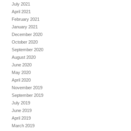
July 2021
April 2021
February 2021
January 2021
December 2020
October 2020
September 2020
August 2020
June 2020
May 2020
April 2020
November 2019
September 2019
July 2019
June 2019
April 2019
March 2019