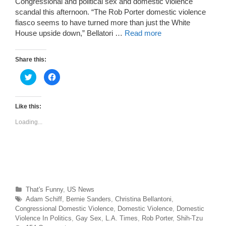
Congressional and political sex and domestic violence
scandal this afternoon. “The Rob Porter domestic violence
fiasco seems to have turned more than just the White
House upside down,” Bellatori …
Read more
Share this:
C
C
l
l
i
i
c
c
k
k
t
t
Like this:
o
o
s
s
Loading...
h
h
a
a
r
r
e
e
o
o
n
n
T
F
w
a
i
c
t
e
t
b
Categories
That's Funny
,
US News
e
o
r
o
Tags
Adam Schiff
,
Bernie Sanders
,
Christina Bellantoni
,
(
k
O
(
Congressional Domestic Violence
,
Domestic Violence
,
Domestic
p
O
Violence In Politics
,
Gay Sex
,
L.A. Times
,
Rob Porter
,
Shih-Tzu
e
p