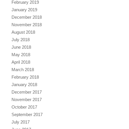
February 2019
January 2019
December 2018
November 2018
August 2018
July 2018
June 2018
May 2018
April 2018
March 2018
February 2018
January 2018
December 2017
November 2017
October 2017
September 2017
July 2017