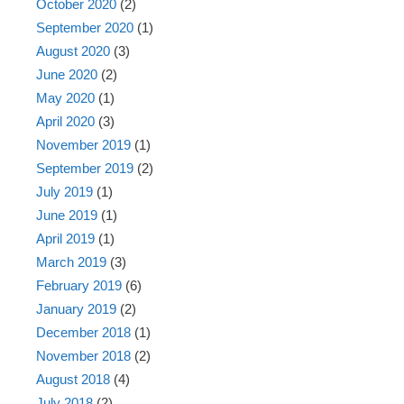
October 2020
(2)
September 2020
(1)
August 2020
(3)
June 2020
(2)
May 2020
(1)
April 2020
(3)
November 2019
(1)
September 2019
(2)
July 2019
(1)
June 2019
(1)
April 2019
(1)
March 2019
(3)
February 2019
(6)
January 2019
(2)
December 2018
(1)
November 2018
(2)
August 2018
(4)
July 2018
(2)