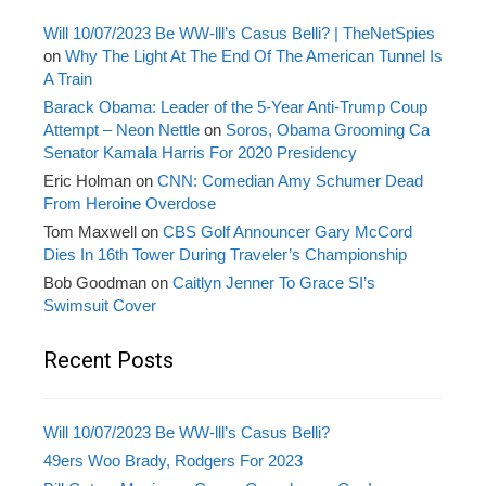
Will 10/07/2023 Be WW-lll’s Casus Belli? | TheNetSpies
on
Why The Light At The End Of The American Tunnel Is
A Train
Barack Obama: Leader of the 5-Year Anti-Trump Coup
Attempt – Neon Nettle
on
Soros, Obama Grooming Ca
Senator Kamala Harris For 2020 Presidency
Eric Holman
on
CNN: Comedian Amy Schumer Dead
From Heroine Overdose
Tom Maxwell
on
CBS Golf Announcer Gary McCord
Dies In 16th Tower During Traveler’s Championship
Bob Goodman
on
Caitlyn Jenner To Grace SI’s
Swimsuit Cover
Recent Posts
Will 10/07/2023 Be WW-lll’s Casus Belli?
49ers Woo Brady, Rodgers For 2023