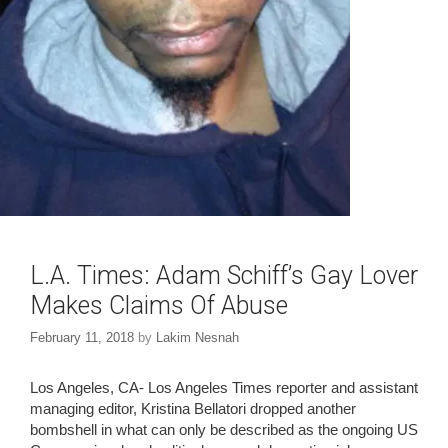
L.A. Times: Adam Schiff’s Gay Lover
Makes Claims Of Abuse
February 11, 2018
by
Lakim Nesnah
Los Angeles, CA- Los Angeles Times reporter and assistant
managing editor, Kristina Bellatori dropped another
bombshell in what can only be described as the ongoing US