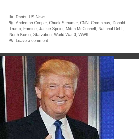
w
a
i
c
t
e
t
b
Categories
Rants
,
US News
e
o
r
o
Tags
Anderson Cooper
,
Chuck Schumer
,
CNN
,
Cromnibus
,
Donald
(
k
O
(
Trump
,
Famine
,
Jackie Speier
,
Mitch McConnell
,
National Debt
,
p
O
North Korea
,
Starvation
,
World War 3
,
WWIII
e
p
n
e
Leave a comment
s
n
i
s
n
i
n
n
e
n
w
e
w
w
i
w
n
i
d
n
o
d
w
o
)
w
)