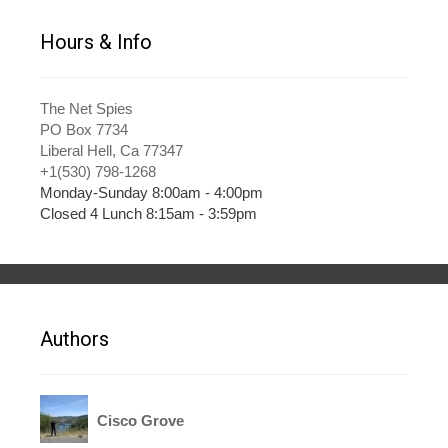
Hours & Info
The Net Spies
PO Box 7734
Liberal Hell, Ca 77347
+1(530) 798-1268
Monday-Sunday 8:00am - 4:00pm
Closed 4 Lunch 8:15am - 3:59pm
Authors
Cisco Grove