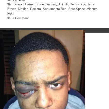
e
o
r
o
Tags
Barack Obama
,
Border Security
,
DACA
,
Democrats
,
Jerry
(
k
O
(
Brown
,
Mexico
,
Racism
,
Sacramento Bee
,
Safe Space
,
Vicente
p
O
Fox
e
p
n
e
1 Comment
s
n
i
s
n
i
n
n
e
n
w
e
w
w
i
w
n
i
d
n
o
d
w
o
)
w
)