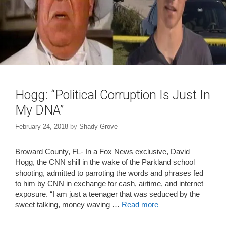
Hogg: “Political Corruption Is Just In
My DNA”
February 24, 2018
by
Shady Grove
Broward County, FL- In a Fox News exclusive, David
Hogg, the CNN shill in the wake of the Parkland school
shooting, admitted to parroting the words and phrases fed
to him by CNN in exchange for cash, airtime, and internet
exposure. “I am just a teenager that was seduced by the
sweet talking, money waving …
Read more