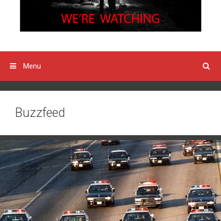
Menu
Buzzfeed