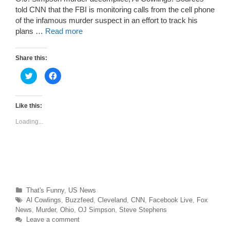
told CNN that the FBI is monitoring calls from the cell phone
of the infamous murder suspect in an effort to track his
plans …
Read more
Share this:
C
C
l
l
i
i
c
c
k
k
t
t
Like this:
o
o
s
s
Loading...
h
h
a
a
r
r
e
e
o
o
n
n
T
F
w
a
i
c
t
e
t
b
Categories
That's Funny
,
US News
e
o
r
o
Tags
Al Cowlings
,
Buzzfeed
,
Cleveland
,
CNN
,
Facebook Live
,
Fox
(
k
O
(
News
,
Murder
,
Ohio
,
OJ Simpson
,
Steve Stephens
p
O
Leave a comment
e
p
n
e