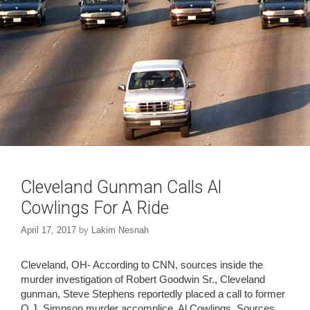
Cleveland Gunman Calls Al
Cowlings For A Ride
April 17, 2017
by
Lakim Nesnah
Cleveland, OH- According to CNN, sources inside the
murder investigation of Robert Goodwin Sr., Cleveland
gunman, Steve Stephens reportedly placed a call to former
O.J. Simpson murder accomplice, Al Cowlings. Sources