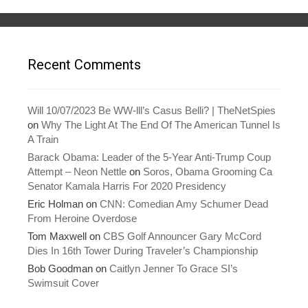
s
n
i
s
n
i
n
n
e
n
w
e
w
w
Recent Comments
i
w
n
i
d
n
o
d
w
o
)
w
Will 10/07/2023 Be WW-lll’s Casus Belli? | TheNetSpies
)
on
Why The Light At The End Of The American Tunnel Is
A Train
Barack Obama: Leader of the 5-Year Anti-Trump Coup
Attempt – Neon Nettle
on
Soros, Obama Grooming Ca
Senator Kamala Harris For 2020 Presidency
Eric Holman
on
CNN: Comedian Amy Schumer Dead
From Heroine Overdose
Tom Maxwell
on
CBS Golf Announcer Gary McCord
Dies In 16th Tower During Traveler’s Championship
Bob Goodman
on
Caitlyn Jenner To Grace SI’s
Swimsuit Cover