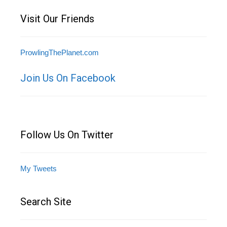
Visit Our Friends
ProwlingThePlanet.com
Join Us On Facebook
Follow Us On Twitter
My Tweets
Search Site