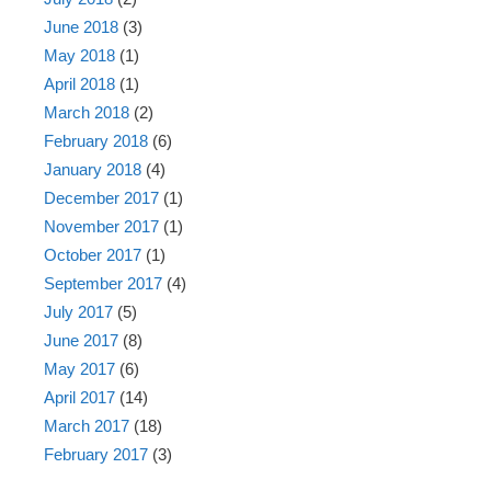
June 2018
(3)
May 2018
(1)
April 2018
(1)
March 2018
(2)
February 2018
(6)
January 2018
(4)
December 2017
(1)
November 2017
(1)
October 2017
(1)
September 2017
(4)
July 2017
(5)
June 2017
(8)
May 2017
(6)
April 2017
(14)
March 2017
(18)
February 2017
(3)