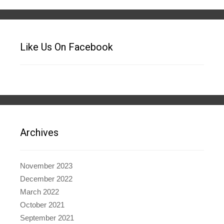
Like Us On Facebook
Archives
November 2023
December 2022
March 2022
October 2021
September 2021