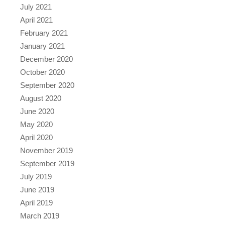
July 2021
April 2021
February 2021
January 2021
December 2020
October 2020
September 2020
August 2020
June 2020
May 2020
April 2020
November 2019
September 2019
July 2019
June 2019
April 2019
March 2019