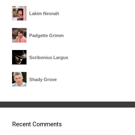
Lakim Nesnah
Padgette Grimm
Scribonius Largus
Shady Grove
Recent Comments