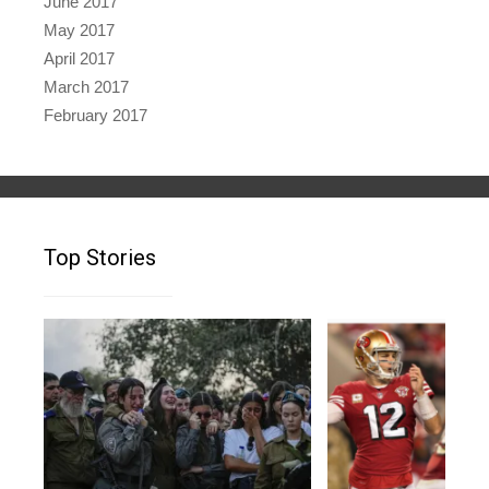
June 2017
May 2017
April 2017
March 2017
February 2017
Top Stories