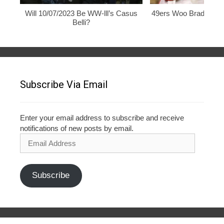
Will 10/07/2023 Be WW-lll’s Casus
49ers Woo Brady, Rod
Belli?
Subscribe Via Email
Enter your email address to subscribe and receive
notifications of new posts by email.
Email
Address
Subscribe