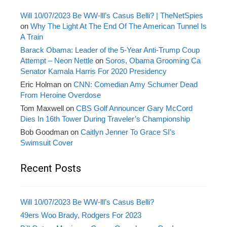
Will 10/07/2023 Be WW-lll’s Casus Belli? | TheNetSpies
on
Why The Light At The End Of The American Tunnel Is
A Train
Barack Obama: Leader of the 5-Year Anti-Trump Coup
Attempt – Neon Nettle
on
Soros, Obama Grooming Ca
Senator Kamala Harris For 2020 Presidency
Eric Holman
on
CNN: Comedian Amy Schumer Dead
From Heroine Overdose
Tom Maxwell
on
CBS Golf Announcer Gary McCord
Dies In 16th Tower During Traveler’s Championship
Bob Goodman
on
Caitlyn Jenner To Grace SI’s
Swimsuit Cover
Recent Posts
Will 10/07/2023 Be WW-lll’s Casus Belli?
49ers Woo Brady, Rodgers For 2023