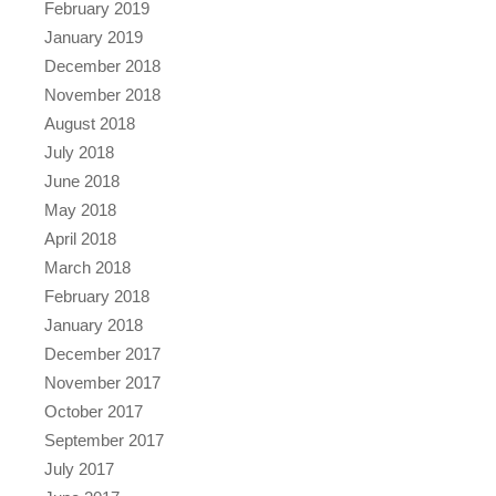
February 2019
January 2019
December 2018
November 2018
August 2018
July 2018
June 2018
May 2018
April 2018
March 2018
February 2018
January 2018
December 2017
November 2017
October 2017
September 2017
July 2017