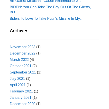
Bill Gates: Mexicans Cause Greenhouse Gas!
BIDEN: You Can Take The Boy Out Of The Ghetto,
But…
Biden: I’d Love To Take Putin’s Missile In My…
Archives
November 2023
(1)
December 2022
(1)
March 2022
(4)
October 2021
(2)
September 2021
(1)
July 2021
(1)
April 2021
(1)
February 2021
(1)
January 2021
(1)
December 2020
(1)