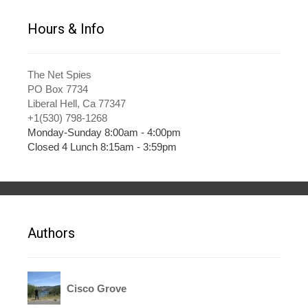
Hours & Info
The Net Spies
PO Box 7734
Liberal Hell, Ca 77347
+1(530) 798-1268
Monday-Sunday 8:00am - 4:00pm
Closed 4 Lunch 8:15am - 3:59pm
Authors
Cisco Grove