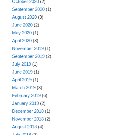
October 2020
(2)
September 2020
(1)
August 2020
(3)
June 2020
(2)
May 2020
(1)
April 2020
(3)
November 2019
(1)
September 2019
(2)
July 2019
(1)
June 2019
(1)
April 2019
(1)
March 2019
(3)
February 2019
(6)
January 2019
(2)
December 2018
(1)
November 2018
(2)
August 2018
(4)
July 2018
(2)