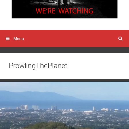
Menu
ProwlingThePlanet