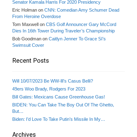
Senator Kamala Harris For 2020 Presidency
Eric Holman
on
CNN: Comedian Amy Schumer Dead
From Heroine Overdose
Tom Maxwell
on
CBS Golf Announcer Gary McCord
Dies In 16th Tower During Traveler’s Championship
Bob Goodman
on
Caitlyn Jenner To Grace SI’s
Swimsuit Cover
Recent Posts
Will 10/07/2023 Be WW-lll’s Casus Belli?
49ers Woo Brady, Rodgers For 2023
Bill Gates: Mexicans Cause Greenhouse Gas!
BIDEN: You Can Take The Boy Out Of The Ghetto,
But…
Biden: I’d Love To Take Putin’s Missile In My…
Archives