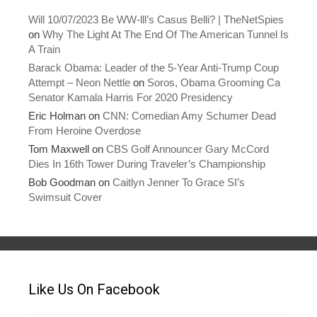
w
o
)
w
Will 10/07/2023 Be WW-lll’s Casus Belli? | TheNetSpies
)
on
Why The Light At The End Of The American Tunnel Is
A Train
Barack Obama: Leader of the 5-Year Anti-Trump Coup
Attempt – Neon Nettle
on
Soros, Obama Grooming Ca
Senator Kamala Harris For 2020 Presidency
Eric Holman
on
CNN: Comedian Amy Schumer Dead
From Heroine Overdose
Tom Maxwell
on
CBS Golf Announcer Gary McCord
Dies In 16th Tower During Traveler’s Championship
Bob Goodman
on
Caitlyn Jenner To Grace SI’s
Swimsuit Cover
Like Us On Facebook