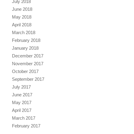
July 2018
June 2018
May 2018
April 2018
March 2018
February 2018
January 2018
December 2017
November 2017
October 2017
September 2017
July 2017
June 2017
May 2017
April 2017
March 2017
February 2017