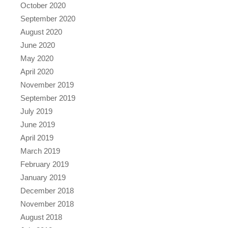
October 2020
September 2020
August 2020
June 2020
May 2020
April 2020
November 2019
September 2019
July 2019
June 2019
April 2019
March 2019
February 2019
January 2019
December 2018
November 2018
August 2018