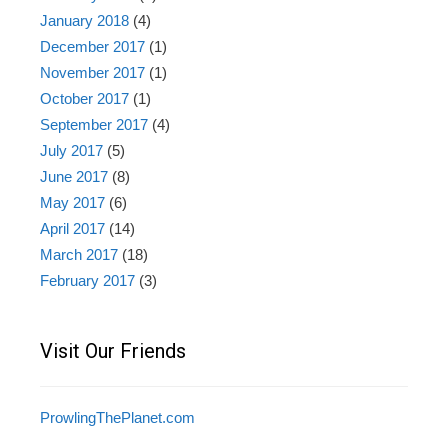
January 2018
(4)
December 2017
(1)
November 2017
(1)
October 2017
(1)
September 2017
(4)
July 2017
(5)
June 2017
(8)
May 2017
(6)
April 2017
(14)
March 2017
(18)
February 2017
(3)
Visit Our Friends
ProwlingThePlanet.com