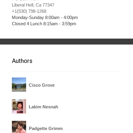
Liberal Hell, Ca 77347
+1(530) 798-1268
Monday-Sunday 8:00am - 4:00pm
Closed 4 Lunch 8:15am - 3:59pm
Authors
Cisco Grove
Lakim Nesnah
Padgette Grimm