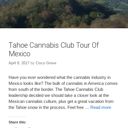
Tahoe Cannabis Club Tour Of
Mexico
April 8, 2017
by
Cisco Grove
Have you ever wondered what the cannabis industry in
Mexico looks like? The bulk of cannabis in America comes
from south of the border. The Tahoe Cannabis Club
leadership decided we should take a closer look at the
Mexican cannabis culture, plus get a great vacation from
the Tahoe snow in the process. Feel free …
Read more
Share this: