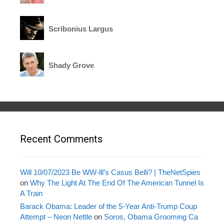
Scribonius Largus
Shady Grove
Recent Comments
Will 10/07/2023 Be WW-lll’s Casus Belli? | TheNetSpies
on
Why The Light At The End Of The American Tunnel Is
A Train
Barack Obama: Leader of the 5-Year Anti-Trump Coup
Attempt – Neon Nettle
on
Soros, Obama Grooming Ca