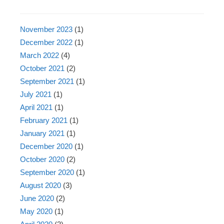
November 2023
(1)
December 2022
(1)
March 2022
(4)
October 2021
(2)
September 2021
(1)
July 2021
(1)
April 2021
(1)
February 2021
(1)
January 2021
(1)
December 2020
(1)
October 2020
(2)
September 2020
(1)
August 2020
(3)
June 2020
(2)
May 2020
(1)