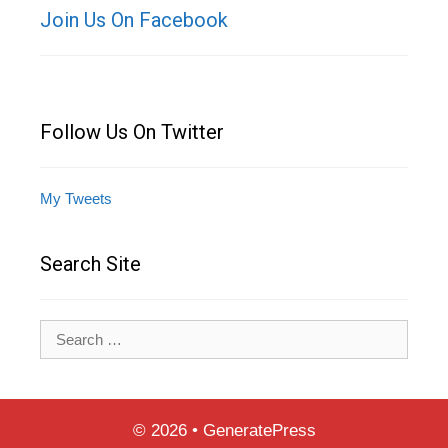
Join Us On Facebook
Follow Us On Twitter
My Tweets
Search Site
Search
for:
© 2026
•
GeneratePress