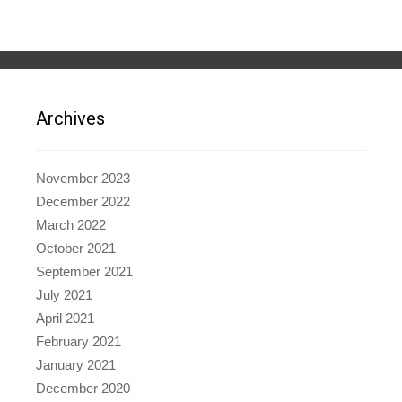
Archives
November 2023
December 2022
March 2022
October 2021
September 2021
July 2021
April 2021
February 2021
January 2021
December 2020