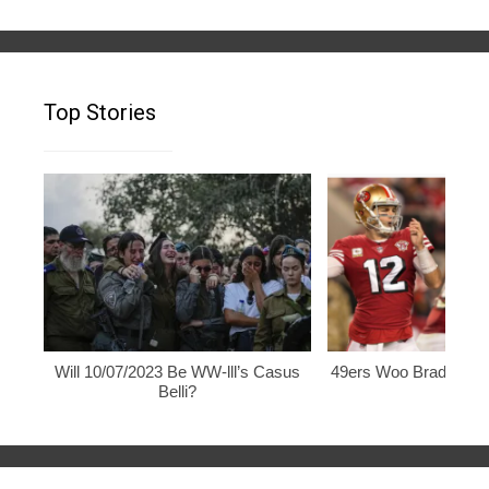
Top Stories
Will 10/07/2023 Be WW-lll’s Casus
49ers Woo Brady, Rod
Belli?