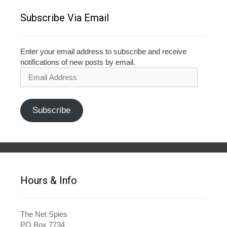
Subscribe Via Email
Enter your email address to subscribe and receive
notifications of new posts by email.
Email
Address
Subscribe
Hours & Info
The Net Spies
PO Box 7734