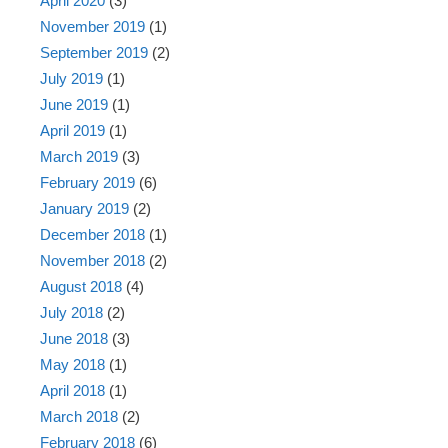
April 2020
(3)
November 2019
(1)
September 2019
(2)
July 2019
(1)
June 2019
(1)
April 2019
(1)
March 2019
(3)
February 2019
(6)
January 2019
(2)
December 2018
(1)
November 2018
(2)
August 2018
(4)
July 2018
(2)
June 2018
(3)
May 2018
(1)
April 2018
(1)
March 2018
(2)
February 2018
(6)