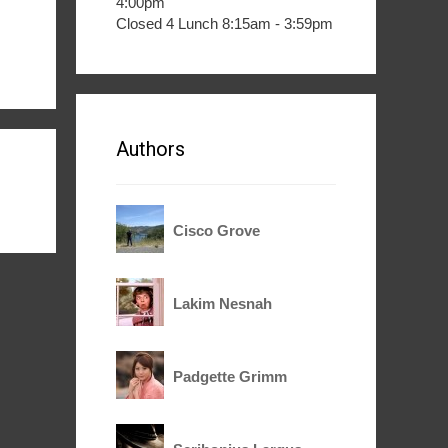
4:00pm
Closed 4 Lunch 8:15am - 3:59pm
Authors
Cisco Grove
Lakim Nesnah
Padgette Grimm