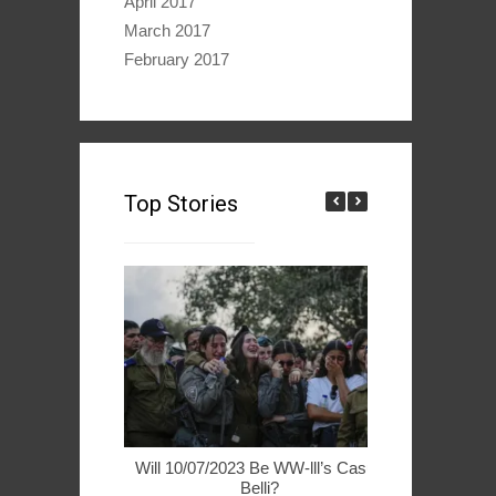
April 2017
March 2017
February 2017
Top Stories
Will 10/07/2023 Be WW-lll’s Casus
49ers Woo 
Belli?