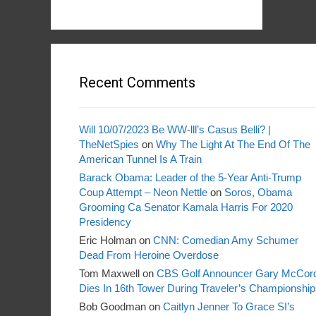
Recent Comments
Will 10/07/2023 Be WW-lll’s Casus Belli? |
TheNetSpies
on
Why The Light At The End Of The
American Tunnel Is A Train
Barack Obama: Leader of the 5-Year Anti-Trump
Coup Attempt – Neon Nettle
on
Soros, Obama
Grooming Ca Senator Kamala Harris For 2020
Presidency
Eric Holman
on
CNN: Comedian Amy Schumer
Dead From Heroine Overdose
Tom Maxwell
on
CBS Golf Announcer Gary McCor
Dies In 16th Tower During Traveler’s Championship
Bob Goodman
on
Caitlyn Jenner To Grace SI’s