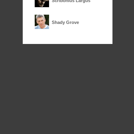
Scribonius Largus
Shady Grove