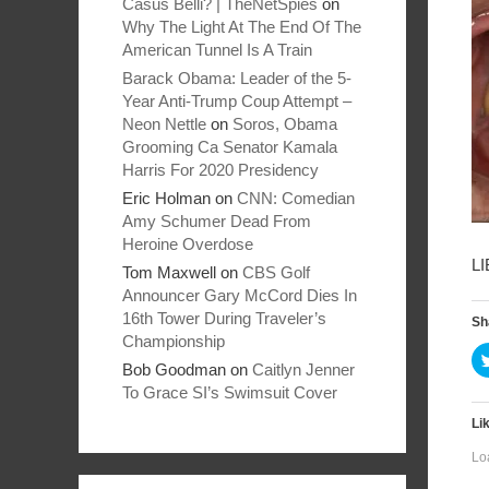
Casus Belli? | TheNetSpies
on
Why The Light At The End Of The
American Tunnel Is A Train
Barack Obama: Leader of the 5-
Year Anti-Trump Coup Attempt –
Neon Nettle
on
Soros, Obama
Grooming Ca Senator Kamala
Harris For 2020 Presidency
Eric Holman
on
CNN: Comedian
Amy Schumer Dead From
Heroine Overdose
L
Tom Maxwell
on
CBS Golf
Announcer Gary McCord Dies In
16th Tower During Traveler’s
Sh
Championship
Bob Goodman
on
Caitlyn Jenner
To Grace SI’s Swimsuit Cover
Lik
Lo