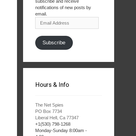
subscribe and receive
notifications of new posts by
email.
Email
Address
Subscribe
Hours & Info
The Net Spies
PO Box 7734
Liberal Hell, Ca 77347
+1(530) 798-1268
Monday-Sunday 8:00am -