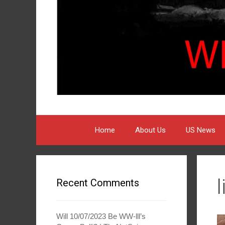
Home
About Us
US News
Recent Comments
Will 10/07/2023 Be WW-lll’s