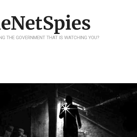
eNetSpies
NG THE GOVERNMENT THAT IS WATCHING YOU?