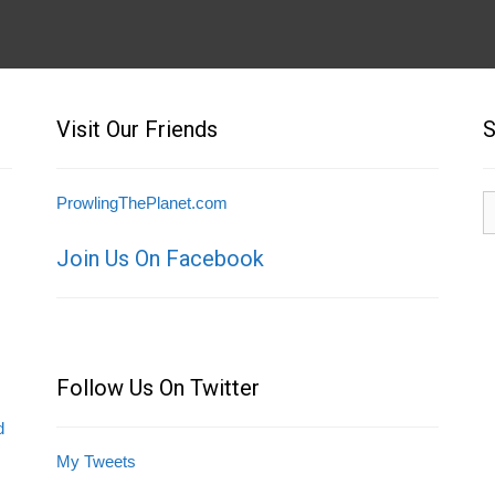
Visit Our Friends
S
S
ProwlingThePlanet.com
fo
Join Us On Facebook
Follow Us On Twitter
d
My Tweets