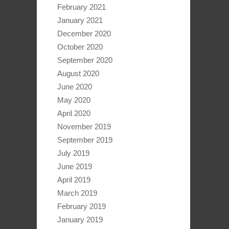
February 2021
January 2021
December 2020
October 2020
September 2020
August 2020
June 2020
May 2020
April 2020
November 2019
September 2019
July 2019
June 2019
April 2019
March 2019
February 2019
January 2019