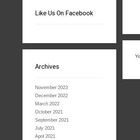
Like Us On Facebook
Y
Archives
November 2023
December 2022
March 2022
October 2021
September 2021
July 2021
April 2021