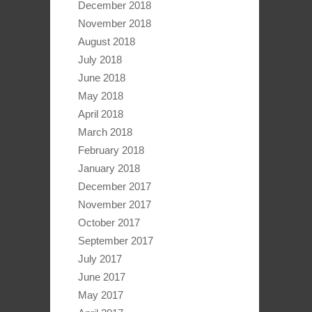
December 2018
November 2018
August 2018
July 2018
June 2018
May 2018
April 2018
March 2018
February 2018
January 2018
December 2017
November 2017
October 2017
September 2017
July 2017
June 2017
May 2017