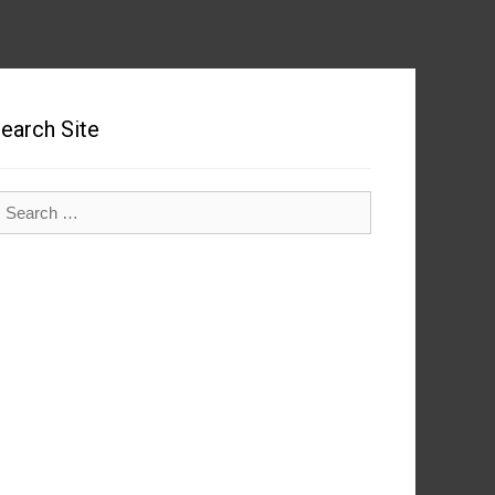
earch Site
earch
r: