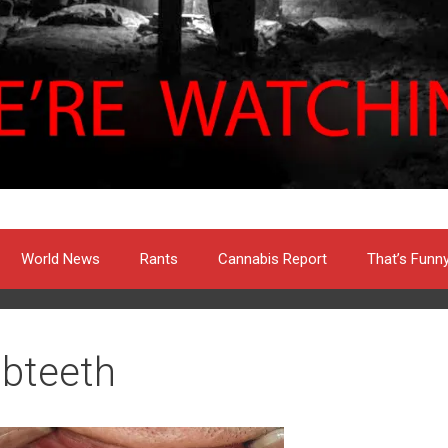
World News
Rants
Cannabis Report
That’s Funn
libteeth