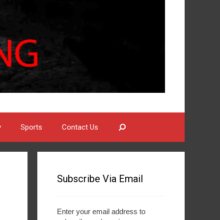
Search
y
Sports
Contact Us
Subscribe Via Email
Enter your email address to