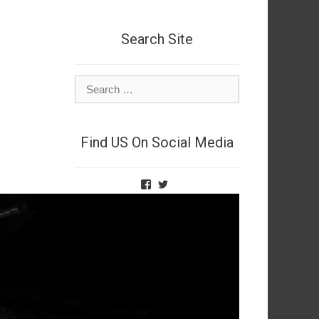
Search Site
Search
for:
Find US On Social Media
View
View
TheNetSpies’s
@deadnetspy’s
profile
profile
on
on
Facebook
Twitter