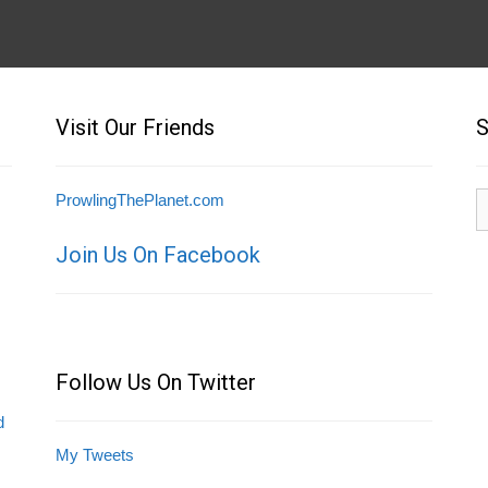
Visit Our Friends
S
S
ProwlingThePlanet.com
fo
Join Us On Facebook
Follow Us On Twitter
d
My Tweets