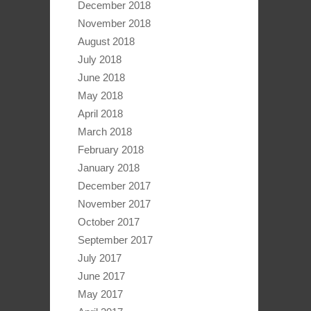
December 2018
November 2018
August 2018
July 2018
June 2018
May 2018
April 2018
March 2018
February 2018
January 2018
December 2017
November 2017
October 2017
September 2017
July 2017
June 2017
May 2017