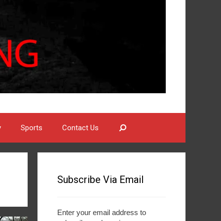
Search
y
Sports
Contact Us
Subscribe Via Email
Enter your email address to