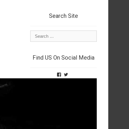
Search Site
Search
for:
Find US On Social Media
View
View
TheNetSpies’s
@deadnetspy’s
profile
profile
on
on
Facebook
Twitter