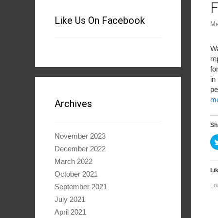
F
Like Us On Facebook
Ma
Wa
re
fo
in
pe
m
Archives
Sh
November 2023
December 2022
March 2022
Lik
October 2021
Lo
September 2021
July 2021
April 2021