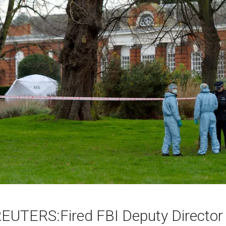
EUTERS:Fired FBI Deputy Director