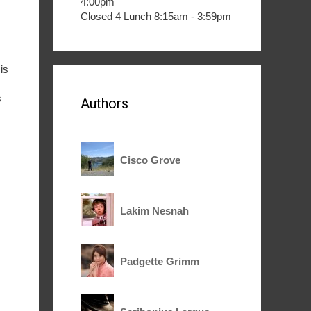
4:00pm
Closed 4 Lunch 8:15am - 3:59pm
is
s
Authors
Cisco Grove
Lakim Nesnah
Padgette Grimm