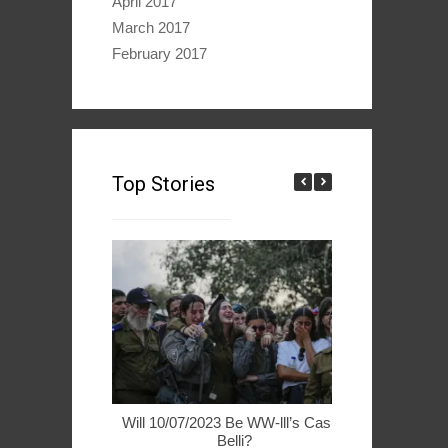
April 2017
March 2017
February 2017
Top Stories
Will 10/07/2023 Be WW-lll’s Casus
49ers Woo 
Belli?