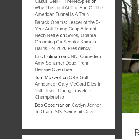
Casus Belli? | TheNetSpies
on
Why The Light At The End Of The
American Tunnel Is A Train
Barack Obama: Leader of the 5-
Year Anti-Trump Coup Attempt –
Neon Nettle
on
Soros, Obama
Grooming Ca Senator Kamala
Harris For 2020 Presidency
Eric Holman
on
CNN: Comedian
Amy Schumer Dead From
Heroine Overdose
Tom Maxwell
on
CBS Golf
Announcer Gary McCord Dies In
16th Tower During Traveler’s
Championship
Bob Goodman
on
Caitlyn Jenner
To Grace SI’s Swimsuit Cover
R