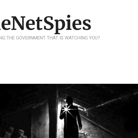
eNetSpies
NG THE GOVERNMENT THAT IS WATCHING YOU?