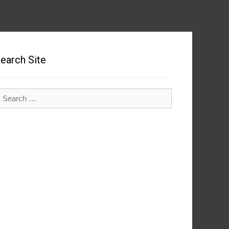
earch Site
earch
r: