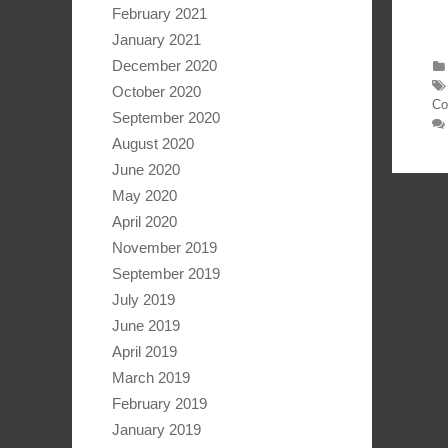
February 2021
January 2021
December 2020
October 2020
Co
September 2020
August 2020
June 2020
May 2020
April 2020
November 2019
September 2019
July 2019
June 2019
April 2019
March 2019
February 2019
January 2019