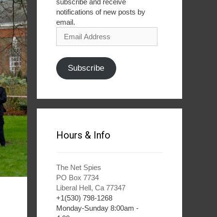
subscribe and receive
notifications of new posts by
email.
Email
Address
Subscribe
Hours & Info
The Net Spies
PO Box 7734
Liberal Hell, Ca 77347
+1(530) 798-1268
Monday-Sunday 8:00am -