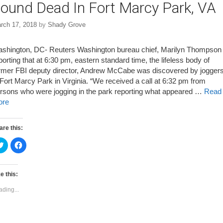
ound Dead In Fort Marcy Park, VA
rch 17, 2018
by
Shady Grove
shington, DC- Reuters Washington bureau chief, Marilyn Thompson 
porting that at 6:30 pm, eastern standard time, the lifeless body of
rmer FBI deputy director, Andrew McCabe was discovered by jogger
 Fort Marcy Park in Virginia. “We received a call at 6:32 pm from
rsons who were jogging in the park reporting what appeared …
Read
ore
are this:
C
C
l
l
i
i
c
c
k
k
t
t
e this:
o
o
s
s
ading...
h
h
a
a
r
r
e
e
o
o
n
n