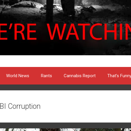
World News
Rants
Cannabis Report
That’s Funn
BI Corruption