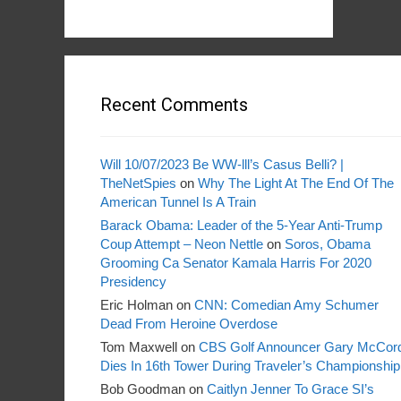
Recent Comments
Will 10/07/2023 Be WW-lll’s Casus Belli? |
TheNetSpies
on
Why The Light At The End Of The
American Tunnel Is A Train
Barack Obama: Leader of the 5-Year Anti-Trump
Coup Attempt – Neon Nettle
on
Soros, Obama
Grooming Ca Senator Kamala Harris For 2020
Presidency
Eric Holman
on
CNN: Comedian Amy Schumer
Dead From Heroine Overdose
Tom Maxwell
on
CBS Golf Announcer Gary McCor
Dies In 16th Tower During Traveler’s Championship
Bob Goodman
on
Caitlyn Jenner To Grace SI’s