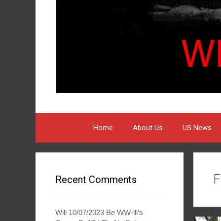
Home
About Us
US News
F
Recent Comments
Will 10/07/2023 Be WW-lll’s