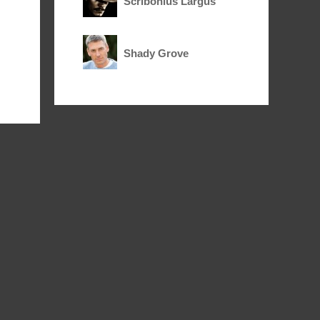
Scribonius Largus
Shady Grove