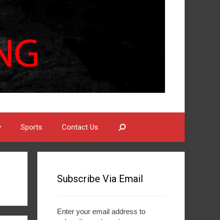
Search
y
Sports
Contact Us
Subscribe Via Email
Enter your email address to