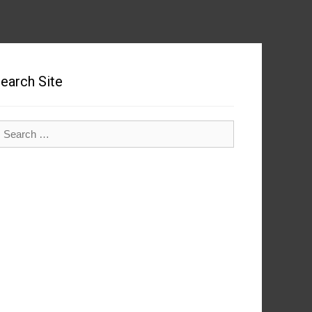
earch Site
earch
r: