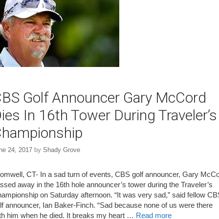
BS Golf Announcer Gary McCord
ies In 16th Tower During Traveler’s
hampionship
ne 24, 2017
by
Shady Grove
omwell, CT- In a sad turn of events, CBS golf announcer, Gary McC
ssed away in the 16th hole announcer’s tower during the Traveler’s
ampionship on Saturday afternoon. “It was very sad,” said fellow C
lf announcer, Ian Baker-Finch. “Sad because none of us were there
th him when he died. It breaks my heart …
Read more