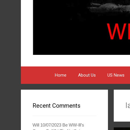
Home
About Us
US News
I
Recent Comments
Will 10/07/2023 Be WW-lll’s