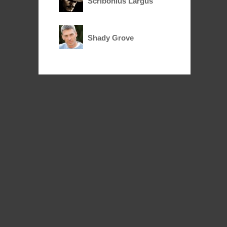
Scribonius Largus
Shady Grove