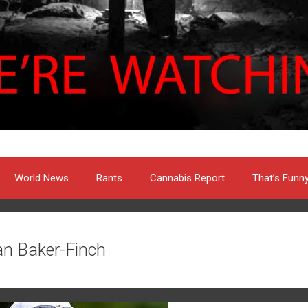
World News
Rants
Cannabis Report
That’s Funn
an Baker-Finch