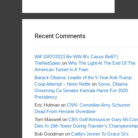
Recent Comments
Will 10/07/2023 Be WW-lll’s Casus Belli? |
TheNetSpies
on
Why The Light At The End Of The
American Tunnel Is A Train
Barack Obama: Leader of the 5-Year Anti-Trump
Coup Attempt – Neon Nettle
on
Soros, Obama
Grooming Ca Senator Kamala Harris For 2020
Presidency
Eric Holman
on
CNN: Comedian Amy Schumer
Dead From Heroine Overdose
Tom Maxwell
on
CBS Golf Announcer Gary McCor
Dies In 16th Tower During Traveler’s Championship
Bob Goodman
on
Caitlyn Jenner To Grace SI’s