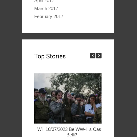
April 2017
March 2017
February 2017
Top Stories
Will 10/07/2023 Be WW-lll’s Casus
49ers Woo 
Belli?