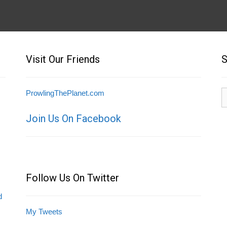
Visit Our Friends
S
S
ProwlingThePlanet.com
fo
Join Us On Facebook
Follow Us On Twitter
d
My Tweets