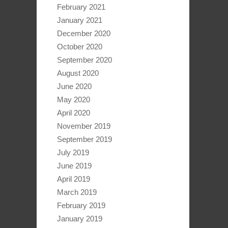
February 2021
January 2021
December 2020
October 2020
September 2020
August 2020
June 2020
May 2020
April 2020
November 2019
September 2019
July 2019
June 2019
April 2019
March 2019
February 2019
January 2019