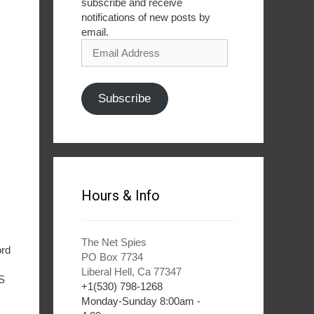
subscribe and receive
notifications of new posts by
email.
Email
Address
Subscribe
Hours & Info
The Net Spies
ord
PO Box 7734
Liberal Hell, Ca 77347
BS
+1(530) 798-1268
Monday-Sunday 8:00am -