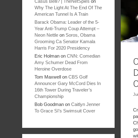
Casus Belli? | TheNetSpies
on
Why The Light At The End Of The
American Tunnel Is A Train
Barack Obama: Leader of the 5-
Year Anti-Trump Coup Attempt –
Neon Nettle
on
Soros, Obama
Grooming Ca Senator Kamala
Harris For 2020 Presidency
Eric Holman
on
CNN: Comedian
C
Amy Schumer Dead From
Heroine Overdose
D
Tom Maxwell
on
CBS Golf
C
Announcer Gary McCord Dies In
16th Tower During Traveler’s
Ju
Championship
Bob Goodman
on
Caitlyn Jenner
Cr
To Grace SI’s Swimsuit Cover
pa
Ch
go
wi