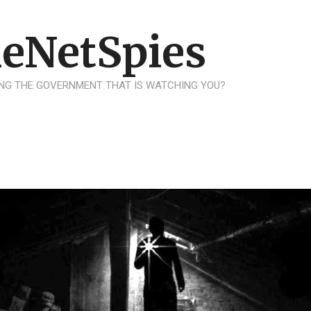
eNetSpies
NG THE GOVERNMENT THAT IS WATCHING YOU?