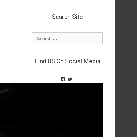
Search Site
Search
for:
Find US On Social Media
View
View
TheNetSpies’s
@deadnetspy’s
profile
profile
on
on
Facebook
Twitter