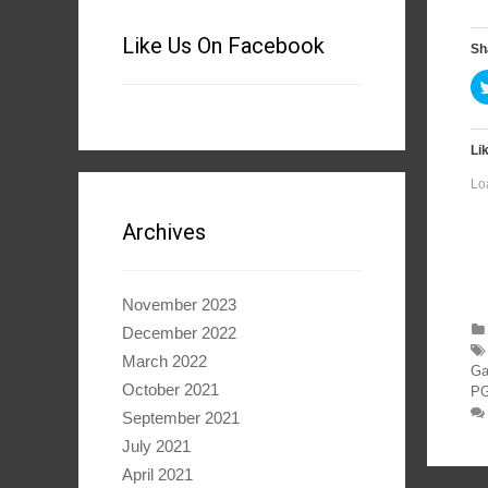
Like Us On Facebook
Sh
Lik
Lo
Archives
November 2023
December 2022
March 2022
Ga
October 2021
PG
September 2021
July 2021
April 2021