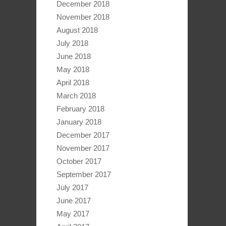
December 2018
November 2018
August 2018
July 2018
June 2018
May 2018
April 2018
March 2018
February 2018
January 2018
December 2017
November 2017
October 2017
September 2017
July 2017
June 2017
May 2017