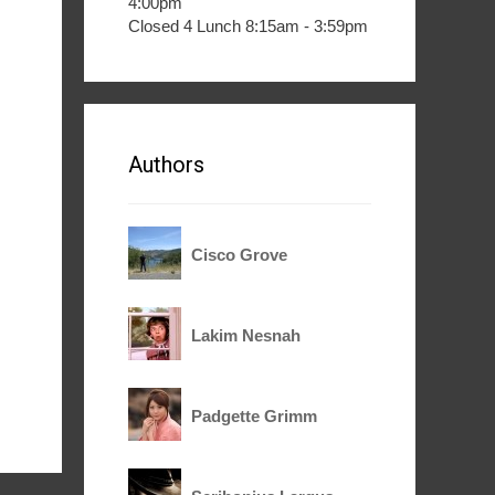
4:00pm
Closed 4 Lunch 8:15am - 3:59pm
Authors
Cisco Grove
Lakim Nesnah
Padgette Grimm