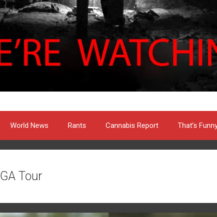
World News
Rants
Cannabis Report
That’s Funn
GA Tour