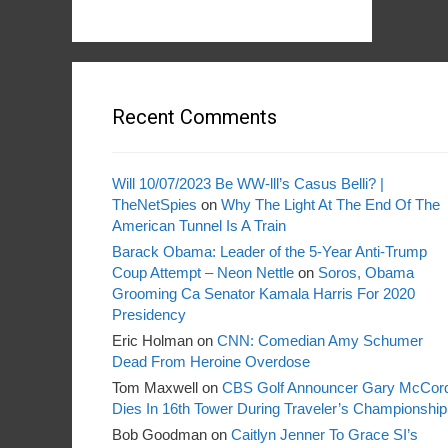
Recent Comments
Will 10/07/2023 Be WW-lll’s Casus Belli? |
TheNetSpies
on
Why The Light At The End Of The
American Tunnel Is A Train
Barack Obama: Leader of the 5-Year Anti-Trump
Coup Attempt – Neon Nettle
on
Soros, Obama
Grooming Ca Senator Kamala Harris For 2020
Presidency
Eric Holman
on
CNN: Comedian Amy Schumer
Dead From Heroine Overdose
Tom Maxwell
on
CBS Golf Announcer Gary McCor
Dies In 16th Tower During Traveler’s Championship
Bob Goodman
on
Caitlyn Jenner To Grace SI’s