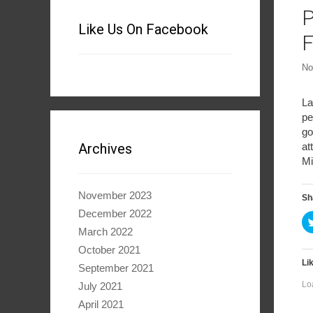
P
Like Us On Facebook
F
No
La
pe
go
at
Archives
Mi
November 2023
Sh
December 2022
March 2022
October 2021
Lik
September 2021
Lo
July 2021
April 2021