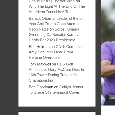
Casus Belli? | TheNetSpies
on
Why The Light At The End Of The
American Tunnel Is A Train
Barack Obama: Leader of the 5-
Year Anti-Trump Coup Attempt –
Neon Nettle
on
Soros, Obama
Grooming Ca Senator Kamala
Harris For 2020 Presidency
Eric Holman
on
CNN: Comedian
Amy Schumer Dead From
Heroine Overdose
Tom Maxwell
on
CBS Golf
Announcer Gary McCord Dies In
16th Tower During Traveler’s
Championship
Bob Goodman
on
Caitlyn Jenner
To Grace SI’s Swimsuit Cover