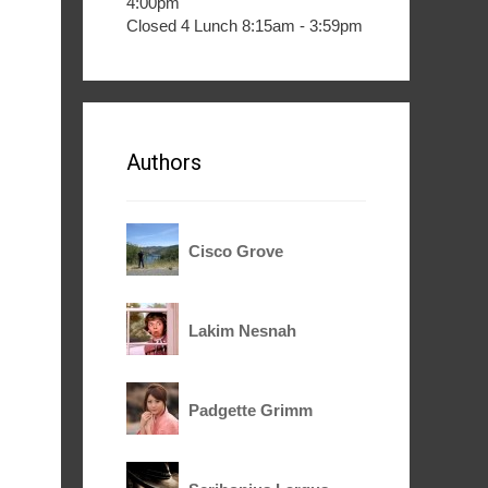
4:00pm
Closed 4 Lunch 8:15am - 3:59pm
Authors
Cisco Grove
Lakim Nesnah
Padgette Grimm