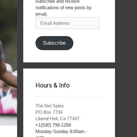
subscribe and receive
notifications of new posts by
email.
Email
Address
Subscribe
Hours & Info
The Net Spies
PO Box 7734
Liberal Hell, Ca 77347
+1(530) 798-1268
Monday-Sunday 8:00am -