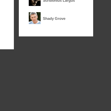
Scribonius Largus
Shady Grove