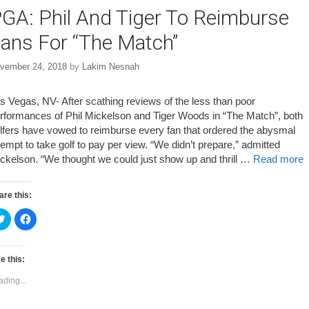
GA: Phil And Tiger To Reimburse
ans For “The Match”
vember 24, 2018
by
Lakim Nesnah
s Vegas, NV- After scathing reviews of the less than poor
rformances of Phil Mickelson and Tiger Woods in “The Match”, both
lfers have vowed to reimburse every fan that ordered the abysmal
tempt to take golf to pay per view. “We didn’t prepare,” admitted
ckelson. “We thought we could just show up and thrill …
Read more
are this:
C
C
l
l
i
i
c
c
k
k
t
t
e this:
o
o
s
s
ading...
h
h
a
a
r
r
e
e