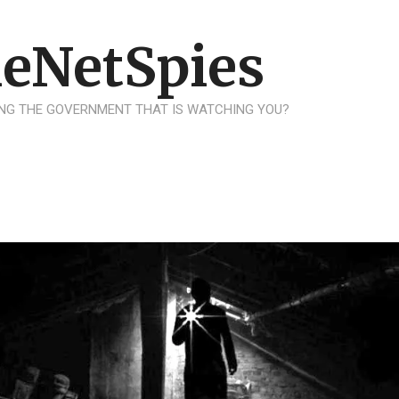
eNetSpies
NG THE GOVERNMENT THAT IS WATCHING YOU?