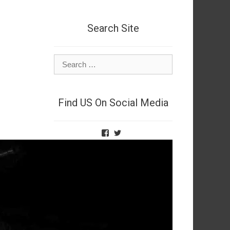
Search Site
Search
for:
Find US On Social Media
View
View
TheNetSpies’s
@deadnetspy’s
profile
profile
on
on
Facebook
Twitter