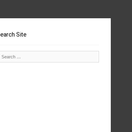
earch Site
earch
r: