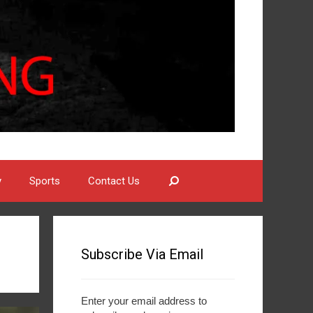
Search
y
Sports
Contact Us
Subscribe Via Email
Enter your email address to