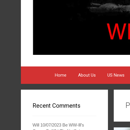
Home
About Us
US News
P
Recent Comments
Will 10/07/2023 Be WW-lll’s