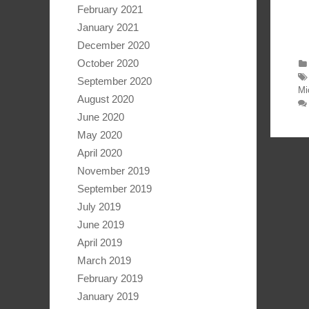
February 2021
January 2021
December 2020
October 2020
September 2020
Mi
August 2020
June 2020
May 2020
April 2020
November 2019
September 2019
July 2019
June 2019
April 2019
March 2019
February 2019
January 2019