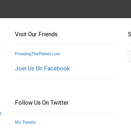
Visit Our Friends
S
S
ProwlingThePlanet.com
fo
Join Us On Facebook
Follow Us On Twitter
d
My Tweets