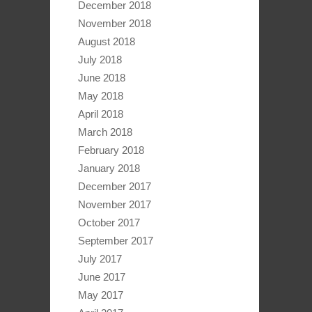
December 2018
November 2018
August 2018
July 2018
June 2018
May 2018
April 2018
March 2018
February 2018
January 2018
December 2017
November 2017
October 2017
September 2017
July 2017
June 2017
May 2017