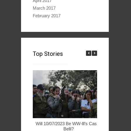
April 2017
March 2017
February 2017
Top Stories
Will 10/07/2023 Be WW-lll’s Casus
49ers Woo 
Belli?