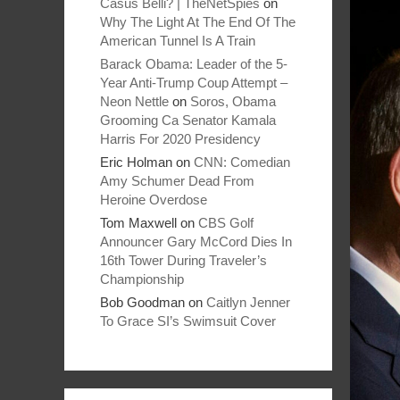
Casus Belli? | TheNetSpies
on
Why The Light At The End Of The
American Tunnel Is A Train
Barack Obama: Leader of the 5-
Year Anti-Trump Coup Attempt –
Neon Nettle
on
Soros, Obama
Grooming Ca Senator Kamala
Harris For 2020 Presidency
Eric Holman
on
CNN: Comedian
Amy Schumer Dead From
Heroine Overdose
Tom Maxwell
on
CBS Golf
Announcer Gary McCord Dies In
16th Tower During Traveler’s
Championship
Bob Goodman
on
Caitlyn Jenner
To Grace SI’s Swimsuit Cover