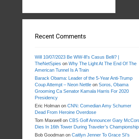
Recent Comments
Will 10/07/2023 Be WW-lll’s Casus Belli? |
TheNetSpies
on
Why The Light At The End Of The
American Tunnel Is A Train
Barack Obama: Leader of the 5-Year Anti-Trump
Coup Attempt – Neon Nettle
on
Soros, Obama
Grooming Ca Senator Kamala Harris For 2020
Presidency
Eric Holman
on
CNN: Comedian Amy Schumer
Dead From Heroine Overdose
Tom Maxwell
on
CBS Golf Announcer Gary McCor
Dies In 16th Tower During Traveler’s Championship
Bob Goodman
on
Caitlyn Jenner To Grace SI’s