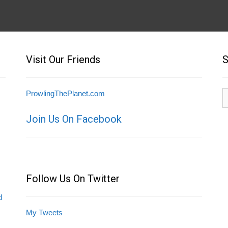
Visit Our Friends
S
S
ProwlingThePlanet.com
fo
Join Us On Facebook
Follow Us On Twitter
d
My Tweets