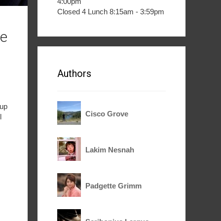
4:00pm
Closed 4 Lunch 8:15am - 3:59pm
le
Authors
 up
Cisco Grove
l
Lakim Nesnah
Padgette Grimm