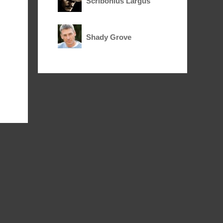
Scribonius Largus
Shady Grove