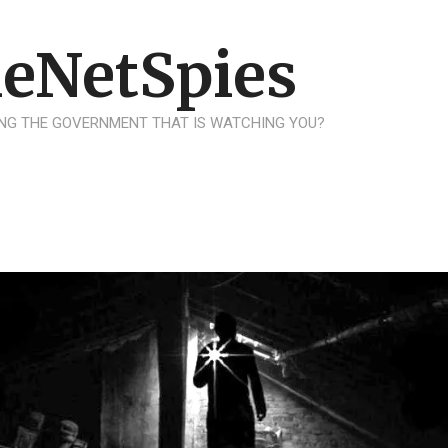
eNetSpies
NG THE GOVERNMENT THAT IS WATCHING YOU?