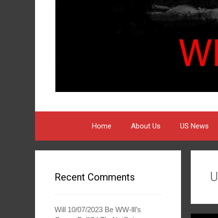
Home
About Us
US News
U
Recent Comments
Will 10/07/2023 Be WW-lll’s