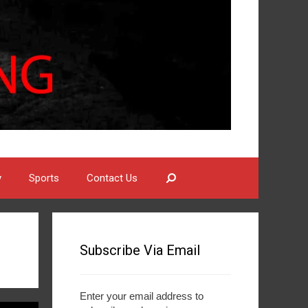
Search
y
Sports
Contact Us
Subscribe Via Email
Enter your email address to