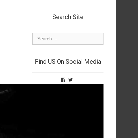
Search Site
Search
for:
Find US On Social Media
View
View
TheNetSpies’s
@deadnetspy’s
profile
profile
on
on
Facebook
Twitter