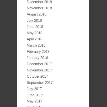
December 2018
November 2018
August 2018
July 2018
June 2018
May 2018
April 2018
March 2018
February 2018
January 2018
December 2017
November 2017
October 2017
September 2017
July 2017
June 2017
May 2017