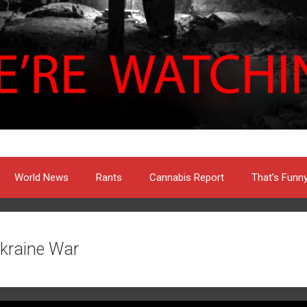
World News
Rants
Cannabis Report
That’s Funn
kraine War