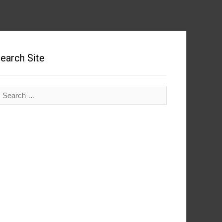
earch Site
earch
r: