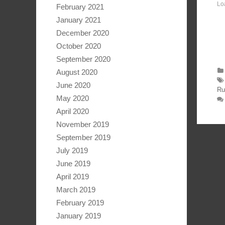
Lo
February 2021
January 2021
December 2020
October 2020
September 2020
August 2020
June 2020
Ru
May 2020
April 2020
November 2019
September 2019
July 2019
June 2019
April 2019
March 2019
February 2019
January 2019