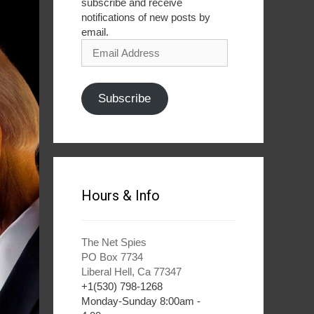
subscribe and receive
notifications of new posts by
email.
Email
Address
Subscribe
Hours & Info
The Net Spies
PO Box 7734
Liberal Hell, Ca 77347
+1(530) 798-1268
Monday-Sunday 8:00am -