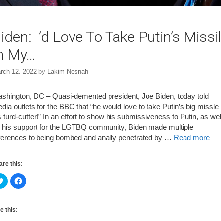
iden: I’d Love To Take Putin’s Missi
n My…
rch 12, 2022
by
Lakim Nesnah
shington, DC – Quasi-demented president, Joe Biden, today told
dia outlets for the BBC that “he would love to take Putin’s big missle
s turd-cutter!” In an effort to show his submissiveness to Putin, as wel
 his support for the LGTBQ community, Biden made multiple
ferences to being bombed and anally penetrated by …
Read more
are this:
C
C
l
l
i
i
c
c
k
k
t
t
e this:
o
o
s
s