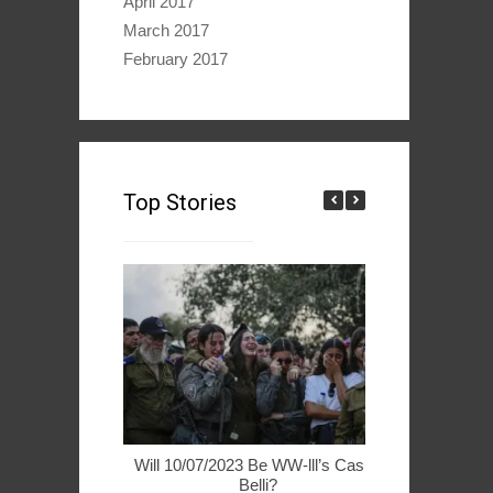
April 2017
March 2017
February 2017
Top Stories
Will 10/07/2023 Be WW-lll’s Casus
49ers Woo 
Belli?