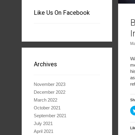
Like Us On Facebook
B
I
Ma
Wa
Archives
me
hi
as
re
November 2023
December 2022
March 2022
Sh
October 2021
September 2021
July 2021
Lik
April 2021