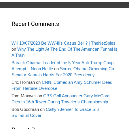
Recent Comments
Will 10/07/2023 Be WW-lll’s Casus Belli? | TheNetSpies
on
Why The Light At The End Of The American Tunnel Is
A Train
Barack Obama: Leader of the 5-Year Anti-Trump Coup
Attempt – Neon Nettle
on
Soros, Obama Grooming Ca
Senator Kamala Harris For 2020 Presidency
Eric Holman
on
CNN: Comedian Amy Schumer Dead
From Heroine Overdose
Tom Maxwell
on
CBS Golf Announcer Gary McCord
Dies In 16th Tower During Traveler’s Championship
Bob Goodman
on
Caitlyn Jenner To Grace SI’s
Swimsuit Cover