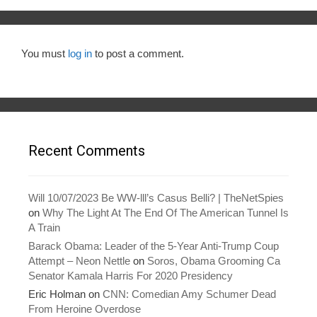
You must
log in
to post a comment.
Recent Comments
Will 10/07/2023 Be WW-lll’s Casus Belli? | TheNetSpies
on
Why The Light At The End Of The American Tunnel Is
A Train
Barack Obama: Leader of the 5-Year Anti-Trump Coup
Attempt – Neon Nettle
on
Soros, Obama Grooming Ca
Senator Kamala Harris For 2020 Presidency
Eric Holman
on
CNN: Comedian Amy Schumer Dead
From Heroine Overdose