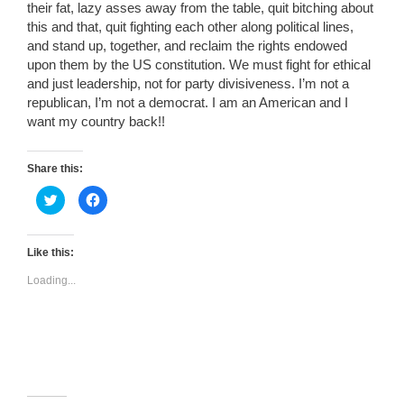
their fat, lazy asses away from the table, quit bitching about
this and that, quit fighting each other along political lines,
and stand up, together, and reclaim the rights endowed
upon them by the US constitution. We must fight for ethical
and just leadership, not for party divisiveness. I’m not a
republican, I’m not a democrat. I am an American and I
want my country back!!
Share this:
C
C
l
l
i
i
c
c
k
k
t
t
Like this:
o
o
s
s
Loading...
h
h
a
a
r
r
e
e
o
o
n
n
T
F
w
a
i
c
t
e
t
b
e
o