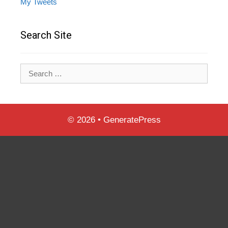
My Tweets
Search Site
Search
for:
© 2026
•
GeneratePress