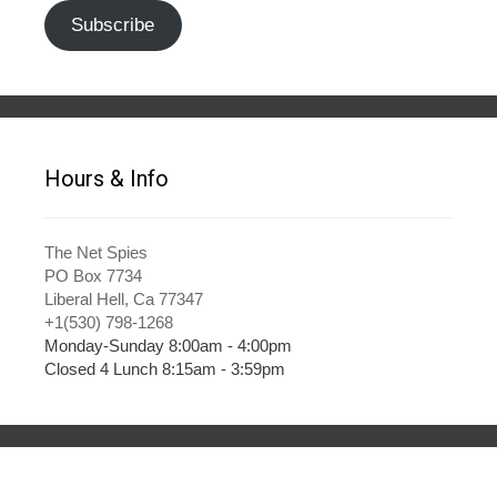
Subscribe
Hours & Info
The Net Spies
PO Box 7734
Liberal Hell, Ca 77347
+1(530) 798-1268
Monday-Sunday 8:00am - 4:00pm
Closed 4 Lunch 8:15am - 3:59pm