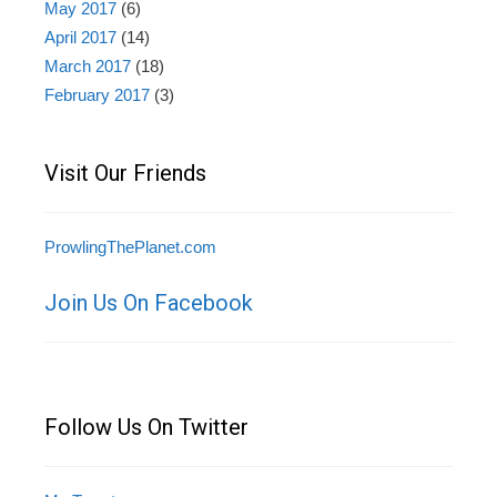
May 2017
(6)
April 2017
(14)
March 2017
(18)
February 2017
(3)
Visit Our Friends
ProwlingThePlanet.com
Join Us On Facebook
Follow Us On Twitter