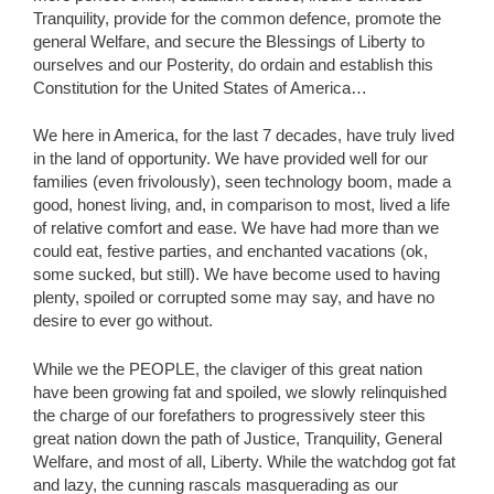
Tranquility, provide for the common defence, promote the
general Welfare, and secure the Blessings of Liberty to
ourselves and our Posterity, do ordain and establish this
Constitution for the United States of America…
We here in America, for the last 7 decades, have truly lived
in the land of opportunity. We have provided well for our
families (even frivolously), seen technology boom, made a
good, honest living, and, in comparison to most, lived a life
of relative comfort and ease. We have had more than we
could eat, festive parties, and enchanted vacations (ok,
some sucked, but still). We have become used to having
plenty, spoiled or corrupted some may say, and have no
desire to ever go without.
While we the PEOPLE, the claviger of this great nation
have been growing fat and spoiled, we slowly relinquished
the charge of our forefathers to progressively steer this
great nation down the path of Justice, Tranquility, General
Welfare, and most of all, Liberty. While the watchdog got fat
and lazy, the cunning rascals masquerading as our