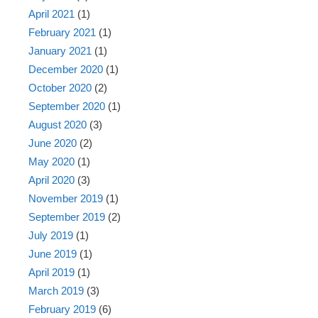
April 2021
(1)
February 2021
(1)
January 2021
(1)
December 2020
(1)
October 2020
(2)
September 2020
(1)
August 2020
(3)
June 2020
(2)
May 2020
(1)
April 2020
(3)
November 2019
(1)
September 2019
(2)
July 2019
(1)
June 2019
(1)
April 2019
(1)
March 2019
(3)
February 2019
(6)