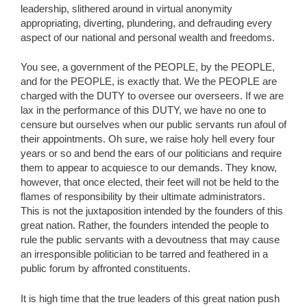
leadership, slithered around in virtual anonymity
appropriating, diverting, plundering, and defrauding every
aspect of our national and personal wealth and freedoms.
You see, a government of the PEOPLE, by the PEOPLE,
and for the PEOPLE, is exactly that. We the PEOPLE are
charged with the DUTY to oversee our overseers. If we are
lax in the performance of this DUTY, we have no one to
censure but ourselves when our public servants run afoul of
their appointments. Oh sure, we raise holy hell every four
years or so and bend the ears of our politicians and require
them to appear to acquiesce to our demands. They know,
however, that once elected, their feet will not be held to the
flames of responsibility by their ultimate administrators.
This is not the juxtaposition intended by the founders of this
great nation. Rather, the founders intended the people to
rule the public servants with a devoutness that may cause
an irresponsible politician to be tarred and feathered in a
public forum by affronted constituents.
It is high time that the true leaders of this great nation push