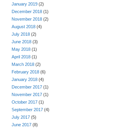
January 2019
(2)
December 2018
(1)
November 2018
(2)
August 2018
(4)
July 2018
(2)
June 2018
(3)
May 2018
(1)
April 2018
(1)
March 2018
(2)
February 2018
(6)
January 2018
(4)
December 2017
(1)
November 2017
(1)
October 2017
(1)
September 2017
(4)
July 2017
(5)
June 2017
(8)