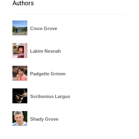
Authors
Cisco Grove
Lakim Nesnah
Padgette Grimm
Scribonius Largus
Shady Grove