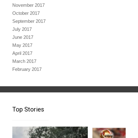
November 2017
October 2017
September 2017
July 2017
June 2017
May 2017
April 2017
March 2017
February 2017
Top Stories