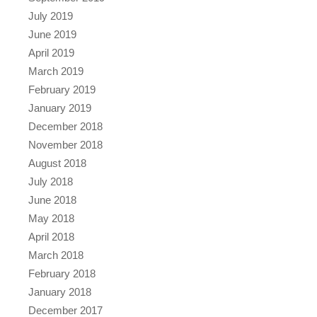
July 2019
June 2019
April 2019
March 2019
February 2019
January 2019
December 2018
November 2018
August 2018
July 2018
June 2018
May 2018
April 2018
March 2018
February 2018
January 2018
December 2017