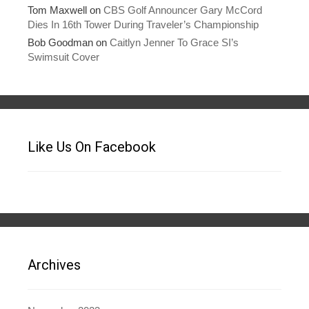
Tom Maxwell
on
CBS Golf Announcer Gary McCord
Dies In 16th Tower During Traveler’s Championship
Bob Goodman
on
Caitlyn Jenner To Grace SI’s
Swimsuit Cover
Like Us On Facebook
Archives