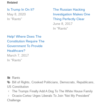
r
o
Related
(
k
O
(
Is Trump In On It?
The Russian Hacking
p
O
e
p
May 8, 2020
Investigation Makes One
n
e
In "Rants"
Thing Perfectly Clear
s
n
i
s
June 8, 2017
n
i
n
n
In "Rants"
e
n
w
e
Help! Where Does The
w
w
i
w
Constitution Require The
n
i
d
n
Government To Provide
o
d
Healthcare?
w
o
)
w
March 7, 2017
)
In "Rants"
Categories
Rants
Tags
Bill of Rights
,
Crooked Politicians
,
Democrats
,
Republicans
,
US Constitution
Post
The Trumps Finally Add A Dog To The White House Family
navigation
Ocasio-Cortez Urges Liberals To Join “Not My President”
Challenge