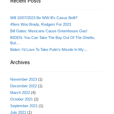
Recent Posts
Will 10/07/2023 Be WW-lll’s Casus Belli?
49ers Woo Brady, Rodgers For 2023
Bill Gates: Mexicans Cause Greenhouse Gas!
BIDEN: You Can Take The Boy Out Of The Ghetto,
But…
Biden: I’d Love To Take Putin’s Missile In My…
Archives
November 2023
(1)
December 2022
(1)
March 2022
(4)
October 2021
(2)
September 2021
(1)
July 2021
(1)