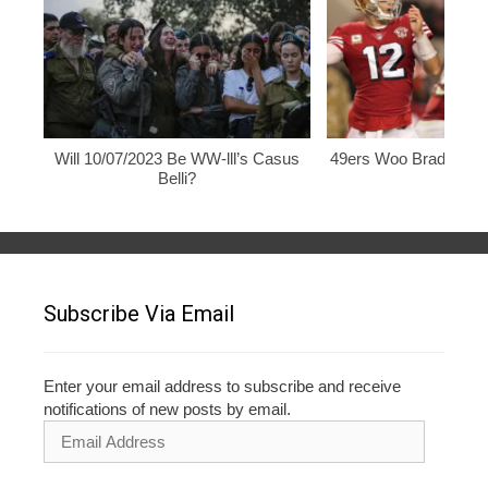
Will 10/07/2023 Be WW-lll’s Casus
49ers Woo Brady, Rod
Belli?
Subscribe Via Email
Enter your email address to subscribe and receive
notifications of new posts by email.
Email
Address