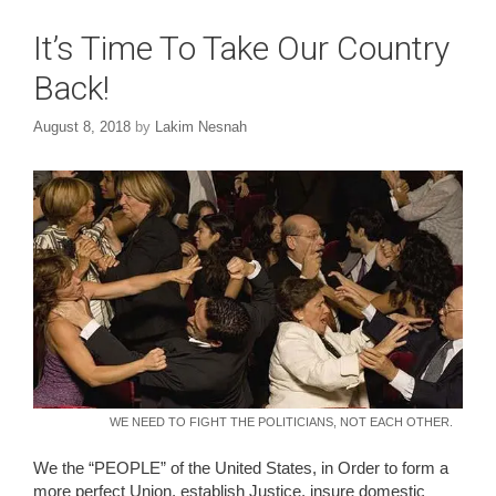
It’s Time To Take Our Country
Back!
August 8, 2018
by
Lakim Nesnah
WE NEED TO FIGHT THE POLITICIANS, NOT EACH OTHER.
We the “PEOPLE” of the United States, in Order to form a
more perfect Union, establish Justice, insure domestic