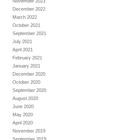
November 2023
December 2022
March 2022
October 2021
September 2021
July 2021
April 2021
February 2021
January 2021
December 2020
October 2020
September 2020
August 2020
June 2020
May 2020
April 2020
November 2019
September 2019