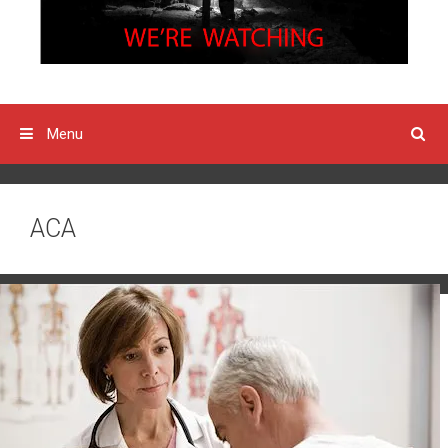
Menu
ACA