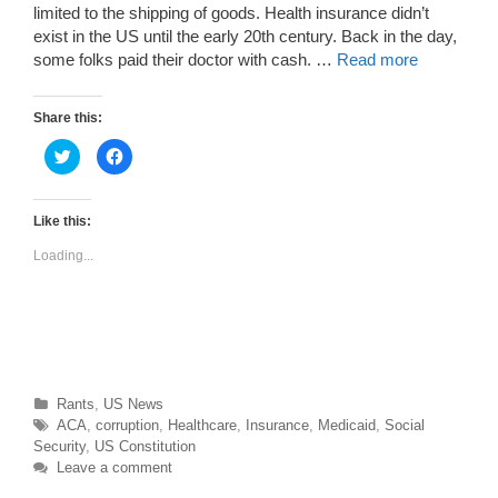
limited to the shipping of goods. Health insurance didn’t
exist in the US until the early 20th century. Back in the day,
some folks paid their doctor with cash. …
Read more
Share this:
C
C
l
l
i
i
c
c
k
k
t
t
Like this:
o
o
s
s
Loading...
h
h
a
a
r
r
e
e
o
o
n
n
T
F
w
a
i
c
t
e
t
b
Categories
Rants
,
US News
e
o
r
o
Tags
ACA
,
corruption
,
Healthcare
,
Insurance
,
Medicaid
,
Social
(
k
O
(
Security
,
US Constitution
p
O
Leave a comment
e
p
n
e