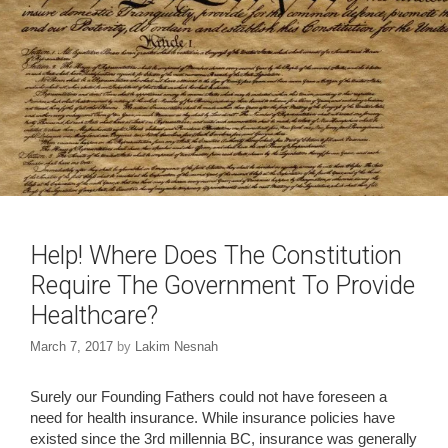
n
i
d
n
o
d
w
o
)
w
)
Help! Where Does The Constitution
Require The Government To Provide
Healthcare?
March 7, 2017
by
Lakim Nesnah
Surely our Founding Fathers could not have foreseen a
need for health insurance. While insurance policies have
existed since the 3rd millennia BC, insurance was generally