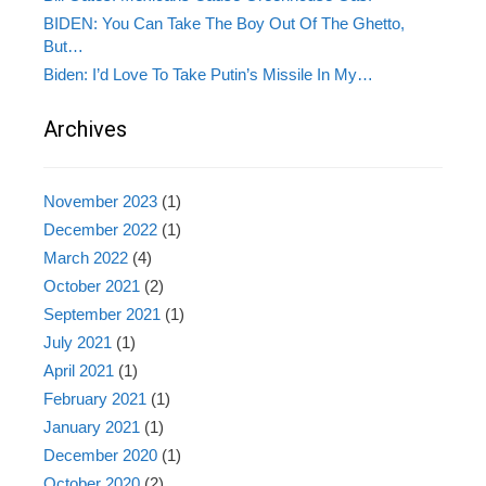
BIDEN: You Can Take The Boy Out Of The Ghetto,
But…
Biden: I’d Love To Take Putin’s Missile In My…
Archives
November 2023
(1)
December 2022
(1)
March 2022
(4)
October 2021
(2)
September 2021
(1)
July 2021
(1)
April 2021
(1)
February 2021
(1)
January 2021
(1)
December 2020
(1)
October 2020
(2)