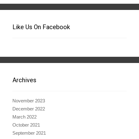
Like Us On Facebook
Archives
November 2023
December 2022
March 2022
October 2021
September 2021