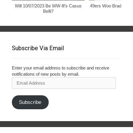
Will 10/07/2023 Be WW-lll’s Casus
49ers Woo Brady, Rod
Belli?
Subscribe Via Email
Enter your email address to subscribe and receive
notifications of new posts by email.
Email
Address
Subscribe