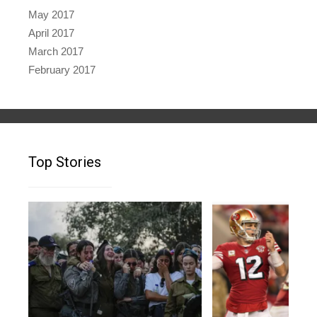
May 2017
April 2017
March 2017
February 2017
Top Stories