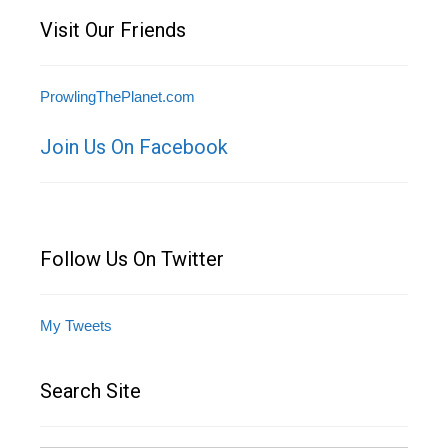
Visit Our Friends
ProwlingThePlanet.com
Join Us On Facebook
Follow Us On Twitter
My Tweets
Search Site