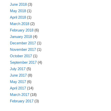
June 2018
(3)
May 2018
(1)
April 2018
(1)
March 2018
(2)
February 2018
(6)
January 2018
(4)
December 2017
(1)
November 2017
(1)
October 2017
(1)
September 2017
(4)
July 2017
(5)
June 2017
(8)
May 2017
(6)
April 2017
(14)
March 2017
(18)
February 2017
(3)