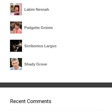
Lakim Nesnah
Padgette Grimm
Scribonius Largus
Shady Grove
Recent Comments