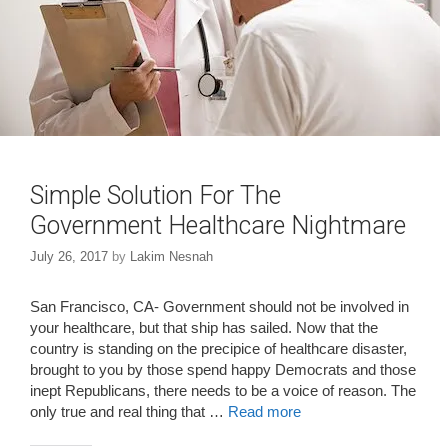
Simple Solution For The
Government Healthcare Nightmare
July 26, 2017
by
Lakim Nesnah
San Francisco, CA- Government should not be involved in
your healthcare, but that ship has sailed. Now that the
country is standing on the precipice of healthcare disaster,
brought to you by those spend happy Democrats and those
inept Republicans, there needs to be a voice of reason. The
only true and real thing that …
Read more