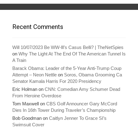
s
n
i
s
n
i
n
n
e
n
w
e
w
w
Recent Comments
i
w
n
i
d
n
o
d
w
o
)
w
Will 10/07/2023 Be WW-lll’s Casus Belli? | TheNetSpies
)
on
Why The Light At The End Of The American Tunnel Is
A Train
Barack Obama: Leader of the 5-Year Anti-Trump Coup
Attempt – Neon Nettle
on
Soros, Obama Grooming Ca
Senator Kamala Harris For 2020 Presidency
Eric Holman
on
CNN: Comedian Amy Schumer Dead
From Heroine Overdose
Tom Maxwell
on
CBS Golf Announcer Gary McCord
Dies In 16th Tower During Traveler’s Championship
Bob Goodman
on
Caitlyn Jenner To Grace SI’s
Swimsuit Cover