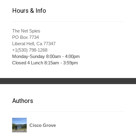
Hours & Info
The Net Spies
PO Box 7734
Liberal Hell, Ca 77347
+1(530) 798-1268
Monday-Sunday 8:00am - 4:00pm
Closed 4 Lunch 8:15am - 3:59pm
Authors
Cisco Grove