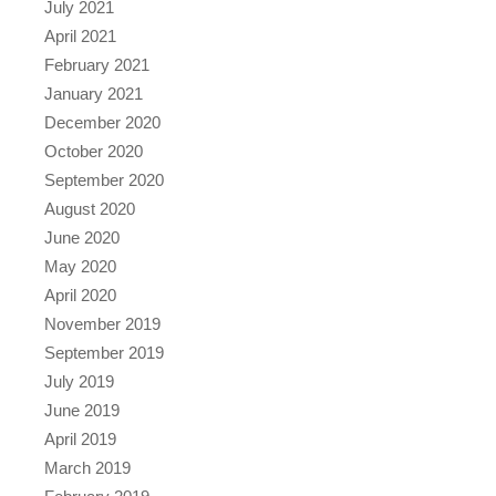
July 2021
April 2021
February 2021
January 2021
December 2020
October 2020
September 2020
August 2020
June 2020
May 2020
April 2020
November 2019
September 2019
July 2019
June 2019
April 2019
March 2019