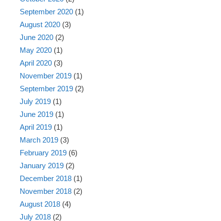
September 2020
(1)
August 2020
(3)
June 2020
(2)
May 2020
(1)
April 2020
(3)
November 2019
(1)
September 2019
(2)
July 2019
(1)
June 2019
(1)
April 2019
(1)
March 2019
(3)
February 2019
(6)
January 2019
(2)
December 2018
(1)
November 2018
(2)
August 2018
(4)
July 2018
(2)