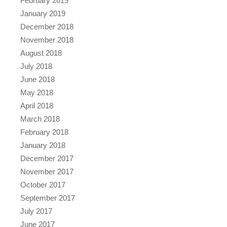
February 2019
January 2019
December 2018
November 2018
August 2018
July 2018
June 2018
May 2018
April 2018
March 2018
February 2018
January 2018
December 2017
November 2017
October 2017
September 2017
July 2017
June 2017