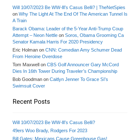
Will 10/07/2023 Be WW-lll’s Casus Belli? | TheNetSpies
on
Why The Light At The End Of The American Tunnel Is
A Train
Barack Obama: Leader of the 5-Year Anti-Trump Coup
Attempt – Neon Nettle
on
Soros, Obama Grooming Ca
Senator Kamala Harris For 2020 Presidency
Eric Holman
on
CNN: Comedian Amy Schumer Dead
From Heroine Overdose
Tom Maxwell
on
CBS Golf Announcer Gary McCord
Dies In 16th Tower During Traveler’s Championship
Bob Goodman
on
Caitlyn Jenner To Grace SI’s
Swimsuit Cover
Recent Posts
Will 10/07/2023 Be WW-lll’s Casus Belli?
49ers Woo Brady, Rodgers For 2023
Bill Gates: Mexicans Cause Greenhouse Gas!