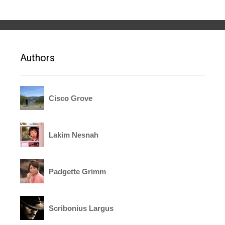
Authors
Cisco Grove
Lakim Nesnah
Padgette Grimm
Scribonius Largus