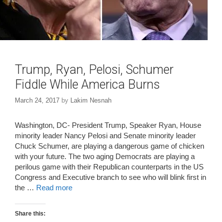
Trump, Ryan, Pelosi, Schumer
Fiddle While America Burns
March 24, 2017
by
Lakim Nesnah
Washington, DC- President Trump, Speaker Ryan, House
minority leader Nancy Pelosi and Senate minority leader
Chuck Schumer, are playing a dangerous game of chicken
with your future. The two aging Democrats are playing a
perilous game with their Republican counterparts in the US
Congress and Executive branch to see who will blink first in
the …
Read more
Share this: