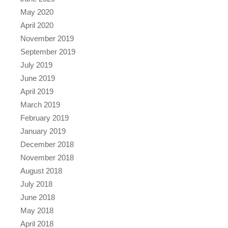
May 2020
April 2020
November 2019
September 2019
July 2019
June 2019
April 2019
March 2019
February 2019
January 2019
December 2018
November 2018
August 2018
July 2018
June 2018
May 2018
April 2018