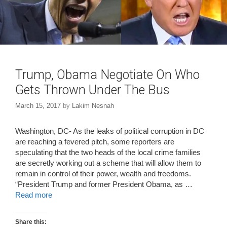
w
o
)
w
)
Trump, Obama Negotiate On Who
Gets Thrown Under The Bus
March 15, 2017
by
Lakim Nesnah
Washington, DC- As the leaks of political corruption in DC
are reaching a fevered pitch, some reporters are
speculating that the two heads of the local crime families
are secretly working out a scheme that will allow them to
remain in control of their power, wealth and freedoms.
“President Trump and former President Obama, as …
Read more
Share this: