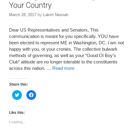
Your Country
March 28, 2017
by
Lakim Nesnah
Dear US Representatives and Senators, This
communication is meant for you specifically. YOU have
been elected to represent ME in Washington, DC. I am not
happy with you, or your cronies. The collective bulwark
methods of governing, as well as your “Good Ol Boy’s
Club” attitude are no longer tolerable to the constituents
across this nation. …
Read more
Share this:
C
C
l
l
i
i
c
c
k
k
t
t
Like this:
o
o
s
s
Loading...
h
h
a
a
r
r
e
e