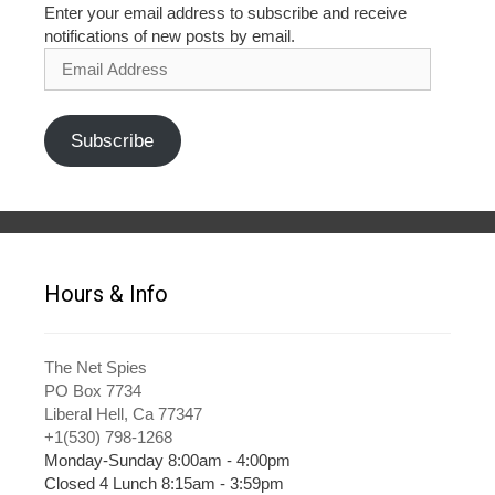
Enter your email address to subscribe and receive
notifications of new posts by email.
Email
Address
Subscribe
Hours & Info
The Net Spies
PO Box 7734
Liberal Hell, Ca 77347
+1(530) 798-1268
Monday-Sunday 8:00am - 4:00pm
Closed 4 Lunch 8:15am - 3:59pm