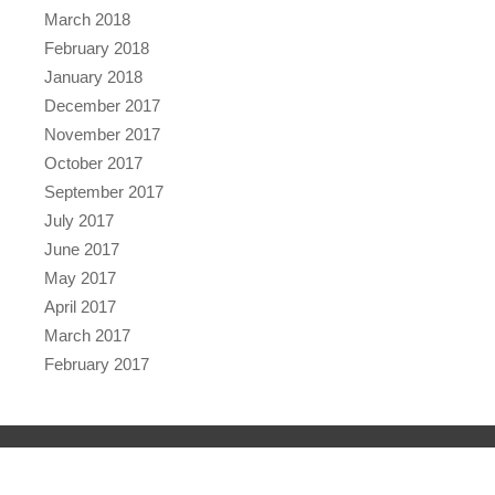
March 2018
February 2018
January 2018
December 2017
November 2017
October 2017
September 2017
July 2017
June 2017
May 2017
April 2017
March 2017
February 2017