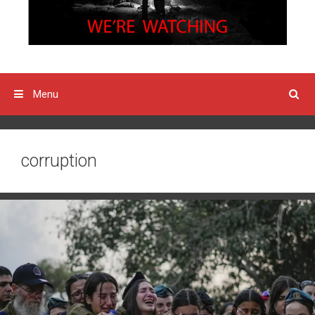
Menu
corruption