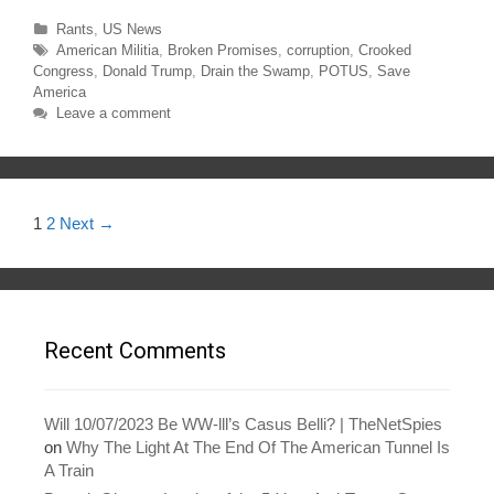
t
e
t
b
Categories
Rants
,
US News
e
o
r
o
Tags
American Militia
,
Broken Promises
,
corruption
,
Crooked
(
k
O
(
Congress
,
Donald Trump
,
Drain the Swamp
,
POTUS
,
Save
p
O
America
e
p
n
e
Leave a comment
s
n
i
s
n
i
n
n
e
n
w
e
w
w
i
w
Post
1
2
Next →
n
i
d
n
navigation
o
d
w
o
)
w
)
Recent Comments
Will 10/07/2023 Be WW-lll’s Casus Belli? | TheNetSpies
on
Why The Light At The End Of The American Tunnel Is
A Train