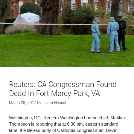
o
d
w
o
)
w
)
Reuters: CA Congressman Found
Dead In Fort Marcy Park, VA
March 28, 2017
by
Lakim Nesnah
Washington, DC- Reuters Washington bureau chief, Marilyn
Thompson is reporting that at 6:30 pm, eastern standard
time, the lifeless body of California congressman, Devin