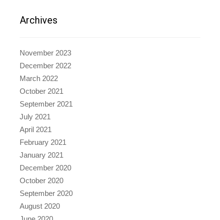
Archives
November 2023
December 2022
March 2022
October 2021
September 2021
July 2021
April 2021
February 2021
January 2021
December 2020
October 2020
September 2020
August 2020
June 2020