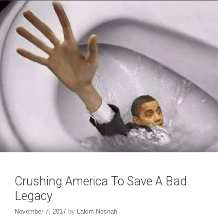
i
w
n
i
d
n
o
d
w
o
)
w
)
Crushing America To Save A Bad
Legacy
November 7, 2017
by
Lakim Nesnah