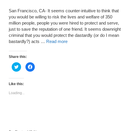
San Francisco, CA- It seems counter-intuitive to think that
you would be willing to risk the lives and welfare of 350
million people, people you were hired to protect and serve,
just to save the reputation of one friend. It seems downright
criminal that you would protect the dastardly (or do I mean
bastardly?) acts …
Read more
Share this:
C
C
l
l
i
i
c
c
k
k
t
t
Like this:
o
o
s
s
Loading...
h
h
a
a
r
r
e
e
o
o
n
n
T
F
w
a
i
c
t
e
t
b