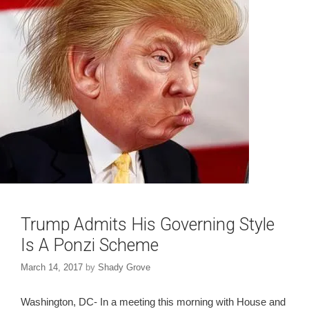
o
d
w
o
)
w
)
Trump Admits His Governing Style
Is A Ponzi Scheme
March 14, 2017
by
Shady Grove
Washington, DC- In a meeting this morning with House and