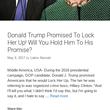
Donald Trump Promised To Lock
Her Up! Will You Hold Him To His
Promise?
May 9, 2017
by
Lakim Nesnah
Middle America, USA- During the 2016 presidential
campaign, GOP candidate, Donald J. Trump promised
Americans that he would Lock Her Up. The her he was
referring to was organized crime boss, Hillary Clinton. “And
I’ll tell you what. I didn’t think I’d say this, but I’m going to
say it, and I hate to say …
Read more
Share this: