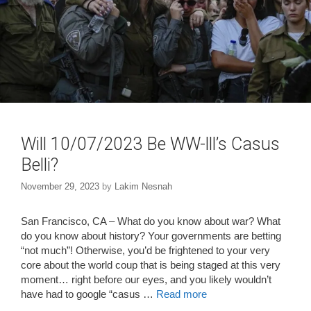
Will 10/07/2023 Be WW-lll’s Casus
Belli?
November 29, 2023
by
Lakim Nesnah
San Francisco, CA – What do you know about war? What
do you know about history? Your governments are betting
“not much”! Otherwise, you’d be frightened to your very
core about the world coup that is being staged at this very
moment… right before our eyes, and you likely wouldn’t
have had to google “casus …
Read more