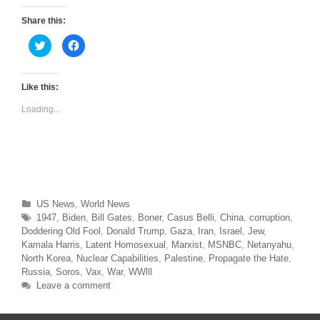
Share this:
C
C
l
l
i
i
c
c
k
k
t
t
Like this:
o
o
s
s
Loading...
h
h
a
a
r
r
e
e
o
o
n
n
T
F
w
a
i
c
t
e
t
b
Categories
US News
,
World News
e
o
r
o
Tags
1947
,
Biden
,
Bill Gates
,
Boner
,
Casus Belli
,
China
,
corruption
,
(
k
O
(
Doddering Old Fool
,
Donald Trump
,
Gaza
,
Iran
,
Israel
,
Jew
,
p
O
Kamala Harris
,
Latent Homosexual
,
Marxist
,
MSNBC
,
Netanyahu
,
e
p
n
e
North Korea
,
Nuclear Capabilities
,
Palestine
,
Propagate the Hate
,
s
n
Russia
,
Soros
,
Vax
,
War
,
WWlll
i
s
n
i
Leave a comment
n
n
e
n
w
e
w
w