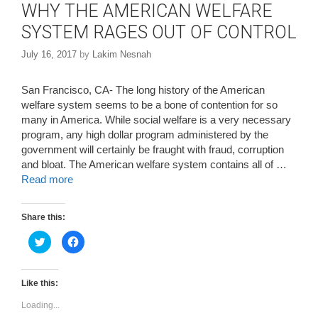
WHY THE AMERICAN WELFARE
SYSTEM RAGES OUT OF CONTROL
July 16, 2017
by
Lakim Nesnah
San Francisco, CA- The long history of the American
welfare system seems to be a bone of contention for so
many in America. While social welfare is a very necessary
program, any high dollar program administered by the
government will certainly be fraught with fraud, corruption
and bloat. The American welfare system contains all of …
Read more
Share this:
C
C
l
l
i
i
c
c
k
k
t
t
Like this:
o
o
s
s
Loading...
h
h
a
a