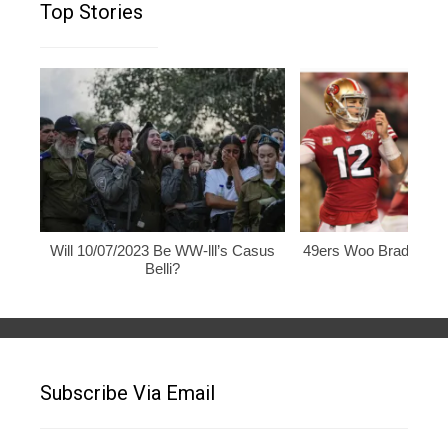
Top Stories
Will 10/07/2023 Be WW-lll’s Casus
49ers Woo Brady, Rod
Belli?
Subscribe Via Email