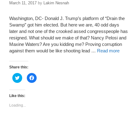
March 11, 2017
by
Lakim Nesnah
Washington, DC- Donald J. Trump’s platform of “Drain the
Swamp” got him elected. But here we are, 40 odd days
later and not one of the crooked assed congresspeople has
resigned. What should we make of that? Nancy Pelosi and
Maxine Waters? Are you kidding me? Proving corruption
against them would be like shooting lead …
Read more
Share this:
C
C
l
l
i
i
c
c
k
k
t
t
Like this:
o
o
s
s
Loading...
h
h
a
a
r
r
e
e
o
o
n
n
T
F
w
a
i
c