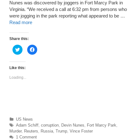
Nunes was discovered by joggers in Fort Marcy Park in
Virginia. “We received a call at 6:32 pm from persons who
were jogging in the park reporting what appeared to be …
Read more
Share this:
C
C
l
l
i
i
c
c
k
k
t
t
Like this:
o
o
s
s
Loading...
h
h
a
a
r
r
e
e
o
o
n
n
T
F
w
a
i
c
t
e
t
b
Categories
US News
e
o
r
o
Tags
Adam Schiff
,
corruption
,
Devin Nunes
,
Fort Marcy Park
,
(
k
O
(
Murder
,
Reuters
,
Russia
,
Trump
,
Vince Foster
p
O
1 Comment
e
p