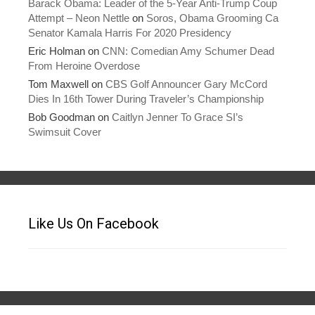
Barack Obama: Leader of the 5-Year Anti-Trump Coup
Attempt – Neon Nettle
on
Soros, Obama Grooming Ca
Senator Kamala Harris For 2020 Presidency
Eric Holman
on
CNN: Comedian Amy Schumer Dead
From Heroine Overdose
Tom Maxwell
on
CBS Golf Announcer Gary McCord
Dies In 16th Tower During Traveler’s Championship
Bob Goodman
on
Caitlyn Jenner To Grace SI’s
Swimsuit Cover
Like Us On Facebook