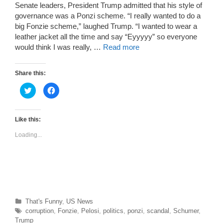
Senate leaders, President Trump admitted that his style of
governance was a Ponzi scheme. “I really wanted to do a
big Fonzie scheme,” laughed Trump. “I wanted to wear a
leather jacket all the time and say “Eyyyyy” so everyone
would think I was really, …
Read more
Share this:
C
C
l
l
i
i
c
c
k
k
t
t
Like this:
o
o
s
s
Loading...
h
h
a
a
r
r
e
e
o
o
n
n
T
F
w
a
i
c
t
e
t
b
Categories
That's Funny
,
US News
e
o
r
o
Tags
corruption
,
Fonzie
,
Pelosi
,
politics
,
ponzi
,
scandal
,
Schumer
,
(
k
O
(
Trump