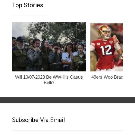
Top Stories
Will 10/07/2023 Be WW-lll’s Casus
49ers Woo Brady, Rod
Belli?
Subscribe Via Email