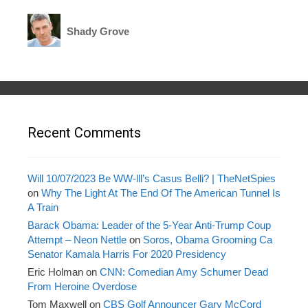
Shady Grove
Recent Comments
Will 10/07/2023 Be WW-lll’s Casus Belli? | TheNetSpies
on
Why The Light At The End Of The American Tunnel Is
A Train
Barack Obama: Leader of the 5-Year Anti-Trump Coup
Attempt – Neon Nettle
on
Soros, Obama Grooming Ca
Senator Kamala Harris For 2020 Presidency
Eric Holman
on
CNN: Comedian Amy Schumer Dead
From Heroine Overdose
Tom Maxwell
on
CBS Golf Announcer Gary McCord