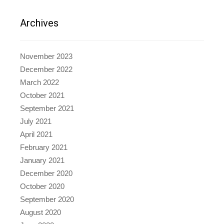
Archives
November 2023
December 2022
March 2022
October 2021
September 2021
July 2021
April 2021
February 2021
January 2021
December 2020
October 2020
September 2020
August 2020