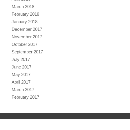
March 2018
February 2018
January 2018
December 2017
November 2017
October 2017
September 2017
July 2017
June 2017
May 2017
April 2017
March 2017
February 2017