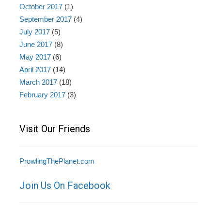
October 2017
(1)
September 2017
(4)
July 2017
(5)
June 2017
(8)
May 2017
(6)
April 2017
(14)
March 2017
(18)
February 2017
(3)
Visit Our Friends
ProwlingThePlanet.com
Join Us On Facebook