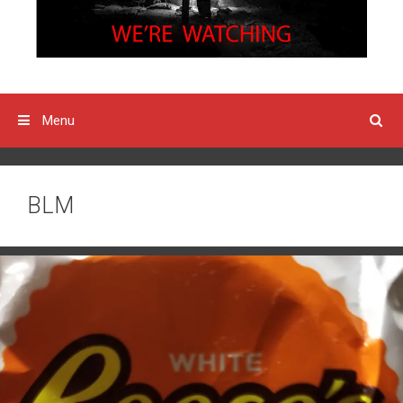
Menu
BLM