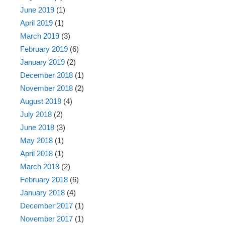
June 2019
(1)
April 2019
(1)
March 2019
(3)
February 2019
(6)
January 2019
(2)
December 2018
(1)
November 2018
(2)
August 2018
(4)
July 2018
(2)
June 2018
(3)
May 2018
(1)
April 2018
(1)
March 2018
(2)
February 2018
(6)
January 2018
(4)
December 2017
(1)
November 2017
(1)