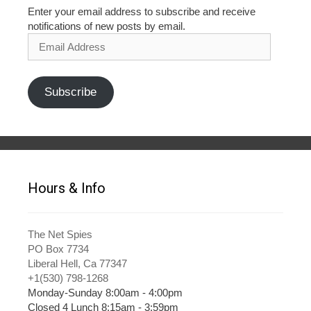
Enter your email address to subscribe and receive
notifications of new posts by email.
Email
Address
Subscribe
Hours & Info
The Net Spies
PO Box 7734
Liberal Hell, Ca 77347
+1(530) 798-1268
Monday-Sunday 8:00am - 4:00pm
Closed 4 Lunch 8:15am - 3:59pm