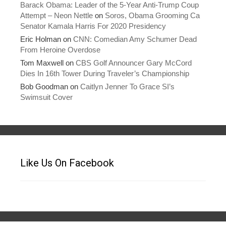
Barack Obama: Leader of the 5-Year Anti-Trump Coup
Attempt – Neon Nettle
on
Soros, Obama Grooming Ca
Senator Kamala Harris For 2020 Presidency
Eric Holman
on
CNN: Comedian Amy Schumer Dead
From Heroine Overdose
Tom Maxwell
on
CBS Golf Announcer Gary McCord
Dies In 16th Tower During Traveler’s Championship
Bob Goodman
on
Caitlyn Jenner To Grace SI’s
Swimsuit Cover
Like Us On Facebook