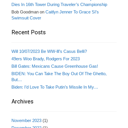
Dies In 16th Tower During Traveler’s Championship
Bob Goodman
on
Caitlyn Jenner To Grace SI’s
Swimsuit Cover
Recent Posts
Will 10/07/2023 Be WW-lll’s Casus Belli?
49ers Woo Brady, Rodgers For 2023
Bill Gates: Mexicans Cause Greenhouse Gas!
BIDEN: You Can Take The Boy Out Of The Ghetto,
But…
Biden: I’d Love To Take Putin’s Missile In My…
Archives
November 2023
(1)
December 2022
(1)