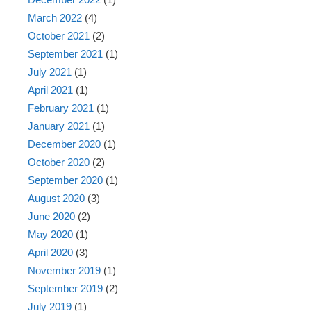
March 2022
(4)
October 2021
(2)
September 2021
(1)
July 2021
(1)
April 2021
(1)
February 2021
(1)
January 2021
(1)
December 2020
(1)
October 2020
(2)
September 2020
(1)
August 2020
(3)
June 2020
(2)
May 2020
(1)
April 2020
(3)
November 2019
(1)
September 2019
(2)
July 2019
(1)