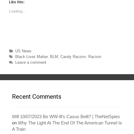
t
t
Like this:
o
o
s
s
Loading...
h
h
a
a
r
r
e
e
o
o
n
n
T
F
w
a
i
c
t
e
t
b
Categories
US News
e
o
r
o
Tags
Black Lives Matter
,
BLM
,
Candy Racism
,
Racism
(
k
O
(
Leave a comment
p
O
e
p
n
e
s
n
i
s
n
i
n
n
e
n
w
e
Recent Comments
w
w
i
w
n
i
d
n
o
d
w
o
Will 10/07/2023 Be WW-lll’s Casus Belli? | TheNetSpies
)
w
on
Why The Light At The End Of The American Tunnel Is
)
A Train