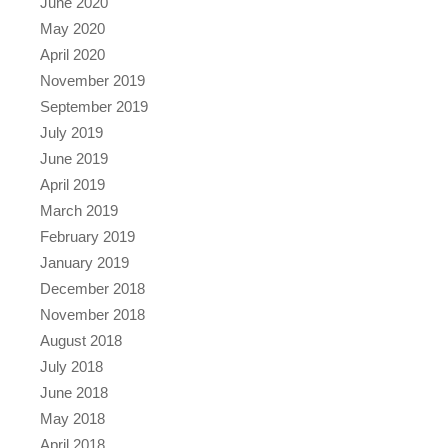
June 2020
May 2020
April 2020
November 2019
September 2019
July 2019
June 2019
April 2019
March 2019
February 2019
January 2019
December 2018
November 2018
August 2018
July 2018
June 2018
May 2018
April 2018