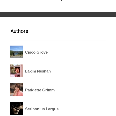
Authors
Cisco Grove
Lakim Nesnah
Padgette Grimm
Scribonius Largus