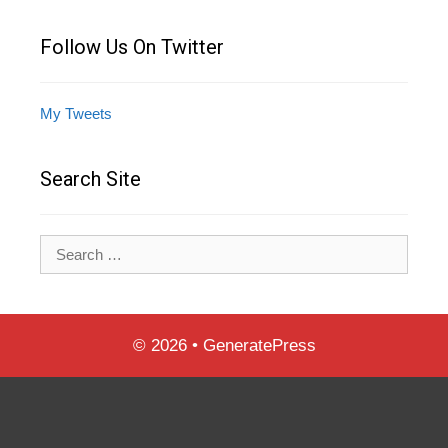
Follow Us On Twitter
My Tweets
Search Site
Search
for:
© 2026
•
GeneratePress