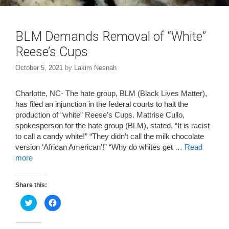
BLM Demands Removal of “White”
Reese’s Cups
October 5, 2021
by
Lakim Nesnah
Charlotte, NC- The hate group, BLM (Black Lives Matter),
has filed an injunction in the federal courts to halt the
production of “white” Reese’s Cups. Mattrise Cullo,
spokesperson for the hate group (BLM), stated, “It is racist
to call a candy white!” “They didn’t call the milk chocolate
version ‘African American’!” “Why do whites get …
Read
more
Share this:
C
C
l
l
i
i
c
c
k
k