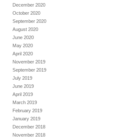
December 2020
October 2020
September 2020
August 2020
June 2020
May 2020
April 2020
November 2019
September 2019
July 2019
June 2019
April 2019
March 2019
February 2019
January 2019
December 2018
November 2018