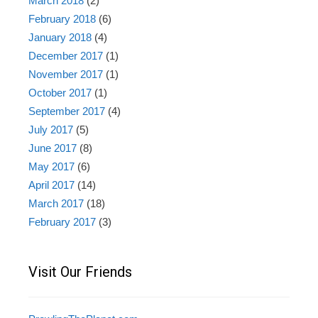
March 2018
(2)
February 2018
(6)
January 2018
(4)
December 2017
(1)
November 2017
(1)
October 2017
(1)
September 2017
(4)
July 2017
(5)
June 2017
(8)
May 2017
(6)
April 2017
(14)
March 2017
(18)
February 2017
(3)
Visit Our Friends