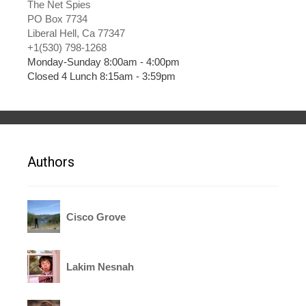
The Net Spies
PO Box 7734
Liberal Hell, Ca 77347
+1(530) 798-1268
Monday-Sunday 8:00am - 4:00pm
Closed 4 Lunch 8:15am - 3:59pm
Authors
Cisco Grove
Lakim Nesnah