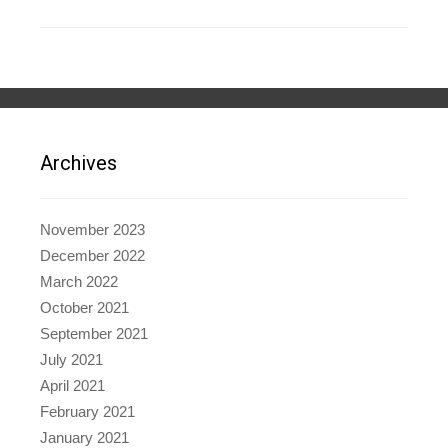
Archives
November 2023
December 2022
March 2022
October 2021
September 2021
July 2021
April 2021
February 2021
January 2021