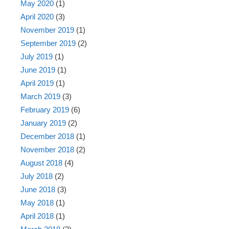
May 2020
(1)
April 2020
(3)
November 2019
(1)
September 2019
(2)
July 2019
(1)
June 2019
(1)
April 2019
(1)
March 2019
(3)
February 2019
(6)
January 2019
(2)
December 2018
(1)
November 2018
(2)
August 2018
(4)
July 2018
(2)
June 2018
(3)
May 2018
(1)
April 2018
(1)