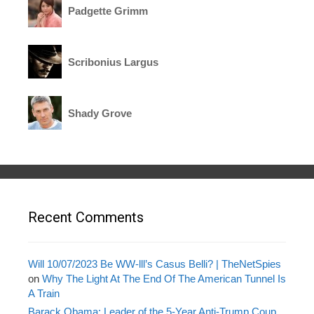
Padgette Grimm
Scribonius Largus
Shady Grove
Recent Comments
Will 10/07/2023 Be WW-lll’s Casus Belli? | TheNetSpies
on
Why The Light At The End Of The American Tunnel Is
A Train
Barack Obama: Leader of the 5-Year Anti-Trump Coup