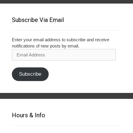
Subscribe Via Email
Enter your email address to subscribe and receive
notifications of new posts by email.
Email
Address
Subscribe
Hours & Info