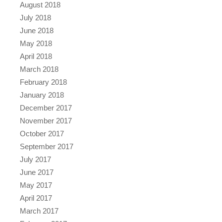
August 2018
July 2018
June 2018
May 2018
April 2018
March 2018
February 2018
January 2018
December 2017
November 2017
October 2017
September 2017
July 2017
June 2017
May 2017
April 2017
March 2017