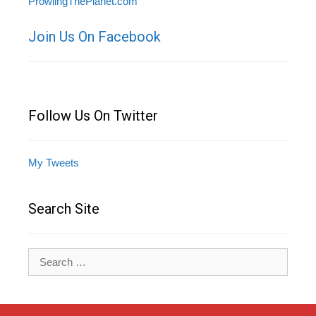
ProwlingThePlanet.com
Join Us On Facebook
Follow Us On Twitter
My Tweets
Search Site
Search
for: