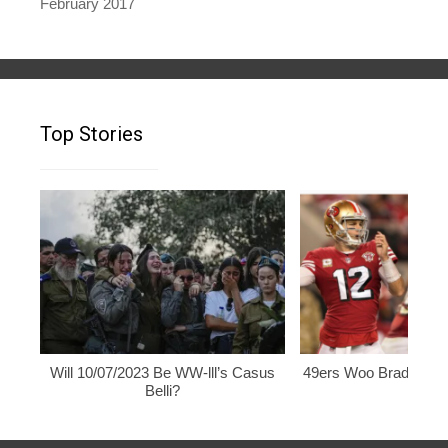
February 2017
Top Stories
Will 10/07/2023 Be WW-lll’s Casus
49ers Woo Brady, Rod
Belli?