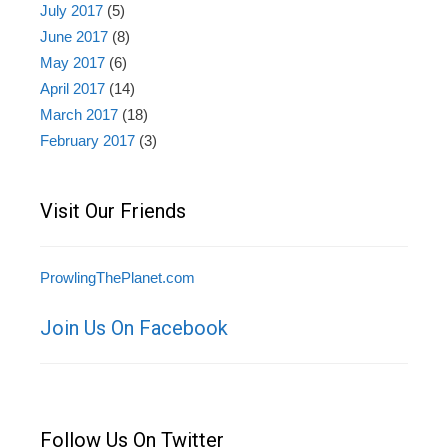
July 2017
(5)
June 2017
(8)
May 2017
(6)
April 2017
(14)
March 2017
(18)
February 2017
(3)
Visit Our Friends
ProwlingThePlanet.com
Join Us On Facebook
Follow Us On Twitter