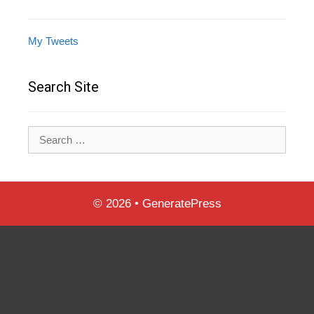
My Tweets
Search Site
Search
for:
© 2026
•
GeneratePress