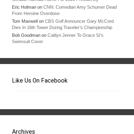
Eric Holman
on
CNN: Comedian Amy Schumer Dead
From Heroine Overdose
Tom Maxwell
on
CBS Golf Announcer Gary McCord
Dies In 16th Tower During Traveler’s Championship
Bob Goodman
on
Caitlyn Jenner To Grace SI’s
Swimsuit Cover
Like Us On Facebook
Archives