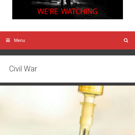
Menu
Civil War