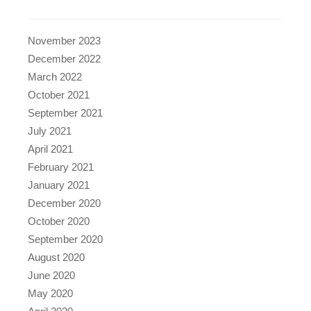
November 2023
December 2022
March 2022
October 2021
September 2021
July 2021
April 2021
February 2021
January 2021
December 2020
October 2020
September 2020
August 2020
June 2020
May 2020