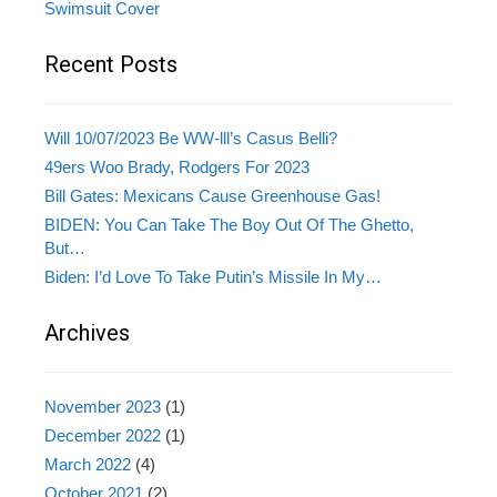
Swimsuit Cover
Recent Posts
Will 10/07/2023 Be WW-lll’s Casus Belli?
49ers Woo Brady, Rodgers For 2023
Bill Gates: Mexicans Cause Greenhouse Gas!
BIDEN: You Can Take The Boy Out Of The Ghetto,
But…
Biden: I’d Love To Take Putin’s Missile In My…
Archives
November 2023
(1)
December 2022
(1)
March 2022
(4)
October 2021
(2)