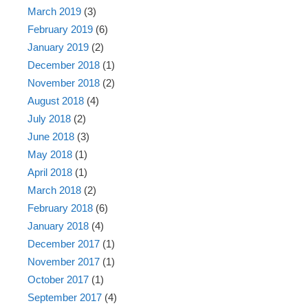
March 2019
(3)
February 2019
(6)
January 2019
(2)
December 2018
(1)
November 2018
(2)
August 2018
(4)
July 2018
(2)
June 2018
(3)
May 2018
(1)
April 2018
(1)
March 2018
(2)
February 2018
(6)
January 2018
(4)
December 2017
(1)
November 2017
(1)
October 2017
(1)
September 2017
(4)