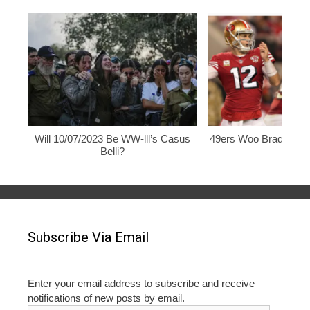
Will 10/07/2023 Be WW-lll’s Casus
49ers Woo Brady, Rod
Belli?
Subscribe Via Email
Enter your email address to subscribe and receive
notifications of new posts by email.