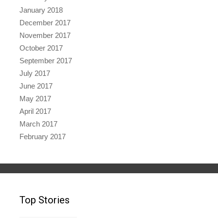
January 2018
December 2017
November 2017
October 2017
September 2017
July 2017
June 2017
May 2017
April 2017
March 2017
February 2017
Top Stories