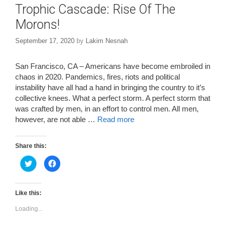
Trophic Cascade: Rise Of The
Morons!
September 17, 2020
by
Lakim Nesnah
San Francisco, CA – Americans have become embroiled in
chaos in 2020. Pandemics, fires, riots and political
instability have all had a hand in bringing the country to it’s
collective knees. What a perfect storm. A perfect storm that
was crafted by men, in an effort to control men. All men,
however, are not able …
Read more
Share this:
C
C
l
l
i
i
c
c
k
k
t
t
Like this:
o
o
s
s
Loading...
h
h
a
a
r
r