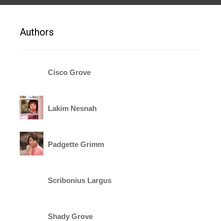
Authors
Cisco Grove
Lakim Nesnah
Padgette Grimm
Scribonius Largus
Shady Grove