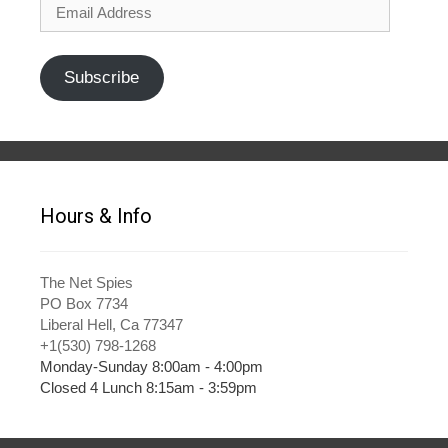
Email
Address
Subscribe
Hours & Info
The Net Spies
PO Box 7734
Liberal Hell, Ca 77347
+1(530) 798-1268
Monday-Sunday 8:00am - 4:00pm
Closed 4 Lunch 8:15am - 3:59pm