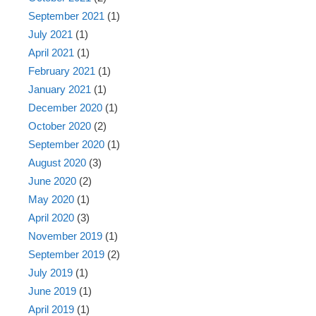
September 2021
(1)
July 2021
(1)
April 2021
(1)
February 2021
(1)
January 2021
(1)
December 2020
(1)
October 2020
(2)
September 2020
(1)
August 2020
(3)
June 2020
(2)
May 2020
(1)
April 2020
(3)
November 2019
(1)
September 2019
(2)
July 2019
(1)
June 2019
(1)
April 2019
(1)