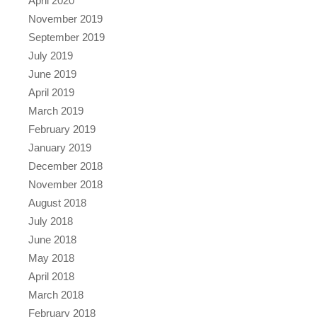
April 2020
November 2019
September 2019
July 2019
June 2019
April 2019
March 2019
February 2019
January 2019
December 2018
November 2018
August 2018
July 2018
June 2018
May 2018
April 2018
March 2018
February 2018