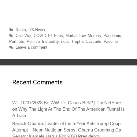
e
e
o
o
n
n
T
F
w
a
i
c
t
e
t
b
Categories
Rants
,
US News
e
o
r
o
Tags
Civil War
,
COVID-19
,
Fires
,
Martial Law
,
Morons
,
Pandemic
,
(
k
O
(
Partriots
,
Political Instability
,
riots
,
Trophic Cascade
,
Vaccine
p
O
Leave a comment
e
p
n
e
s
n
i
s
n
i
n
n
e
n
w
e
w
w
Recent Comments
i
w
n
i
d
n
o
d
w
o
)
w
Will 10/07/2023 Be WW-lll’s Casus Belli? | TheNetSpies
)
on
Why The Light At The End Of The American Tunnel Is
A Train
Barack Obama: Leader of the 5-Year Anti-Trump Coup
Attempt – Neon Nettle
on
Soros, Obama Grooming Ca
Senator Kamala Harris For 2020 Presidency