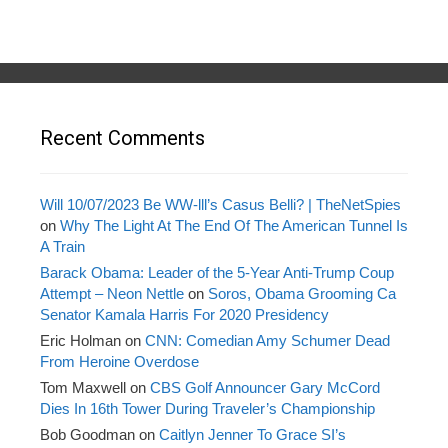
Recent Comments
Will 10/07/2023 Be WW-lll’s Casus Belli? | TheNetSpies
on
Why The Light At The End Of The American Tunnel Is
A Train
Barack Obama: Leader of the 5-Year Anti-Trump Coup
Attempt – Neon Nettle
on
Soros, Obama Grooming Ca
Senator Kamala Harris For 2020 Presidency
Eric Holman
on
CNN: Comedian Amy Schumer Dead
From Heroine Overdose
Tom Maxwell
on
CBS Golf Announcer Gary McCord
Dies In 16th Tower During Traveler’s Championship
Bob Goodman
on
Caitlyn Jenner To Grace SI’s