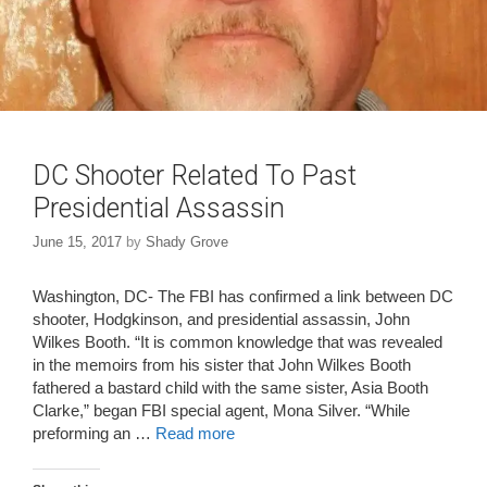
DC Shooter Related To Past
Presidential Assassin
June 15, 2017
by
Shady Grove
Washington, DC- The FBI has confirmed a link between DC
shooter, Hodgkinson, and presidential assassin, John
Wilkes Booth. “It is common knowledge that was revealed
in the memoirs from his sister that John Wilkes Booth
fathered a bastard child with the same sister, Asia Booth
Clarke,” began FBI special agent, Mona Silver. “While
preforming an …
Read more