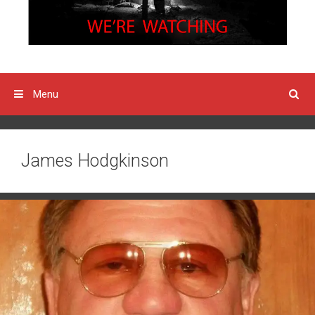
Menu
James Hodgkinson