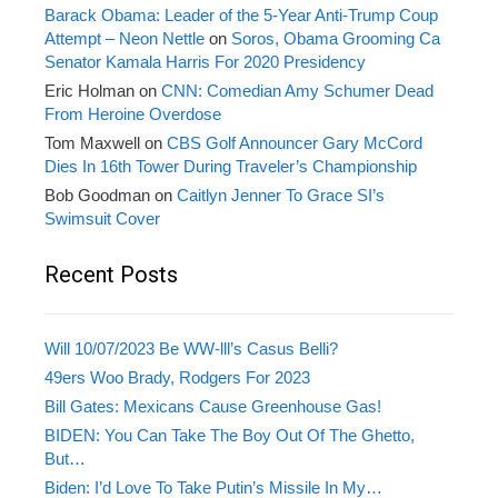
Barack Obama: Leader of the 5-Year Anti-Trump Coup
Attempt – Neon Nettle
on
Soros, Obama Grooming Ca
Senator Kamala Harris For 2020 Presidency
Eric Holman
on
CNN: Comedian Amy Schumer Dead
From Heroine Overdose
Tom Maxwell
on
CBS Golf Announcer Gary McCord
Dies In 16th Tower During Traveler’s Championship
Bob Goodman
on
Caitlyn Jenner To Grace SI’s
Swimsuit Cover
Recent Posts
Will 10/07/2023 Be WW-lll’s Casus Belli?
49ers Woo Brady, Rodgers For 2023
Bill Gates: Mexicans Cause Greenhouse Gas!
BIDEN: You Can Take The Boy Out Of The Ghetto,
But…
Biden: I’d Love To Take Putin’s Missile In My…