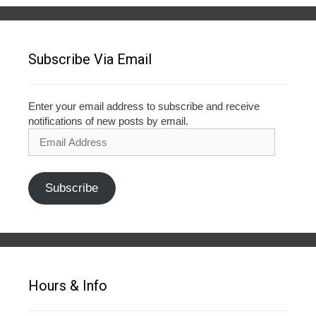
Subscribe Via Email
Enter your email address to subscribe and receive
notifications of new posts by email.
Email
Address
Subscribe
Hours & Info