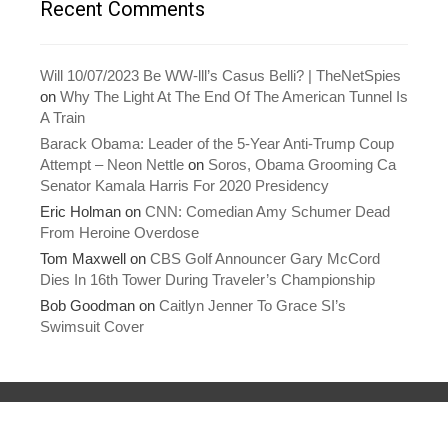
Recent Comments
i
w
n
i
d
n
o
d
w
o
)
w
Will 10/07/2023 Be WW-lll’s Casus Belli? | TheNetSpies
)
on
Why The Light At The End Of The American Tunnel Is
A Train
Barack Obama: Leader of the 5-Year Anti-Trump Coup
Attempt – Neon Nettle
on
Soros, Obama Grooming Ca
Senator Kamala Harris For 2020 Presidency
Eric Holman
on
CNN: Comedian Amy Schumer Dead
From Heroine Overdose
Tom Maxwell
on
CBS Golf Announcer Gary McCord
Dies In 16th Tower During Traveler’s Championship
Bob Goodman
on
Caitlyn Jenner To Grace SI’s
Swimsuit Cover