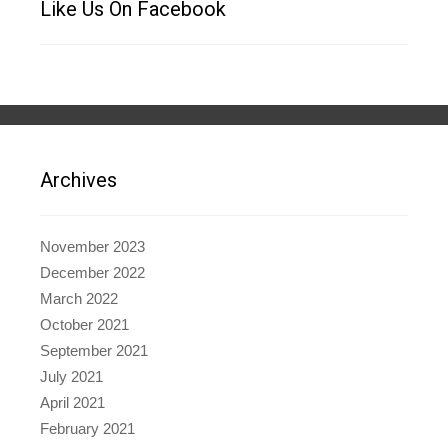
Like Us On Facebook
Archives
November 2023
December 2022
March 2022
October 2021
September 2021
July 2021
April 2021
February 2021