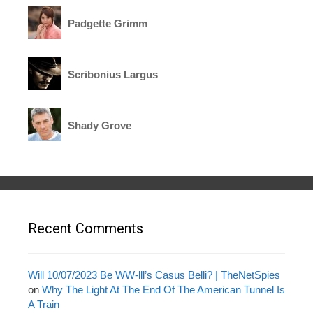
Padgette Grimm
Scribonius Largus
Shady Grove
Recent Comments
Will 10/07/2023 Be WW-lll’s Casus Belli? | TheNetSpies
on
Why The Light At The End Of The American Tunnel Is
A Train