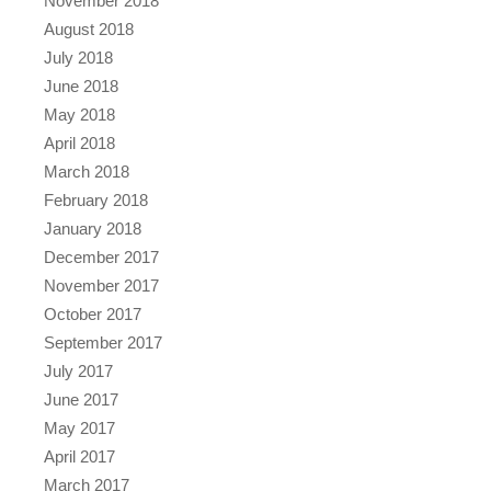
November 2018
August 2018
July 2018
June 2018
May 2018
April 2018
March 2018
February 2018
January 2018
December 2017
November 2017
October 2017
September 2017
July 2017
June 2017
May 2017
April 2017
March 2017