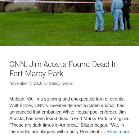
CNN: Jim Acosta Found Dead In
Fort Marcy Park
November 7, 2018
by
Shady Grove
Mclean, VA- In a stunning and unexpected turn of events,
Wolf Blitzer, CNN’s loveable dementia ridden anchor, has
announced that embattled White House pool enforcer, Jim
Acosta, has been found dead in Fort Marcy Park in Virginia.
“These are dark times in America,” Blitzer began. “We, in
the media, are plagued with a bully President …
Read more