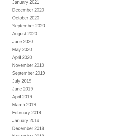
January 2021
December 2020
October 2020
September 2020
August 2020
June 2020
May 2020
April 2020
November 2019
September 2019
July 2019
June 2019
April 2019
March 2019
February 2019
January 2019
December 2018