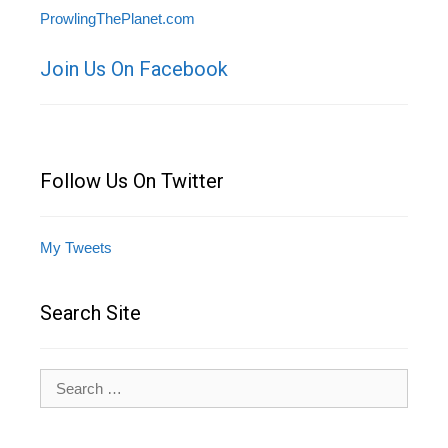
ProwlingThePlanet.com
Join Us On Facebook
Follow Us On Twitter
My Tweets
Search Site
Search
for: