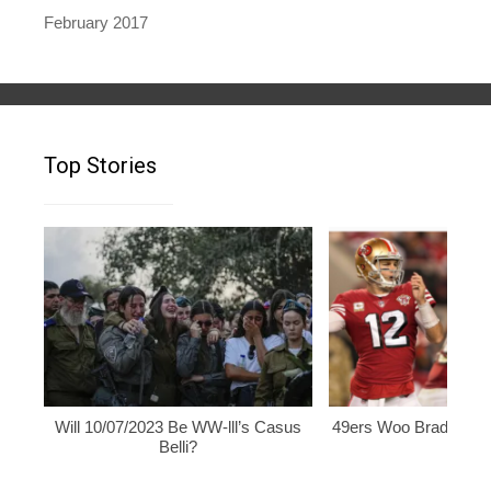
February 2017
Top Stories
Will 10/07/2023 Be WW-lll’s Casus
49ers Woo Brady, Rod
Belli?