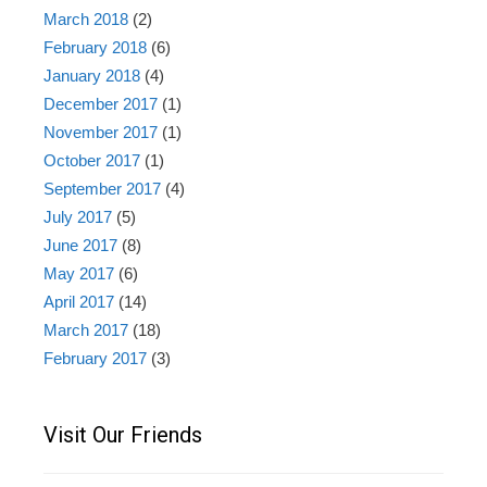
March 2018
(2)
February 2018
(6)
January 2018
(4)
December 2017
(1)
November 2017
(1)
October 2017
(1)
September 2017
(4)
July 2017
(5)
June 2017
(8)
May 2017
(6)
April 2017
(14)
March 2017
(18)
February 2017
(3)
Visit Our Friends