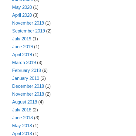
May 2020
(1)
April 2020
(3)
November 2019
(1)
September 2019
(2)
July 2019
(1)
June 2019
(1)
April 2019
(1)
March 2019
(3)
February 2019
(6)
January 2019
(2)
December 2018
(1)
November 2018
(2)
August 2018
(4)
July 2018
(2)
June 2018
(3)
May 2018
(1)
April 2018
(1)