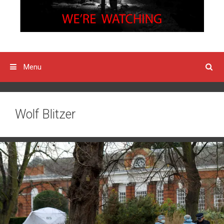
Menu
Wolf Blitzer