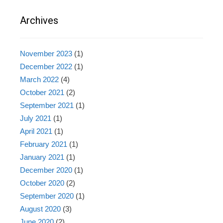
Archives
November 2023
(1)
December 2022
(1)
March 2022
(4)
October 2021
(2)
September 2021
(1)
July 2021
(1)
April 2021
(1)
February 2021
(1)
January 2021
(1)
December 2020
(1)
October 2020
(2)
September 2020
(1)
August 2020
(3)
June 2020
(2)