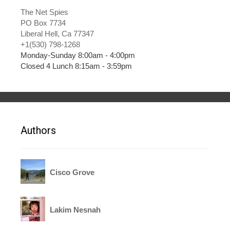
The Net Spies
PO Box 7734
Liberal Hell, Ca 77347
+1(530) 798-1268
Monday-Sunday 8:00am - 4:00pm
Closed 4 Lunch 8:15am - 3:59pm
Authors
Cisco Grove
Lakim Nesnah