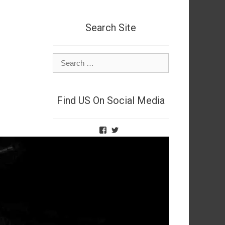
Search Site
Search
for:
Find US On Social Media
View
View
TheNetSpies’s
@deadnetspy’s
profile
profile
on
on
Facebook
Twitter