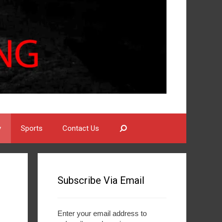
Search
y
Sports
Contact Us
Subscribe Via Email
Enter your email address to