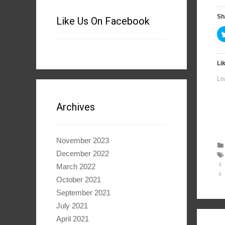
Sh
Like Us On Facebook
Lik
Lo
Archives
November 2023
December 2022
Po
March 2022
na
October 2021
September 2021
July 2021
April 2021