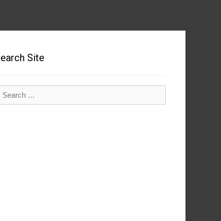
earch Site
earch
r: