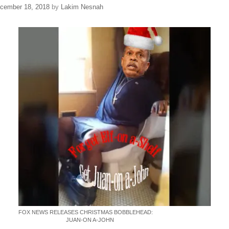
cember 18, 2018
by
Lakim Nesnah
FOX NEWS RELEASES CHRISTMAS BOBBLEHEAD:
JUAN-ON A-JOHN