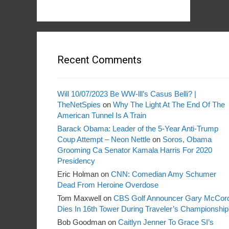
Recent Comments
Will 10/07/2023 Be WW-lll’s Casus Belli? |
TheNetSpies
on
Why The Light At The End Of The
American Tunnel Is A Train
Barack Obama: Leader of the 5-Year Anti-Trump
Coup Attempt – Neon Nettle
on
Soros, Obama
Grooming Ca Senator Kamala Harris For 2020
Presidency
Eric Holman
on
CNN: Comedian Amy Schumer
Dead From Heroine Overdose
Tom Maxwell
on
CBS Golf Announcer Gary McCor
Dies In 16th Tower During Traveler’s Championship
Bob Goodman
on
Caitlyn Jenner To Grace SI’s