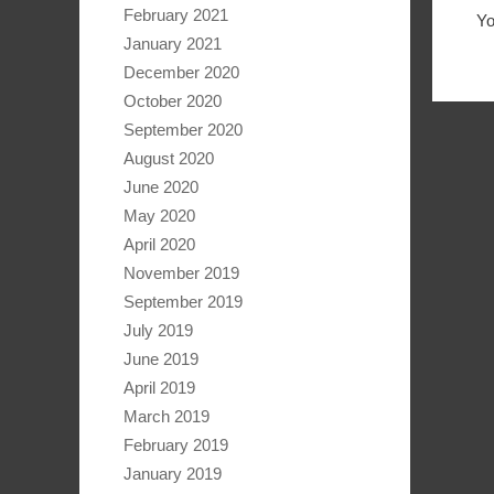
February 2021
Y
January 2021
December 2020
October 2020
September 2020
August 2020
June 2020
May 2020
April 2020
November 2019
September 2019
July 2019
June 2019
April 2019
March 2019
February 2019
January 2019