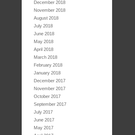
December 2018
November 2018
August 2018
July 2018
June 2018
May 2018
April 2018
March 2018
February 2018
January 2018
December 2017
November 2017
October 2017
September 2017
July 2017
June 2017
May 2017