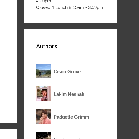
4:00pm
Closed 4 Lunch 8:15am - 3:59pm
Authors
Cisco Grove
Lakim Nesnah
Padgette Grimm