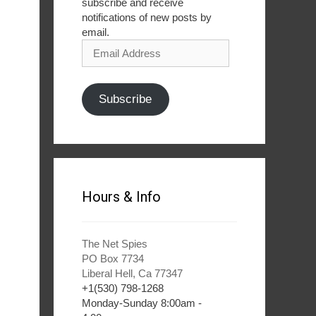
subscribe and receive
notifications of new posts by
email.
Email
Address
Subscribe
Hours & Info
The Net Spies
PO Box 7734
Liberal Hell, Ca 77347
+1(530) 798-1268
Monday-Sunday 8:00am -