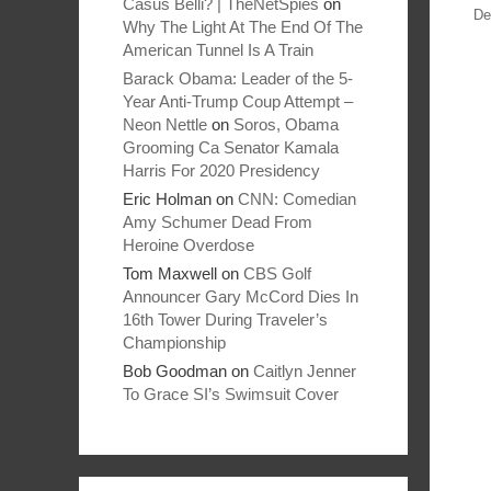
Casus Belli? | TheNetSpies
on
De
Why The Light At The End Of The
American Tunnel Is A Train
Barack Obama: Leader of the 5-
Year Anti-Trump Coup Attempt –
Neon Nettle
on
Soros, Obama
Grooming Ca Senator Kamala
Harris For 2020 Presidency
Eric Holman
on
CNN: Comedian
Amy Schumer Dead From
Heroine Overdose
Tom Maxwell
on
CBS Golf
Announcer Gary McCord Dies In
16th Tower During Traveler’s
Championship
Bob Goodman
on
Caitlyn Jenner
To Grace SI’s Swimsuit Cover