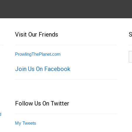
Visit Our Friends
S
S
ProwlingThePlanet.com
fo
Join Us On Facebook
Follow Us On Twitter
d
My Tweets