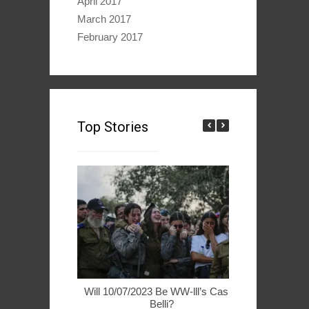
April 2017
March 2017
February 2017
Top Stories
Will 10/07/2023 Be WW-lll’s Casus
49ers Woo 
Belli?