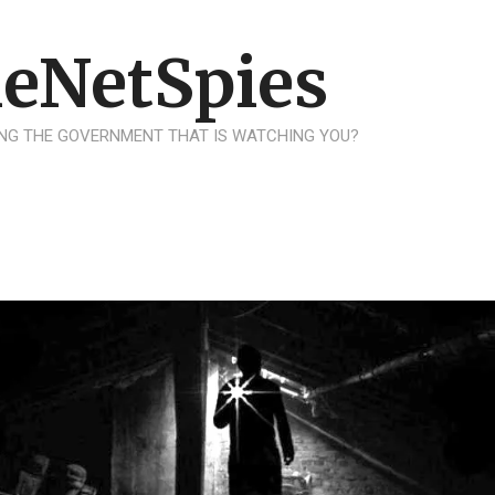
eNetSpies
NG THE GOVERNMENT THAT IS WATCHING YOU?