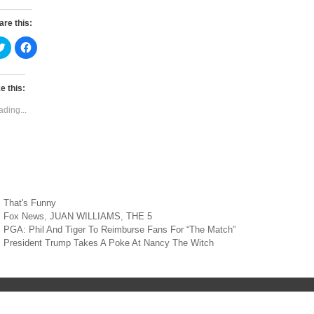
are this:
C
C
l
l
i
i
c
c
k
k
t
t
e this:
o
o
s
s
ading...
h
h
a
a
r
r
e
e
o
o
n
n
T
F
w
a
i
c
t
e
t
b
Categories
That's Funny
e
o
r
o
Tags
Fox News
,
JUAN WILLIAMS
,
THE 5
(
k
st
O
(
PGA: Phil And Tiger To Reimburse Fans For “The Match”
p
O
vigation
President Trump Takes A Poke At Nancy The Witch
e
p
n
e
s
n
i
s
n
i
n
n
e
n
w
e