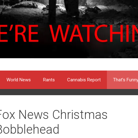
World News
Rants
Cannabis Report
That’s Funn
Fox News Christmas
Bobblehead