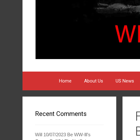
Home
About Us
US News
Recent Comments
Will 10/07/2023 Be WW-lll’s