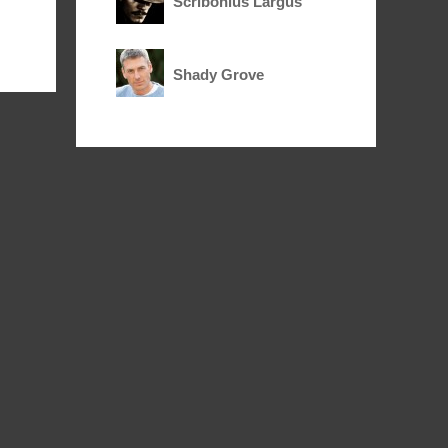
Scribonius Largus
Shady Grove