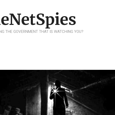
eNetSpies
NG THE GOVERNMENT THAT IS WATCHING YOU?