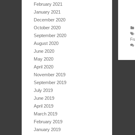
February 2021
January 2021
December 2020
October 2020
September 2020
Fr
August 2020
June 2020
May 2020
April 2020
November 2019
September 2019
July 2019
June 2019
April 2019
March 2019
February 2019
January 2019