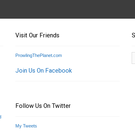
Visit Our Friends
S
S
ProwlingThePlanet.com
fo
Join Us On Facebook
Follow Us On Twitter
d
My Tweets