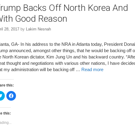
rump Backs Off North Korea And
ith Good Reason
ril 28, 2017
by
Lakim Nesnah
lanta, GA- In his address to the NRA in Atlanta today, President Dona
ump announced, amongst other things, that he would be backing off o
e North Korean dictator, Kim Jung Un and his backward country. “Afte
eat thought and negotiations with various other nations, I have decide
at my administration will be backing off …
Read more
are this:
C
C
l
l
i
i
c
c
k
k
t
t
e this:
o
o
s
s
ading...
h
h
a
a
r
r
e
e