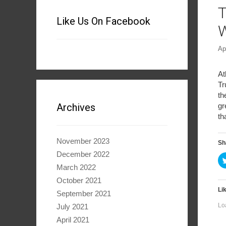
T
Like Us On Facebook
W
Ap
At
Tr
th
gr
Archives
th
November 2023
Sh
December 2022
March 2022
October 2021
Lik
September 2021
Lo
July 2021
April 2021