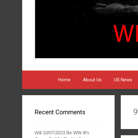
Home
About Us
US News
9
Recent Comments
Will 10/07/2023 Be WW-lll’s