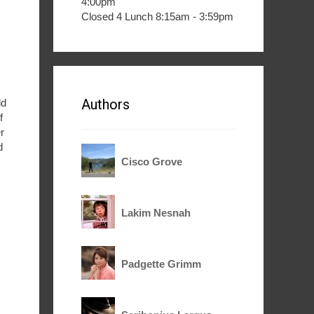
4:00pm
Closed 4 Lunch 8:15am - 3:59pm
Authors
ld
f
r
d
Cisco Grove
Lakim Nesnah
Padgette Grimm