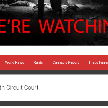
World News
Rants
Cannabis Report
That’s Funn
th Circuit Court