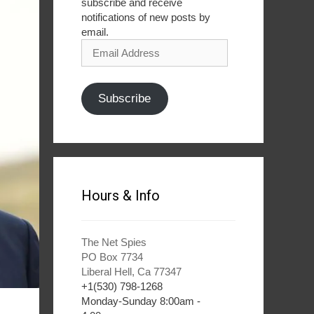
subscribe and receive
notifications of new posts by
email.
Email
Address
Subscribe
Hours & Info
The Net Spies
PO Box 7734
Liberal Hell, Ca 77347
+1(530) 798-1268
Monday-Sunday 8:00am -