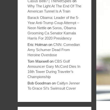
Casus Belli? | TheNetSpies
on
Why The Light At The End Of The
American Tunnel Is A Train
Barack Obama: Leader of the 5-
Year Anti-Trump Coup Attempt –
Neon Nettle
on
Soros, Obama
Grooming Ca Senator Kamala
Harris For 2020 Presidency
Eric Holman
on
CNN: Comedian
Amy Schumer Dead From
Heroine Overdose
Tom Maxwell
on
CBS Golf
Announcer Gary McCord Dies In
16th Tower During Traveler’s
Championship
Bob Goodman
on
Caitlyn Jenner
To Grace SI’s Swimsuit Cover