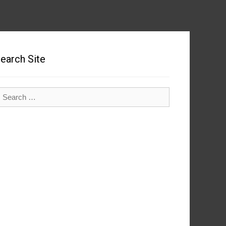
earch Site
earch
r: