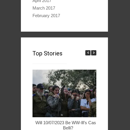
April 2017
March 2017
February 2017
Top Stories
Will 10/07/2023 Be WW-lll’s Casus
49ers Woo 
Belli?