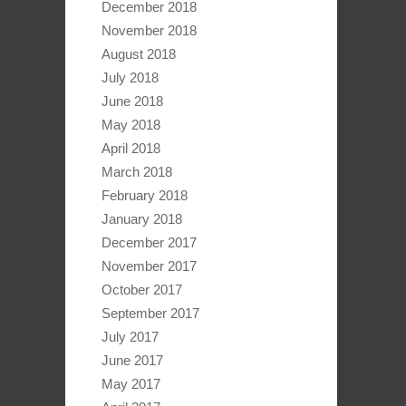
December 2018
November 2018
August 2018
July 2018
June 2018
May 2018
April 2018
March 2018
February 2018
January 2018
December 2017
November 2017
October 2017
September 2017
July 2017
June 2017
May 2017