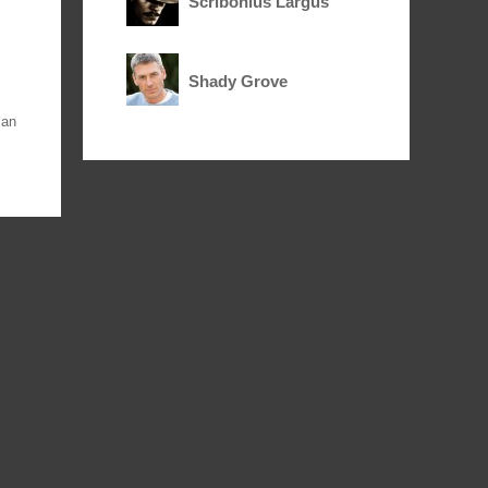
Scribonius Largus
Shady Grove
an