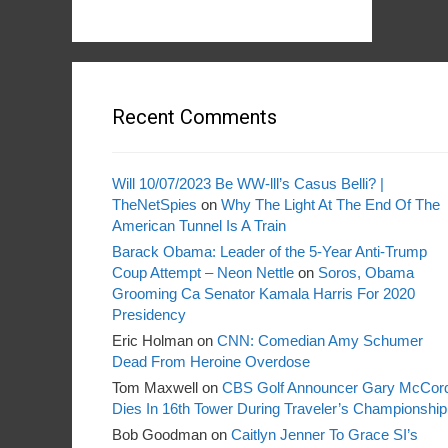
Recent Comments
Will 10/07/2023 Be WW-lll’s Casus Belli? |
TheNetSpies
on
Why The Light At The End Of The
American Tunnel Is A Train
Barack Obama: Leader of the 5-Year Anti-Trump
Coup Attempt – Neon Nettle
on
Soros, Obama
Grooming Ca Senator Kamala Harris For 2020
Presidency
Eric Holman
on
CNN: Comedian Amy Schumer
Dead From Heroine Overdose
Tom Maxwell
on
CBS Golf Announcer Gary McCor
Dies In 16th Tower During Traveler’s Championship
Bob Goodman
on
Caitlyn Jenner To Grace SI’s