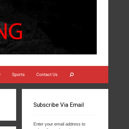
Search
y
Sports
Contact Us
Subscribe Via Email
Enter your email address to