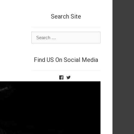
Search Site
Search
for:
Find US On Social Media
View
View
TheNetSpies’s
@deadnetspy’s
profile
profile
on
on
Facebook
Twitter