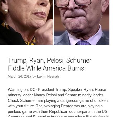
Trump, Ryan, Pelosi, Schumer
Fiddle While America Burns
March 24, 2017
by
Lakim Nesnah
Washington, DC- President Trump, Speaker Ryan, House
minority leader Nancy Pelosi and Senate minority leader
Chuck Schumer, are playing a dangerous game of chicken
with your future. The two aging Democrats are playing a
perilous game with their Republican counterparts in the US
Congress and Executive branch to see who will blink first in