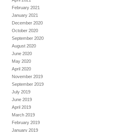
February 2021
January 2021
December 2020
October 2020
September 2020
August 2020
June 2020
May 2020
April 2020
November 2019
September 2019
July 2019
June 2019
April 2019
March 2019
February 2019
January 2019