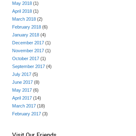
May 2018
(1)
April 2018
(1)
March 2018
(2)
February 2018
(6)
January 2018
(4)
December 2017
(1)
November 2017
(1)
October 2017
(1)
September 2017
(4)
July 2017
(5)
June 2017
(8)
May 2017
(6)
April 2017
(14)
March 2017
(18)
February 2017
(3)
Visit Our Friends