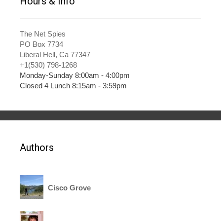
Hours & Info
The Net Spies
PO Box 7734
Liberal Hell, Ca 77347
+1(530) 798-1268
Monday-Sunday 8:00am - 4:00pm
Closed 4 Lunch 8:15am - 3:59pm
Authors
Cisco Grove