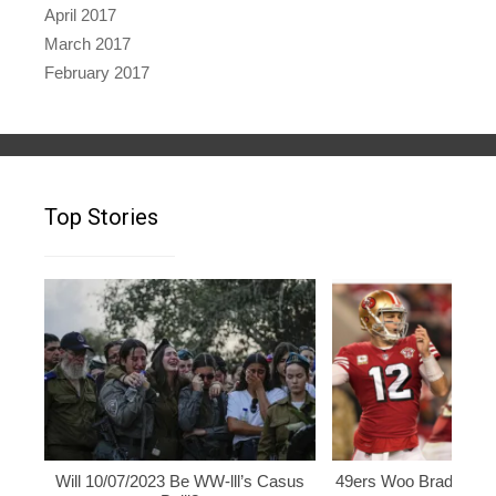
April 2017
March 2017
February 2017
Top Stories
Will 10/07/2023 Be WW-lll’s Casus
49ers Woo Brady, Rod