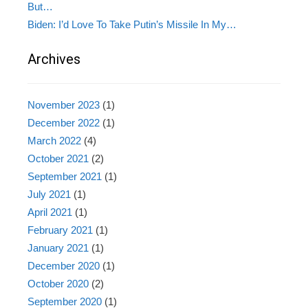
But…
Biden: I’d Love To Take Putin’s Missile In My…
Archives
November 2023
(1)
December 2022
(1)
March 2022
(4)
October 2021
(2)
September 2021
(1)
July 2021
(1)
April 2021
(1)
February 2021
(1)
January 2021
(1)
December 2020
(1)
October 2020
(2)
September 2020
(1)