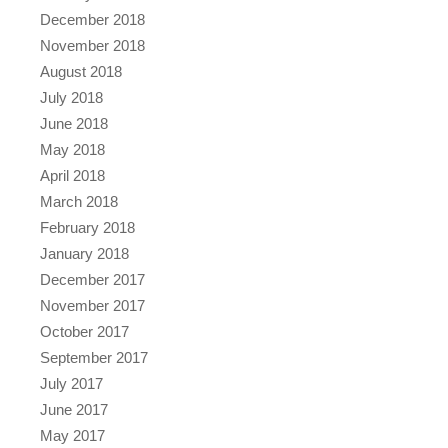
December 2018
November 2018
August 2018
July 2018
June 2018
May 2018
April 2018
March 2018
February 2018
January 2018
December 2017
November 2017
October 2017
September 2017
July 2017
June 2017
May 2017