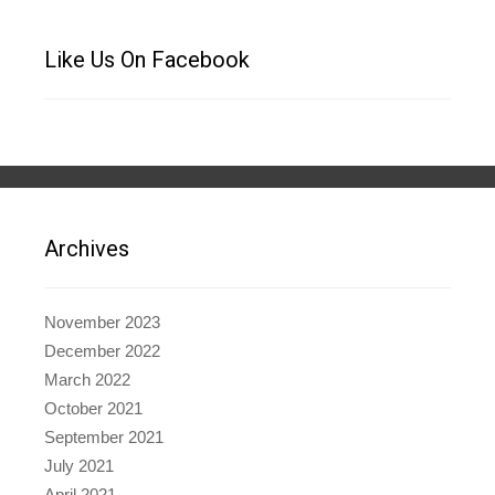
Like Us On Facebook
Archives
November 2023
December 2022
March 2022
October 2021
September 2021
July 2021
April 2021