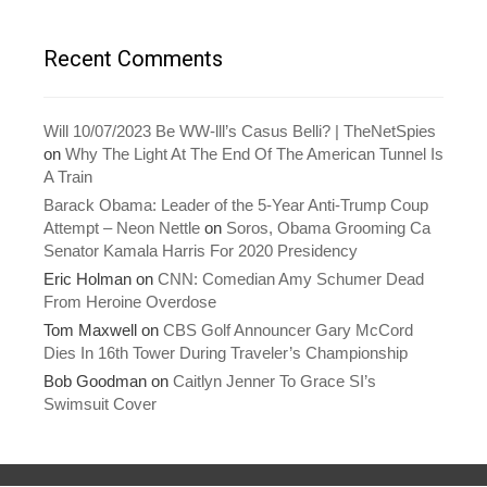
n
n
e
n
w
e
w
w
Recent Comments
i
w
n
i
d
n
o
d
w
o
)
w
Will 10/07/2023 Be WW-lll’s Casus Belli? | TheNetSpies
)
on
Why The Light At The End Of The American Tunnel Is
A Train
Barack Obama: Leader of the 5-Year Anti-Trump Coup
Attempt – Neon Nettle
on
Soros, Obama Grooming Ca
Senator Kamala Harris For 2020 Presidency
Eric Holman
on
CNN: Comedian Amy Schumer Dead
From Heroine Overdose
Tom Maxwell
on
CBS Golf Announcer Gary McCord
Dies In 16th Tower During Traveler’s Championship
Bob Goodman
on
Caitlyn Jenner To Grace SI’s
Swimsuit Cover