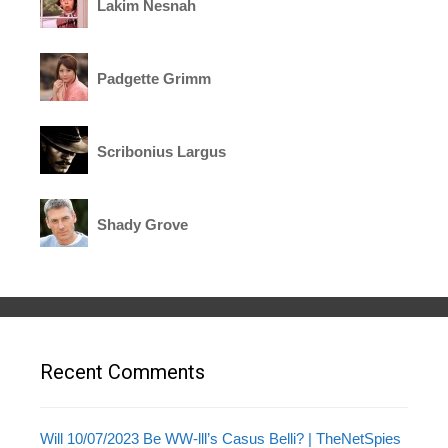
Lakim Nesnah
Padgette Grimm
Scribonius Largus
Shady Grove
Recent Comments
Will 10/07/2023 Be WW-lll’s Casus Belli? | TheNetSpies