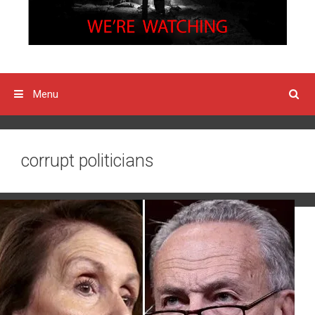
Menu
corrupt politicians