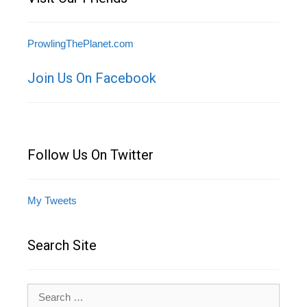
ProwlingThePlanet.com
Join Us On Facebook
Follow Us On Twitter
My Tweets
Search Site
Search
for: