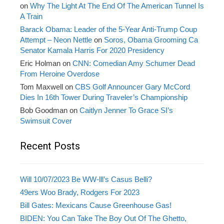
on
Why The Light At The End Of The American Tunnel Is
A Train
Barack Obama: Leader of the 5-Year Anti-Trump Coup
Attempt – Neon Nettle
on
Soros, Obama Grooming Ca
Senator Kamala Harris For 2020 Presidency
Eric Holman
on
CNN: Comedian Amy Schumer Dead
From Heroine Overdose
Tom Maxwell
on
CBS Golf Announcer Gary McCord
Dies In 16th Tower During Traveler’s Championship
Bob Goodman
on
Caitlyn Jenner To Grace SI’s
Swimsuit Cover
Recent Posts
Will 10/07/2023 Be WW-lll’s Casus Belli?
49ers Woo Brady, Rodgers For 2023
Bill Gates: Mexicans Cause Greenhouse Gas!
BIDEN: You Can Take The Boy Out Of The Ghetto,