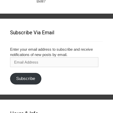
Belli?
Subscribe Via Email
Enter your email address to subscribe and receive
notifications of new posts by email.
Email
Address
Subscribe