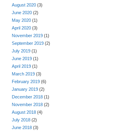
August 2020
(3)
June 2020
(2)
May 2020
(1)
April 2020
(3)
November 2019
(1)
September 2019
(2)
July 2019
(1)
June 2019
(1)
April 2019
(1)
March 2019
(3)
February 2019
(6)
January 2019
(2)
December 2018
(1)
November 2018
(2)
August 2018
(4)
July 2018
(2)
June 2018
(3)