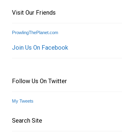
Visit Our Friends
ProwlingThePlanet.com
Join Us On Facebook
Follow Us On Twitter
My Tweets
Search Site