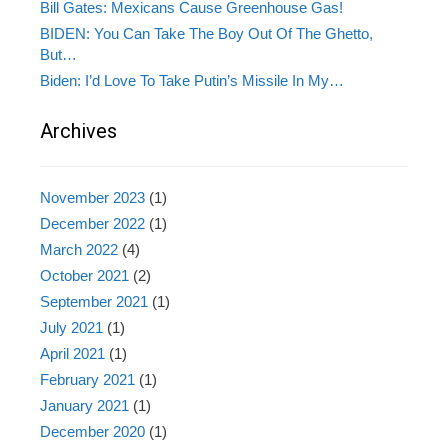
Bill Gates: Mexicans Cause Greenhouse Gas!
BIDEN: You Can Take The Boy Out Of The Ghetto,
But…
Biden: I’d Love To Take Putin’s Missile In My…
Archives
November 2023
(1)
December 2022
(1)
March 2022
(4)
October 2021
(2)
September 2021
(1)
July 2021
(1)
April 2021
(1)
February 2021
(1)
January 2021
(1)
December 2020
(1)