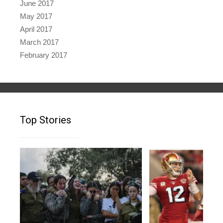
June 2017
May 2017
April 2017
March 2017
February 2017
Top Stories