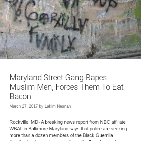
Maryland Street Gang Rapes
Muslim Men, Forces Them To Eat
Bacon
March 27, 2017
by
Lakim Nesnah
Rockville, MD- A breaking news report from NBC affiliate
WBAL in Baltimore Maryland says that police are seeking
more than a dozen members of the Black Guerrilla