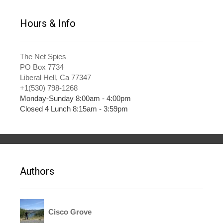
Hours & Info
The Net Spies
PO Box 7734
Liberal Hell, Ca 77347
+1(530) 798-1268
Monday-Sunday 8:00am - 4:00pm
Closed 4 Lunch 8:15am - 3:59pm
Authors
Cisco Grove