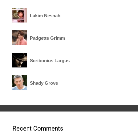
Lakim Nesnah
Padgette Grimm
Scribonius Largus
Shady Grove
Recent Comments