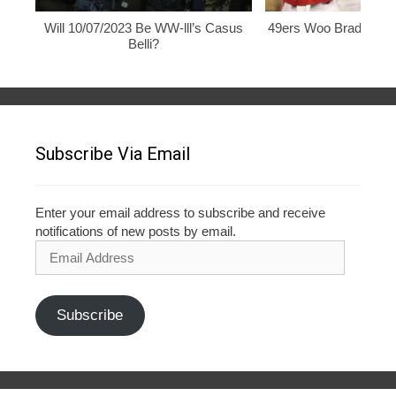
Will 10/07/2023 Be WW-lll’s Casus
49ers Woo Brady, Rod
Belli?
Subscribe Via Email
Enter your email address to subscribe and receive
notifications of new posts by email.
Email
Address
Subscribe