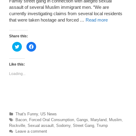
Family street gang in connection with alleged sexual
assault of several Muslim immigrant men. “We are
currently investigating claims from several local residents
that were taken hostage and forced …
Read more
Share this:
C
C
l
l
i
i
c
c
k
k
t
t
Like this:
o
o
s
s
Loading...
h
h
a
a
r
r
e
e
o
o
n
n
T
F
w
a
i
c
t
e
t
b
Categories
That's Funny
,
US News
e
o
r
o
Tags
Bacon
,
Forced Oral Consumption
,
Gangs
,
Maryland
,
Muslim
,
(
k
O
(
Rockville
,
Sexual assault
,
Sodomy
,
Street Gang
,
Trump
p
O
Leave a comment
e
p