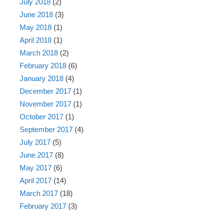
July 2018
(2)
June 2018
(3)
May 2018
(1)
April 2018
(1)
March 2018
(2)
February 2018
(6)
January 2018
(4)
December 2017
(1)
November 2017
(1)
October 2017
(1)
September 2017
(4)
July 2017
(5)
June 2017
(8)
May 2017
(6)
April 2017
(14)
March 2017
(18)
February 2017
(3)