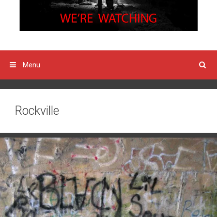
Menu
Rockville