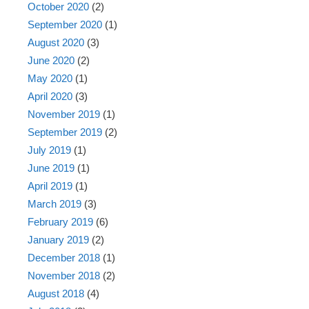
October 2020
(2)
September 2020
(1)
August 2020
(3)
June 2020
(2)
May 2020
(1)
April 2020
(3)
November 2019
(1)
September 2019
(2)
July 2019
(1)
June 2019
(1)
April 2019
(1)
March 2019
(3)
February 2019
(6)
January 2019
(2)
December 2018
(1)
November 2018
(2)
August 2018
(4)