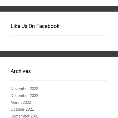
Like Us On Facebook
Archives
November 2023
December 2022
March 2022
October 2021
September 2021