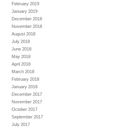
February 2019
January 2019
December 2018
November 2018
August 2018
July 2018
June 2018
May 2018
April 2018
March 2018
February 2018
January 2018
December 2017
November 2017
October 2017
September 2017
July 2017