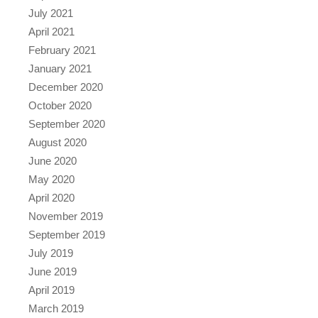
July 2021
April 2021
February 2021
January 2021
December 2020
October 2020
September 2020
August 2020
June 2020
May 2020
April 2020
November 2019
September 2019
July 2019
June 2019
April 2019
March 2019