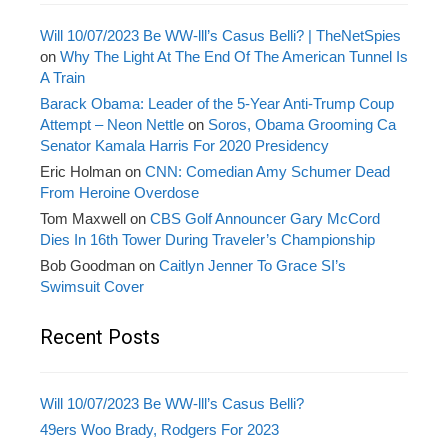
Will 10/07/2023 Be WW-lll’s Casus Belli? | TheNetSpies
on
Why The Light At The End Of The American Tunnel Is
A Train
Barack Obama: Leader of the 5-Year Anti-Trump Coup
Attempt – Neon Nettle
on
Soros, Obama Grooming Ca
Senator Kamala Harris For 2020 Presidency
Eric Holman
on
CNN: Comedian Amy Schumer Dead
From Heroine Overdose
Tom Maxwell
on
CBS Golf Announcer Gary McCord
Dies In 16th Tower During Traveler’s Championship
Bob Goodman
on
Caitlyn Jenner To Grace SI’s
Swimsuit Cover
Recent Posts
Will 10/07/2023 Be WW-lll’s Casus Belli?
49ers Woo Brady, Rodgers For 2023