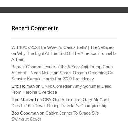
n
e
s
n
i
s
n
i
n
n
e
n
w
e
w
w
Recent Comments
i
w
n
i
d
n
o
d
w
o
)
w
Will 10/07/2023 Be WW-lll’s Casus Belli? | TheNetSpies
)
on
Why The Light At The End Of The American Tunnel Is
A Train
Barack Obama: Leader of the 5-Year Anti-Trump Coup
Attempt – Neon Nettle
on
Soros, Obama Grooming Ca
Senator Kamala Harris For 2020 Presidency
Eric Holman
on
CNN: Comedian Amy Schumer Dead
From Heroine Overdose
Tom Maxwell
on
CBS Golf Announcer Gary McCord
Dies In 16th Tower During Traveler’s Championship
Bob Goodman
on
Caitlyn Jenner To Grace SI’s
Swimsuit Cover