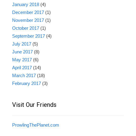
January 2018
(4)
December 2017
(1)
November 2017
(1)
October 2017
(1)
September 2017
(4)
July 2017
(5)
June 2017
(8)
May 2017
(6)
April 2017
(14)
March 2017
(18)
February 2017
(3)
Visit Our Friends
ProwlingThePlanet.com