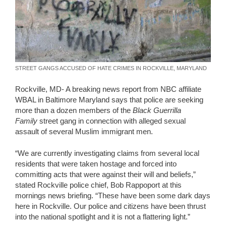
STREET GANGS ACCUSED OF HATE CRIMES IN ROCKVILLE, MARYLAND
Rockville, MD- A breaking news report from NBC affiliate
WBAL in Baltimore Maryland says that police are seeking
more than a dozen members of the
Black Guerrilla
Family
street gang in connection with alleged sexual
assault of several Muslim immigrant men.
“We are currently investigating claims from several local
residents that were taken hostage and forced into
committing acts that were against their will and beliefs,”
stated Rockville police chief, Bob Rappoport at this
mornings news briefing. “These have been some dark days
here in Rockville. Our police and citizens have been thrust
into the national spotlight and it is not a flattering light.”