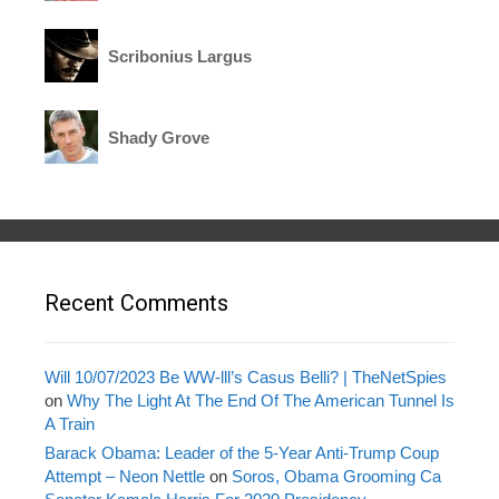
Scribonius Largus
Shady Grove
Recent Comments
Will 10/07/2023 Be WW-lll’s Casus Belli? | TheNetSpies
on
Why The Light At The End Of The American Tunnel Is
A Train
Barack Obama: Leader of the 5-Year Anti-Trump Coup
Attempt – Neon Nettle
on
Soros, Obama Grooming Ca