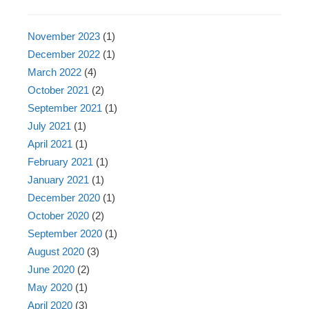
November 2023
(1)
December 2022
(1)
March 2022
(4)
October 2021
(2)
September 2021
(1)
July 2021
(1)
April 2021
(1)
February 2021
(1)
January 2021
(1)
December 2020
(1)
October 2020
(2)
September 2020
(1)
August 2020
(3)
June 2020
(2)
May 2020
(1)
April 2020
(3)