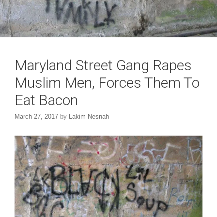
Maryland Street Gang Rapes
Muslim Men, Forces Them To
Eat Bacon
March 27, 2017
by
Lakim Nesnah