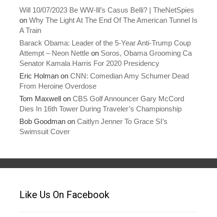
Will 10/07/2023 Be WW-lll’s Casus Belli? | TheNetSpies
on
Why The Light At The End Of The American Tunnel Is
A Train
Barack Obama: Leader of the 5-Year Anti-Trump Coup
Attempt – Neon Nettle
on
Soros, Obama Grooming Ca
Senator Kamala Harris For 2020 Presidency
Eric Holman
on
CNN: Comedian Amy Schumer Dead
From Heroine Overdose
Tom Maxwell
on
CBS Golf Announcer Gary McCord
Dies In 16th Tower During Traveler’s Championship
Bob Goodman
on
Caitlyn Jenner To Grace SI’s
Swimsuit Cover
Like Us On Facebook