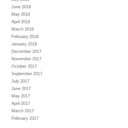
June 2018
May 2018
April 2018
March 2018
February 2018
January 2018
December 2017
November 2017
October 2017
September 2017
July 2017
June 2017
May 2017
April 2017
March 2017
February 2017