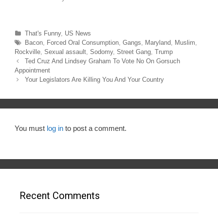
)
w
)
Categories
That's Funny
,
US News
Tags
Bacon
,
Forced Oral Consumption
,
Gangs
,
Maryland
,
Muslim
,
Rockville
,
Sexual assault
,
Sodomy
,
Street Gang
,
Trump
Post
Ted Cruz And Lindsey Graham To Vote No On Gorsuch
navigation
Appointment
Your Legislators Are Killing You And Your Country
You must
log in
to post a comment.
Recent Comments