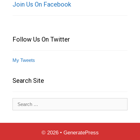
Join Us On Facebook
Follow Us On Twitter
My Tweets
Search Site
Search
for:
© 2026
•
GeneratePress