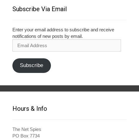
Subscribe Via Email
Enter your email address to subscribe and receive
notifications of new posts by email.
Email
Address
Subscribe
Hours & Info
The Net Spies
PO Box 7734