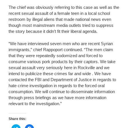
The chief was obviously referring to this case as well as the
recent sexual assault of a female teen in a local school
restroom by illegal aliens that made national news even
though most mainstream media outlets tried to suppress
the story because it didn’t fit their liberal agenda.
“We have interviewed seven men who are recent Syrian
immigrants,” chief Rappoport continued. “The men claim
that they were repeatedly sodomized and forced to
consume various pork products by their captors. We take
sexual assault very seriously here in Rockville and we
intend to publicize these crimes far and wide . We have
contacted the FBI and Department of Justice in regards to
hate crime investigation in regards to the forced oral
consumption. We will continue to disseminate information
through press briefings as we have more information
relevant to the investigation.”
Share this:
C
C