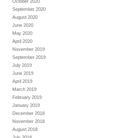
October 2020
September 2020
August 2020
June 2020
May 2020
April 2020
November 2019
September 2019
July 2019
June 2019
April 2019
March 2019
February 2019
January 2019
December 2018
November 2018
August 2018
July 2018