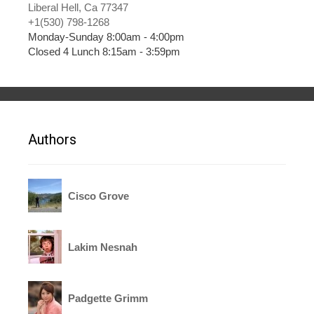
Liberal Hell, Ca 77347
+1(530) 798-1268
Monday-Sunday 8:00am - 4:00pm
Closed 4 Lunch 8:15am - 3:59pm
Authors
Cisco Grove
Lakim Nesnah
Padgette Grimm