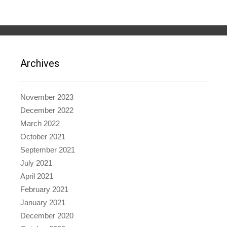
Archives
November 2023
December 2022
March 2022
October 2021
September 2021
July 2021
April 2021
February 2021
January 2021
December 2020