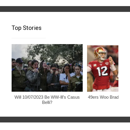
Top Stories
Will 10/07/2023 Be WW-lll’s Casus
49ers Woo Brady, Rod
Belli?