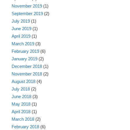
November 2019
(1)
September 2019
(2)
July 2019
(1)
June 2019
(1)
April 2019
(1)
March 2019
(3)
February 2019
(6)
January 2019
(2)
December 2018
(1)
November 2018
(2)
August 2018
(4)
July 2018
(2)
June 2018
(3)
May 2018
(1)
April 2018
(1)
March 2018
(2)
February 2018
(6)