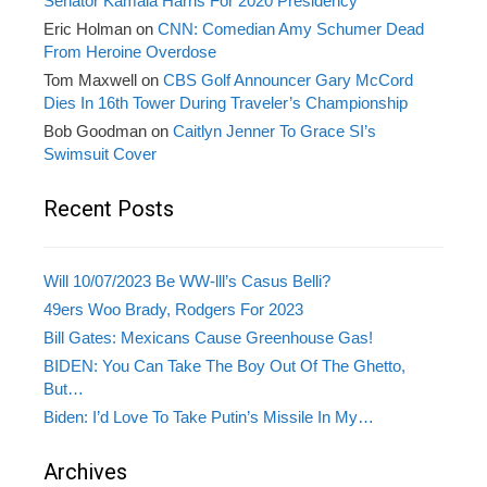
Senator Kamala Harris For 2020 Presidency
Eric Holman
on
CNN: Comedian Amy Schumer Dead
From Heroine Overdose
Tom Maxwell
on
CBS Golf Announcer Gary McCord
Dies In 16th Tower During Traveler’s Championship
Bob Goodman
on
Caitlyn Jenner To Grace SI’s
Swimsuit Cover
Recent Posts
Will 10/07/2023 Be WW-lll’s Casus Belli?
49ers Woo Brady, Rodgers For 2023
Bill Gates: Mexicans Cause Greenhouse Gas!
BIDEN: You Can Take The Boy Out Of The Ghetto,
But…
Biden: I’d Love To Take Putin’s Missile In My…
Archives