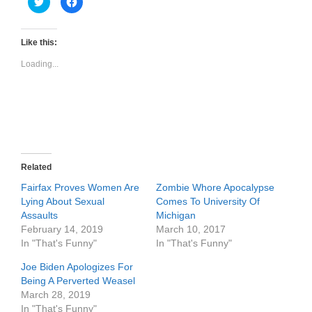
l
l
i
i
c
c
k
k
t
t
Like this:
o
o
s
s
Loading...
h
h
a
a
r
r
e
e
o
o
n
n
T
F
w
a
i
c
t
e
t
b
e
o
r
o
Related
(
k
O
(
Fairfax Proves Women Are
Zombie Whore Apocalypse
p
O
e
p
Lying About Sexual
Comes To University Of
n
e
Assaults
Michigan
s
n
i
s
February 14, 2019
March 10, 2017
n
i
n
n
In "That's Funny"
In "That's Funny"
e
n
w
e
Joe Biden Apologizes For
w
w
i
w
Being A Perverted Weasel
n
i
d
n
March 28, 2019
o
d
In "That's Funny"
w
o