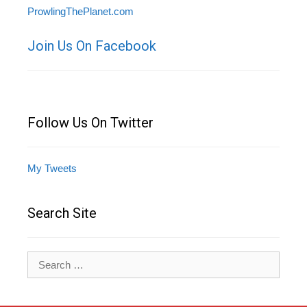
ProwlingThePlanet.com
Join Us On Facebook
Follow Us On Twitter
My Tweets
Search Site
Search
for: