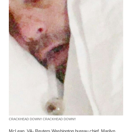
CRACKHEAD DOWN!! CRACKHEAD DOWN!!
McLean, VA- Reuters Washington bureau chief, Marilyn