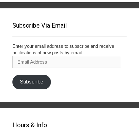
Subscribe Via Email
Enter your email address to subscribe and receive
notifications of new posts by email.
Email
Address
Subscribe
Hours & Info