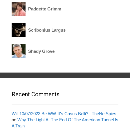
Padgette Grimm
Scribonius Largus
Shady Grove
Recent Comments
Will 10/07/2023 Be WW-lll’s Casus Belli? | TheNetSpies
on
Why The Light At The End Of The American Tunnel Is
A Train