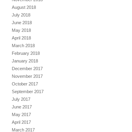
August 2018
July 2018
June 2018
May 2018
April 2018
March 2018
February 2018
January 2018
December 2017
November 2017
October 2017
September 2017
July 2017
June 2017
May 2017
April 2017
March 2017