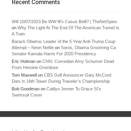
Recent Comments
Will 10/07/2023 Be WW-lll’s Casus Belli? | TheNetSpies
on
Why The Light At The End Of The American Tunnel Is
A Train
Barack Obama: Leader of the 5-Year Anti-Trump Coup
Attempt – Neon Nettle
on
Soros, Obama Grooming Ca
Senator Kamala Harris For 2020 Presidency
Eric Holman
on
CNN: Comedian Amy Schumer Dead
From Heroine Overdose
Tom Maxwell
on
CBS Golf Announcer Gary McCord
Dies In 16th Tower During Traveler’s Championship
Bob Goodman
on
Caitlyn Jenner To Grace SI’s
Swimsuit Cover