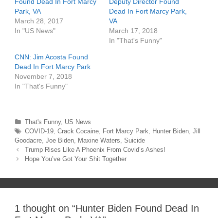
e
p
Found Dead In Fort Marcy
Deputy Director Found
n
e
Park, VA
Dead In Fort Marcy Park,
s
n
i
s
March 28, 2017
VA
n
i
n
n
In "US News"
March 17, 2018
e
n
In "That's Funny"
w
e
w
w
i
w
CNN: Jim Acosta Found
n
i
d
n
Dead In Fort Marcy Park
o
d
November 7, 2018
w
o
)
w
In "That's Funny"
)
Categories
That's Funny
,
US News
Tags
COVID-19
,
Crack Cocaine
,
Fort Marcy Park
,
Hunter Biden
,
Jill
Goodacre
,
Joe Biden
,
Maxine Waters
,
Suicide
Post
Trump Rises Like A Phoenix From Covid’s Ashes!
navigation
Hope You’ve Got Your Shit Together
1 thought on “
Hunter Biden Found Dead In