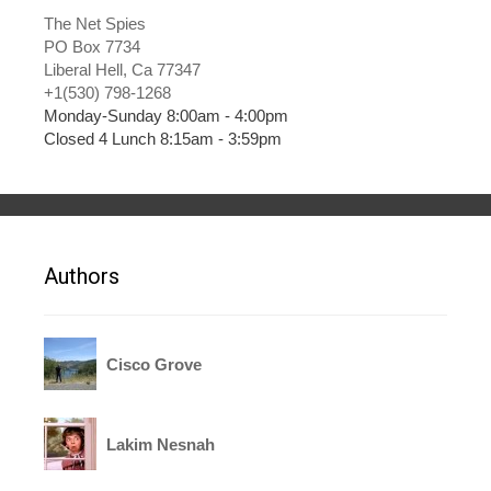
The Net Spies
PO Box 7734
Liberal Hell, Ca 77347
+1(530) 798-1268
Monday-Sunday 8:00am - 4:00pm
Closed 4 Lunch 8:15am - 3:59pm
Authors
Cisco Grove
Lakim Nesnah