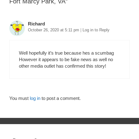
Fort Marcy Park, VA
”
Richard
October 26, 2020 at 5:11 pm
|
Log in to Reply
Well hopefully it’s true because hes a scumbag
However it appears to be fake news as well no
other media outlet has confirmed this story!
You must
log in
to post a comment.