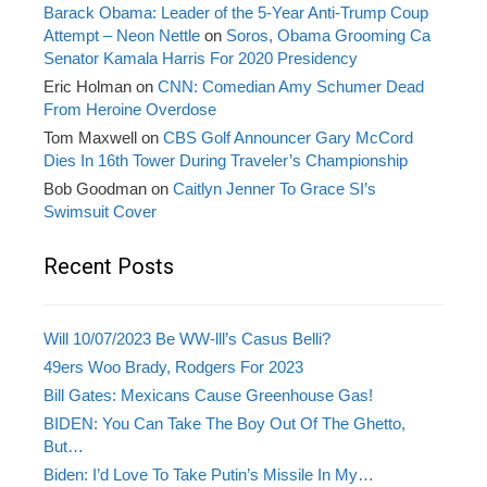
Barack Obama: Leader of the 5-Year Anti-Trump Coup
Attempt – Neon Nettle
on
Soros, Obama Grooming Ca
Senator Kamala Harris For 2020 Presidency
Eric Holman
on
CNN: Comedian Amy Schumer Dead
From Heroine Overdose
Tom Maxwell
on
CBS Golf Announcer Gary McCord
Dies In 16th Tower During Traveler’s Championship
Bob Goodman
on
Caitlyn Jenner To Grace SI’s
Swimsuit Cover
Recent Posts
Will 10/07/2023 Be WW-lll’s Casus Belli?
49ers Woo Brady, Rodgers For 2023
Bill Gates: Mexicans Cause Greenhouse Gas!
BIDEN: You Can Take The Boy Out Of The Ghetto,
But…
Biden: I’d Love To Take Putin’s Missile In My…