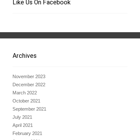
Like Us On Facebook
Archives
November 2023
December 2022
March 2022
October 2021
September 2021
July 2021
April 2021
February 2021