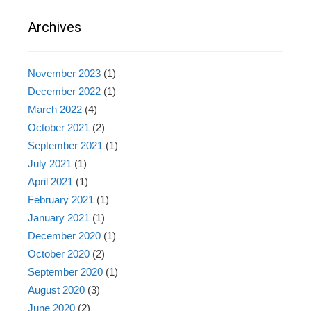
Archives
November 2023
(1)
December 2022
(1)
March 2022
(4)
October 2021
(2)
September 2021
(1)
July 2021
(1)
April 2021
(1)
February 2021
(1)
January 2021
(1)
December 2020
(1)
October 2020
(2)
September 2020
(1)
August 2020
(3)
June 2020
(2)