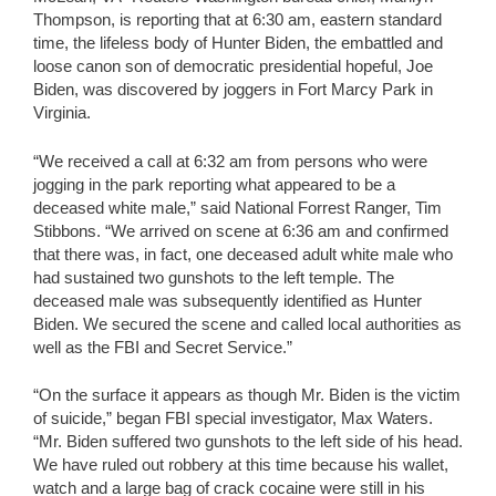
Thompson, is reporting that at 6:30 am, eastern standard
time, the lifeless body of Hunter Biden, the embattled and
loose canon son of democratic presidential hopeful, Joe
Biden, was discovered by joggers in Fort Marcy Park in
Virginia.
“We received a call at 6:32 am from persons who were
jogging in the park reporting what appeared to be a
deceased white male,” said National Forrest Ranger, Tim
Stibbons. “We arrived on scene at 6:36 am and confirmed
that there was, in fact, one deceased adult white male who
had sustained two gunshots to the left temple. The
deceased male was subsequently identified as Hunter
Biden. We secured the scene and called local authorities as
well as the FBI and Secret Service.”
“On the surface it appears as though Mr. Biden is the victim
of suicide,” began FBI special investigator, Max Waters.
“Mr. Biden suffered two gunshots to the left side of his head.
We have ruled out robbery at this time because his wallet,
watch and a large bag of crack cocaine were still in his