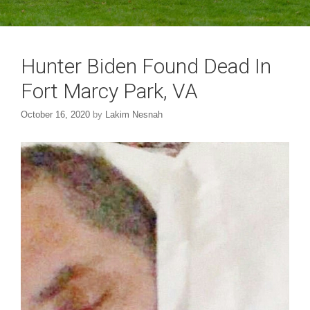
Hunter Biden Found Dead In
Fort Marcy Park, VA
October 16, 2020
by
Lakim Nesnah