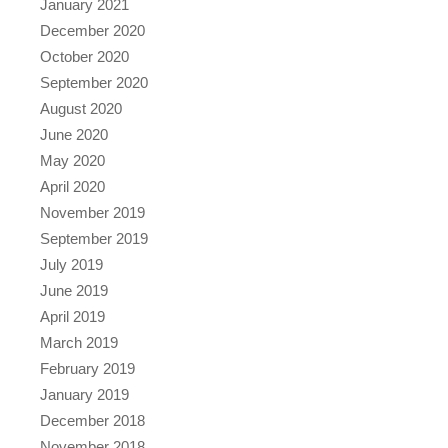
January 2021
December 2020
October 2020
September 2020
August 2020
June 2020
May 2020
April 2020
November 2019
September 2019
July 2019
June 2019
April 2019
March 2019
February 2019
January 2019
December 2018
November 2018