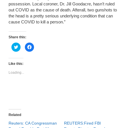
possession. Local coroner, Dr. Jill Goodacre, hasn’t ruled
out COVID as the cause of death. Afterall, two gunshots to
the head is a pretty serious underlying condition that can
cause COVID to kill a person.”
Share this:
C
C
l
l
i
i
c
c
k
k
t
t
Like this:
o
o
s
s
Loading...
h
h
a
a
r
r
e
e
o
o
n
n
T
F
w
a
i
c
t
e
t
b
e
o
r
o
Related
(
k
O
(
Reuters: CA Congressman
REUTERS:Fired FBI
p
O