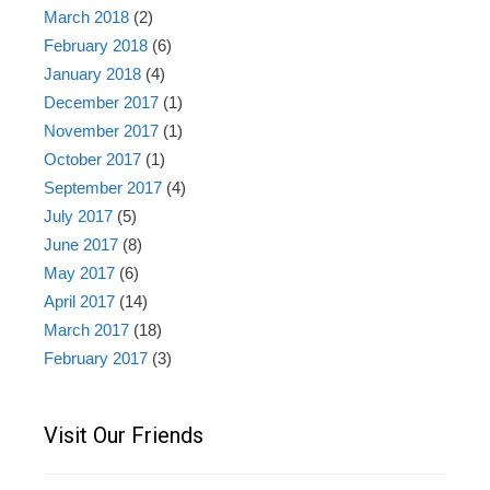
March 2018
(2)
February 2018
(6)
January 2018
(4)
December 2017
(1)
November 2017
(1)
October 2017
(1)
September 2017
(4)
July 2017
(5)
June 2017
(8)
May 2017
(6)
April 2017
(14)
March 2017
(18)
February 2017
(3)
Visit Our Friends