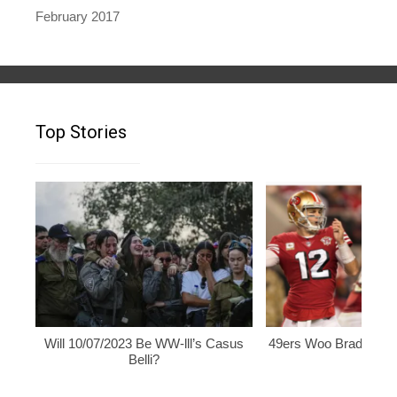
February 2017
Top Stories
Will 10/07/2023 Be WW-lll’s Casus
49ers Woo Brady, Rod
Belli?