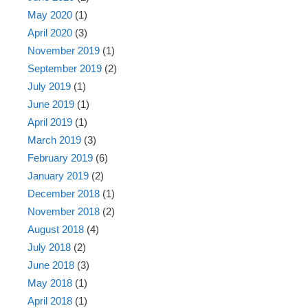
May 2020
(1)
April 2020
(3)
November 2019
(1)
September 2019
(2)
July 2019
(1)
June 2019
(1)
April 2019
(1)
March 2019
(3)
February 2019
(6)
January 2019
(2)
December 2018
(1)
November 2018
(2)
August 2018
(4)
July 2018
(2)
June 2018
(3)
May 2018
(1)
April 2018
(1)