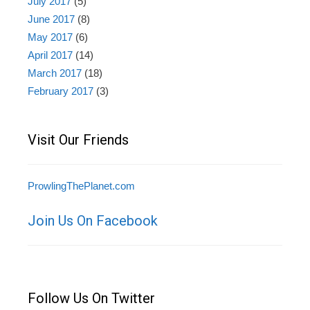
July 2017
(5)
June 2017
(8)
May 2017
(6)
April 2017
(14)
March 2017
(18)
February 2017
(3)
Visit Our Friends
ProwlingThePlanet.com
Join Us On Facebook
Follow Us On Twitter