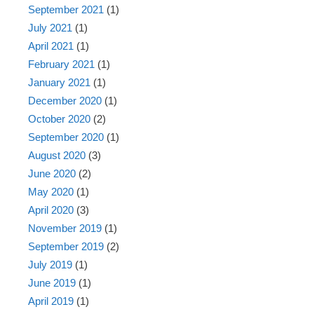
September 2021
(1)
July 2021
(1)
April 2021
(1)
February 2021
(1)
January 2021
(1)
December 2020
(1)
October 2020
(2)
September 2020
(1)
August 2020
(3)
June 2020
(2)
May 2020
(1)
April 2020
(3)
November 2019
(1)
September 2019
(2)
July 2019
(1)
June 2019
(1)
April 2019
(1)