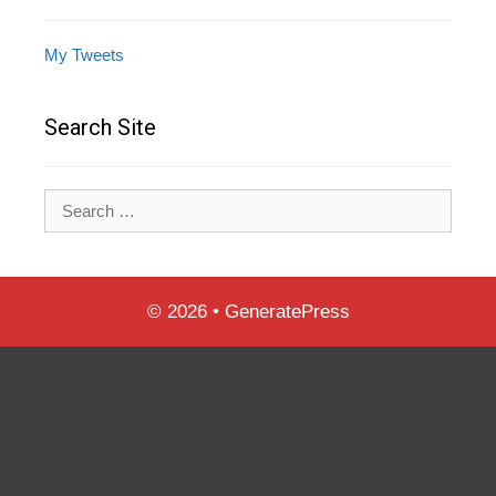
My Tweets
Search Site
Search
for:
© 2026
•
GeneratePress