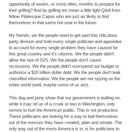
opportunity of weeks, or more often, months to prepare for
their grilling? And by grilling we mean a little light Q&A from
fellow Pilatesque Capos who are just as likely to find
themselves in that same hot seat in the future.
My friends, we the people need to get past this ridiculous
party division and hold every single politician and appointee
to account for every single problem they have caused for
this great country and it’s citizens. We the people didn’t
allow the rise of ISIS. We the people don’t cause
recessions. We the people didn’t overspend our budget or
authorize a $20 trillion dollar debt. We the people don’t leak
classified information. We the people are not spying on the
entire world (well, maybe some of us are).
This dog and pony show that our government is putting on,
while it may rid us of a crook or two in Washington, only
serves to hurt the American public. This is not productive.
These politicians are looking for a way to bail themselves
out of the messes they have created, plain and simple. The
only way out of the mess America is in, is for politicians to