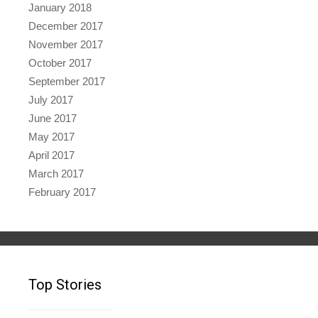
January 2018
December 2017
November 2017
October 2017
September 2017
July 2017
June 2017
May 2017
April 2017
March 2017
February 2017
Top Stories