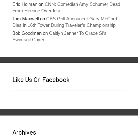
Eric Holman
on
CNN: Comedian Amy Schumer Dead
From Heroine Overdose
Tom Maxwell
on
CBS Golf Announcer Gary McCord
Dies In 16th Tower During Traveler’s Championship
Bob Goodman
on
Caitlyn Jenner To Grace SI’s
Swimsuit Cover
Like Us On Facebook
Archives