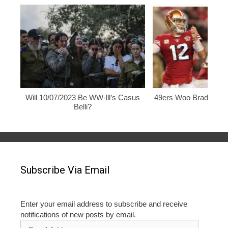
Will 10/07/2023 Be WW-lll’s Casus
49ers Woo Brady, Rod
Belli?
Subscribe Via Email
Enter your email address to subscribe and receive
notifications of new posts by email.
Email