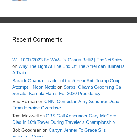
Recent Comments
Will 10/07/2023 Be WW-lll’s Casus Belli? | TheNetSpies
on
Why The Light At The End Of The American Tunnel Is
A Train
Barack Obama: Leader of the 5-Year Anti-Trump Coup
Attempt – Neon Nettle
on
Soros, Obama Grooming Ca
Senator Kamala Harris For 2020 Presidency
Eric Holman
on
CNN: Comedian Amy Schumer Dead
From Heroine Overdose
Tom Maxwell
on
CBS Golf Announcer Gary McCord
Dies In 16th Tower During Traveler’s Championship
Bob Goodman
on
Caitlyn Jenner To Grace SI’s
Swimsuit Cover