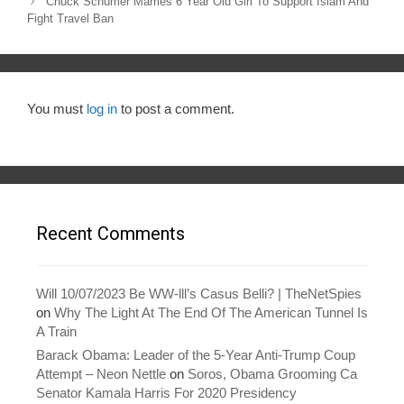
navigation
Chuck Schumer Marries 6 Year Old Girl To Support Islam And
Fight Travel Ban
You must
log in
to post a comment.
Recent Comments
Will 10/07/2023 Be WW-lll’s Casus Belli? | TheNetSpies
on
Why The Light At The End Of The American Tunnel Is
A Train
Barack Obama: Leader of the 5-Year Anti-Trump Coup
Attempt – Neon Nettle
on
Soros, Obama Grooming Ca
Senator Kamala Harris For 2020 Presidency