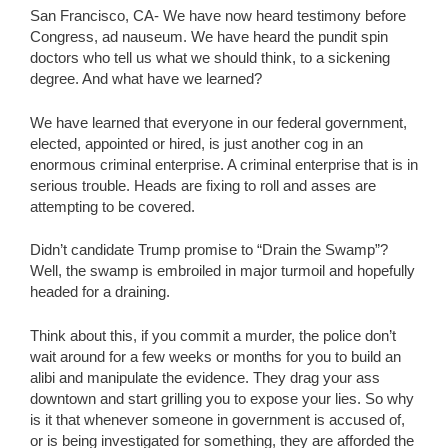
San Francisco, CA- We have now heard testimony before
Congress, ad nauseum. We have heard the pundit spin
doctors who tell us what we should think, to a sickening
degree. And what have we learned?
We have learned that everyone in our federal government,
elected, appointed or hired, is just another cog in an
enormous criminal enterprise. A criminal enterprise that is in
serious trouble. Heads are fixing to roll and asses are
attempting to be covered.
Didn’t candidate Trump promise to “Drain the Swamp”?
Well, the swamp is embroiled in major turmoil and hopefully
headed for a draining.
Think about this, if you commit a murder, the police don’t
wait around for a few weeks or months for you to build an
alibi and manipulate the evidence. They drag your ass
downtown and start grilling you to expose your lies. So why
is it that whenever someone in government is accused of,
or is being investigated for something, they are afforded the