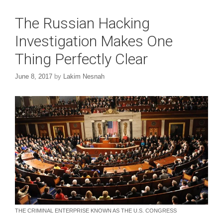
The Russian Hacking
Investigation Makes One
Thing Perfectly Clear
June 8, 2017
by
Lakim Nesnah
THE CRIMINAL ENTERPRISE KNOWN AS THE U.S. CONGRESS