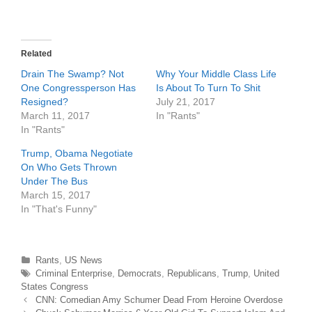
T
F
w
a
i
c
t
e
t
b
e
o
r
o
Related
(
k
O
(
Drain The Swamp? Not
Why Your Middle Class Life
p
O
e
p
One Congressperson Has
Is About To Turn To Shit
n
e
Resigned?
July 21, 2017
s
n
i
s
March 11, 2017
In "Rants"
n
i
n
n
In "Rants"
e
n
w
e
Trump, Obama Negotiate
w
w
i
w
On Who Gets Thrown
n
i
d
n
Under The Bus
o
d
March 15, 2017
w
o
)
w
In "That's Funny"
)
Categories
Rants
,
US News
Tags
Criminal Enterprise
,
Democrats
,
Republicans
,
Trump
,
United
States Congress
Post
CNN: Comedian Amy Schumer Dead From Heroine Overdose