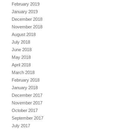
February 2019
January 2019
December 2018
November 2018
August 2018
July 2018
June 2018
May 2018
April 2018
March 2018
February 2018
January 2018
December 2017
November 2017
October 2017
September 2017
July 2017