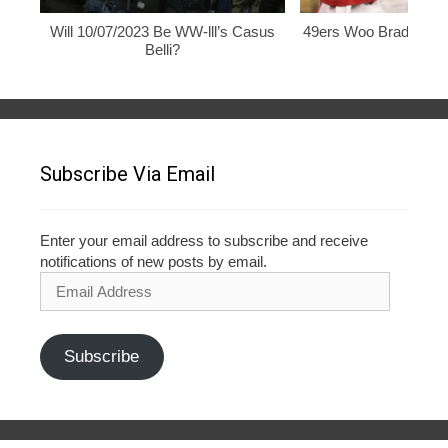
Will 10/07/2023 Be WW-lll’s Casus
49ers Woo Brady, Rod
Belli?
Subscribe Via Email
Enter your email address to subscribe and receive
notifications of new posts by email.
Email
Address
Subscribe