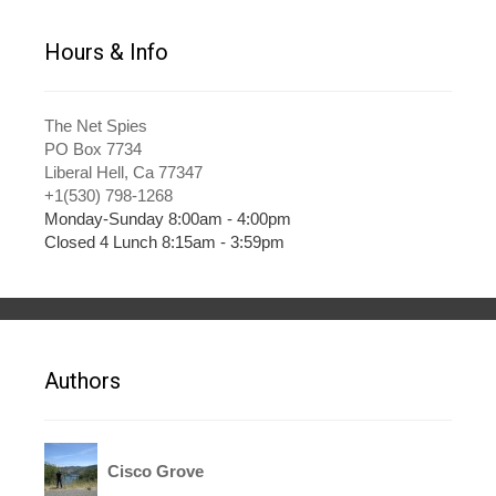
Hours & Info
The Net Spies
PO Box 7734
Liberal Hell, Ca 77347
+1(530) 798-1268
Monday-Sunday 8:00am - 4:00pm
Closed 4 Lunch 8:15am - 3:59pm
Authors
Cisco Grove