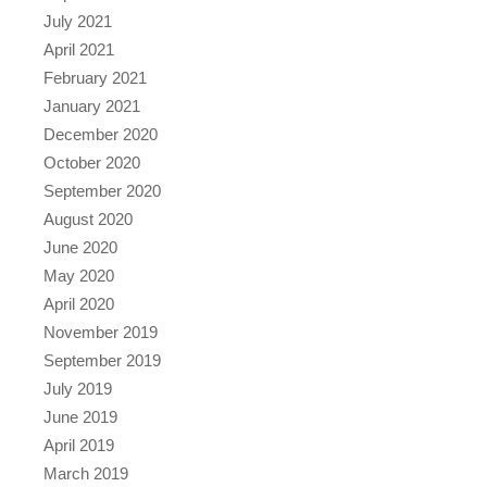
July 2021
April 2021
February 2021
January 2021
December 2020
October 2020
September 2020
August 2020
June 2020
May 2020
April 2020
November 2019
September 2019
July 2019
June 2019
April 2019
March 2019