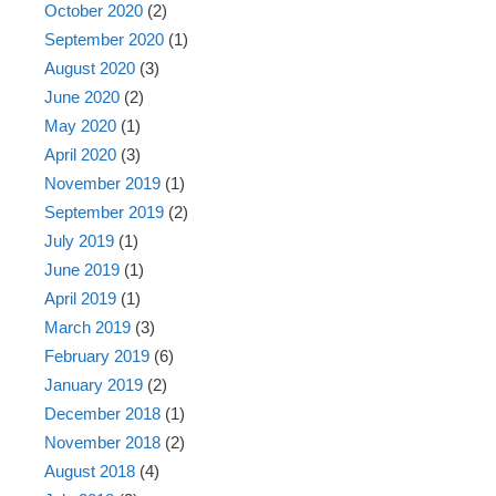
October 2020
(2)
September 2020
(1)
August 2020
(3)
June 2020
(2)
May 2020
(1)
April 2020
(3)
November 2019
(1)
September 2019
(2)
July 2019
(1)
June 2019
(1)
April 2019
(1)
March 2019
(3)
February 2019
(6)
January 2019
(2)
December 2018
(1)
November 2018
(2)
August 2018
(4)