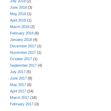
July 2018
(2)
June 2018
(3)
May 2018
(1)
April 2018
(1)
March 2018
(2)
February 2018
(6)
January 2018
(4)
December 2017
(1)
November 2017
(1)
October 2017
(1)
September 2017
(4)
July 2017
(5)
June 2017
(8)
May 2017
(6)
April 2017
(14)
March 2017
(18)
February 2017
(3)