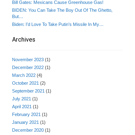
Bill Gates: Mexicans Cause Greenhouse Gas!
BIDEN: You Can Take The Boy Out Of The Ghetto,
But…
Biden: I’d Love To Take Putin’s Missile In My…
Archives
November 2023
(1)
December 2022
(1)
March 2022
(4)
October 2021
(2)
September 2021
(1)
July 2021
(1)
April 2021
(1)
February 2021
(1)
January 2021
(1)
December 2020
(1)