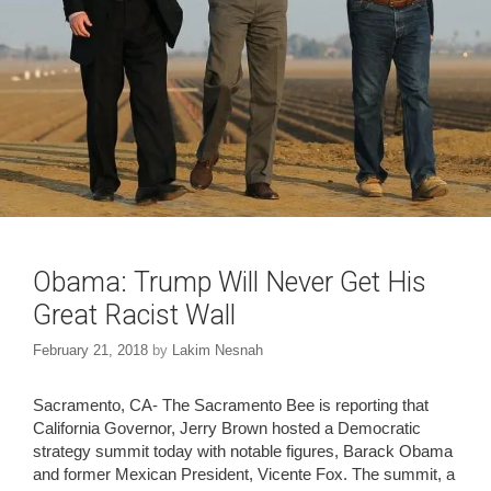
Obama: Trump Will Never Get His
Great Racist Wall
February 21, 2018
by
Lakim Nesnah
Sacramento, CA- The Sacramento Bee is reporting that
California Governor, Jerry Brown hosted a Democratic
strategy summit today with notable figures, Barack Obama
and former Mexican President, Vicente Fox. The summit, a