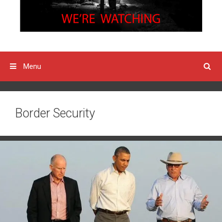
Menu
Border Security