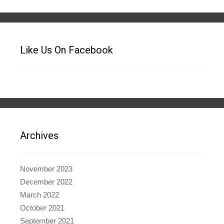
Like Us On Facebook
Archives
November 2023
December 2022
March 2022
October 2021
September 2021