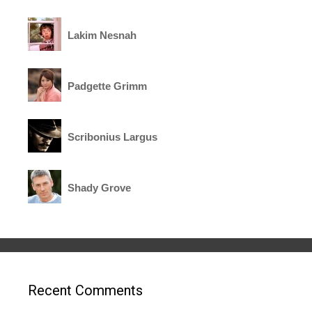
Lakim Nesnah
Padgette Grimm
Scribonius Largus
Shady Grove
Recent Comments