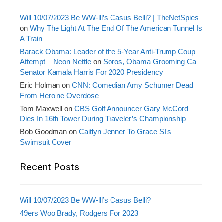
Will 10/07/2023 Be WW-lll’s Casus Belli? | TheNetSpies
on
Why The Light At The End Of The American Tunnel Is
A Train
Barack Obama: Leader of the 5-Year Anti-Trump Coup
Attempt – Neon Nettle
on
Soros, Obama Grooming Ca
Senator Kamala Harris For 2020 Presidency
Eric Holman
on
CNN: Comedian Amy Schumer Dead
From Heroine Overdose
Tom Maxwell
on
CBS Golf Announcer Gary McCord
Dies In 16th Tower During Traveler’s Championship
Bob Goodman
on
Caitlyn Jenner To Grace SI’s
Swimsuit Cover
Recent Posts
Will 10/07/2023 Be WW-lll’s Casus Belli?
49ers Woo Brady, Rodgers For 2023