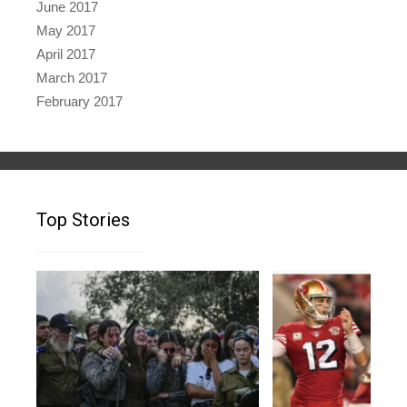
June 2017
May 2017
April 2017
March 2017
February 2017
Top Stories