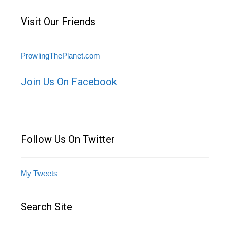
Visit Our Friends
ProwlingThePlanet.com
Join Us On Facebook
Follow Us On Twitter
My Tweets
Search Site