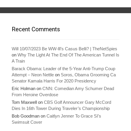
i
s
n
i
n
n
e
n
w
e
w
w
i
w
n
i
Recent Comments
d
n
o
d
w
o
)
w
)
Will 10/07/2023 Be WW-lll’s Casus Belli? | TheNetSpies
on
Why The Light At The End Of The American Tunnel Is
A Train
Barack Obama: Leader of the 5-Year Anti-Trump Coup
Attempt – Neon Nettle
on
Soros, Obama Grooming Ca
Senator Kamala Harris For 2020 Presidency
Eric Holman
on
CNN: Comedian Amy Schumer Dead
From Heroine Overdose
Tom Maxwell
on
CBS Golf Announcer Gary McCord
Dies In 16th Tower During Traveler’s Championship
Bob Goodman
on
Caitlyn Jenner To Grace SI’s
Swimsuit Cover