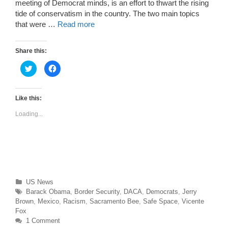
meeting of Democrat minds, is an effort to thwart the rising
tide of conservatism in the country. The two main topics
that were …
Read more
Share this:
C
C
l
l
i
i
c
c
k
k
t
t
Like this:
o
o
s
s
Loading...
h
h
a
a
r
r
e
e
o
o
n
n
T
F
w
a
i
c
t
e
t
b
Categories
US News
e
o
r
o
Tags
Barack Obama
,
Border Security
,
DACA
,
Democrats
,
Jerry
(
k
O
(
Brown
,
Mexico
,
Racism
,
Sacramento Bee
,
Safe Space
,
Vicente
p
O
Fox
e
p
n
e
1 Comment
s
n