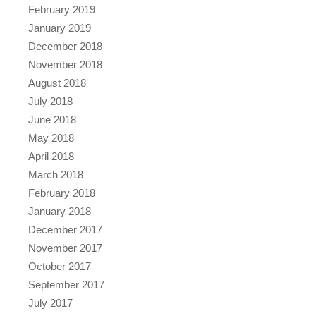
February 2019
January 2019
December 2018
November 2018
August 2018
July 2018
June 2018
May 2018
April 2018
March 2018
February 2018
January 2018
December 2017
November 2017
October 2017
September 2017
July 2017