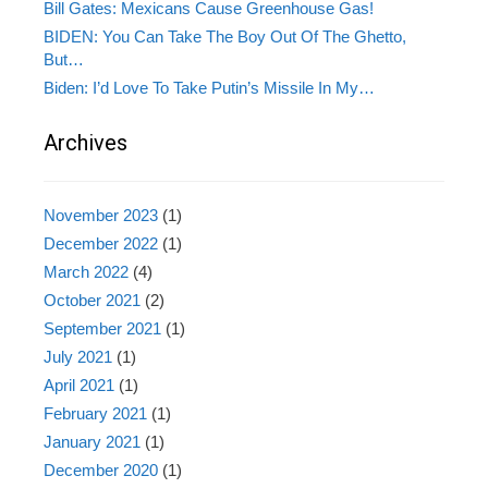
Bill Gates: Mexicans Cause Greenhouse Gas!
BIDEN: You Can Take The Boy Out Of The Ghetto,
But…
Biden: I’d Love To Take Putin’s Missile In My…
Archives
November 2023
(1)
December 2022
(1)
March 2022
(4)
October 2021
(2)
September 2021
(1)
July 2021
(1)
April 2021
(1)
February 2021
(1)
January 2021
(1)
December 2020
(1)