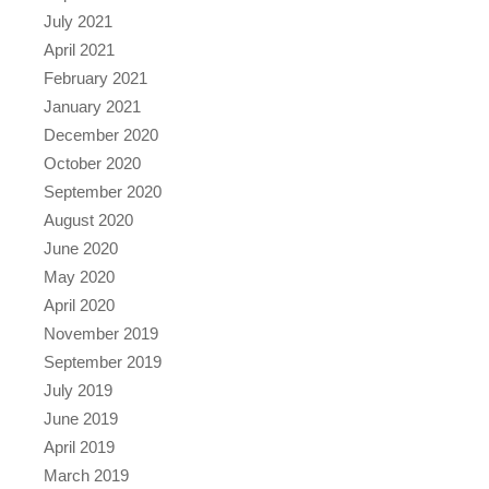
July 2021
April 2021
February 2021
January 2021
December 2020
October 2020
September 2020
August 2020
June 2020
May 2020
April 2020
November 2019
September 2019
July 2019
June 2019
April 2019
March 2019