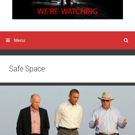
Menu
Safe Space