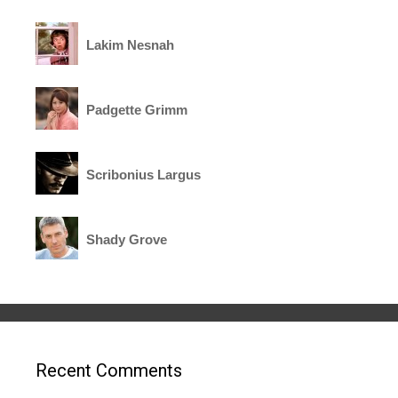
Lakim Nesnah
Padgette Grimm
Scribonius Largus
Shady Grove
Recent Comments