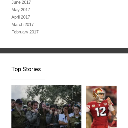
June 2017
May 2017
April 2017
March 2017
February 2017
Top Stories