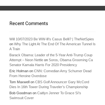
i
s
n
i
n
n
e
n
w
e
w
w
i
w
n
i
Recent Comments
d
n
o
d
w
o
)
w
)
Will 10/07/2023 Be WW-lll’s Casus Belli? | TheNetSpies
on
Why The Light At The End Of The American Tunnel Is
A Train
Barack Obama: Leader of the 5-Year Anti-Trump Coup
Attempt – Neon Nettle
on
Soros, Obama Grooming Ca
Senator Kamala Harris For 2020 Presidency
Eric Holman
on
CNN: Comedian Amy Schumer Dead
From Heroine Overdose
Tom Maxwell
on
CBS Golf Announcer Gary McCord
Dies In 16th Tower During Traveler’s Championship
Bob Goodman
on
Caitlyn Jenner To Grace SI’s
Swimsuit Cover