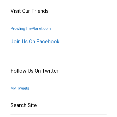
Visit Our Friends
ProwlingThePlanet.com
Join Us On Facebook
Follow Us On Twitter
My Tweets
Search Site