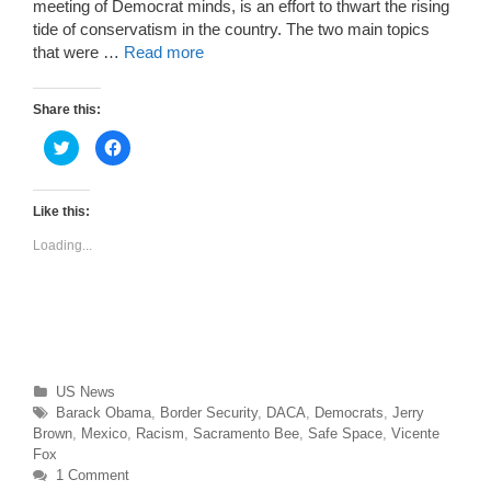
meeting of Democrat minds, is an effort to thwart the rising
tide of conservatism in the country. The two main topics
that were …
Read more
Share this:
C
C
l
l
i
i
c
c
k
k
t
t
Like this:
o
o
s
s
Loading...
h
h
a
a
r
r
e
e
o
o
n
n
T
F
w
a
i
c
t
e
t
b
Categories
US News
e
o
r
o
Tags
Barack Obama
,
Border Security
,
DACA
,
Democrats
,
Jerry
(
k
O
(
Brown
,
Mexico
,
Racism
,
Sacramento Bee
,
Safe Space
,
Vicente
p
O
Fox
e
p
n
e
1 Comment
s
n