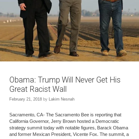
Obama: Trump Will Never Get His
Great Racist Wall
February 21, 2018
by
Lakim Nesnah
Sacramento, CA- The Sacramento Bee is reporting that
California Governor, Jerry Brown hosted a Democratic
strategy summit today with notable figures, Barack Obama
and former Mexican President, Vicente Fox. The summit, a