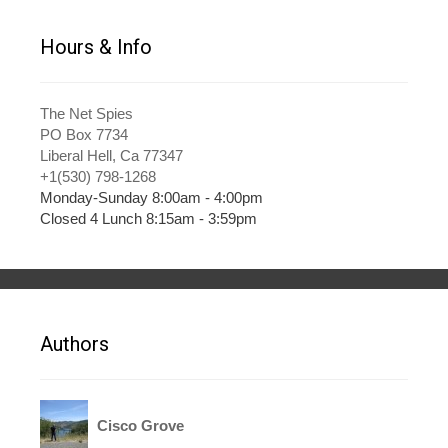
Hours & Info
The Net Spies
PO Box 7734
Liberal Hell, Ca 77347
+1(530) 798-1268
Monday-Sunday 8:00am - 4:00pm
Closed 4 Lunch 8:15am - 3:59pm
Authors
Cisco Grove