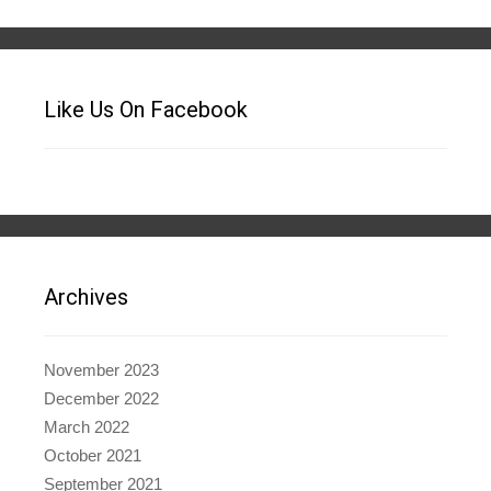
Like Us On Facebook
Archives
November 2023
December 2022
March 2022
October 2021
September 2021