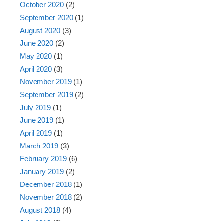
October 2020
(2)
September 2020
(1)
August 2020
(3)
June 2020
(2)
May 2020
(1)
April 2020
(3)
November 2019
(1)
September 2019
(2)
July 2019
(1)
June 2019
(1)
April 2019
(1)
March 2019
(3)
February 2019
(6)
January 2019
(2)
December 2018
(1)
November 2018
(2)
August 2018
(4)