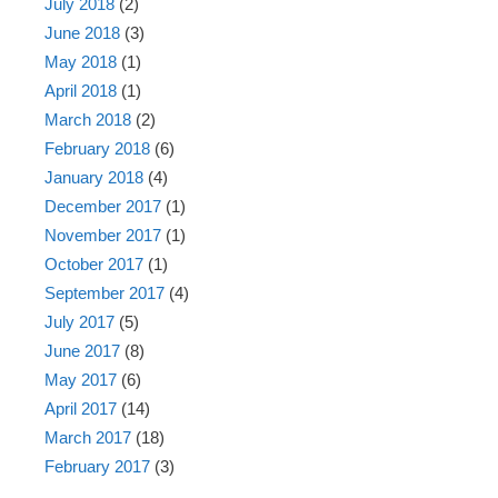
July 2018
(2)
June 2018
(3)
May 2018
(1)
April 2018
(1)
March 2018
(2)
February 2018
(6)
January 2018
(4)
December 2017
(1)
November 2017
(1)
October 2017
(1)
September 2017
(4)
July 2017
(5)
June 2017
(8)
May 2017
(6)
April 2017
(14)
March 2017
(18)
February 2017
(3)