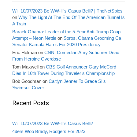
Will 10/07/2023 Be WW-lll’s Casus Belli? | TheNetSpies
on
Why The Light At The End Of The American Tunnel Is
A Train
Barack Obama: Leader of the 5-Year Anti-Trump Coup
Attempt – Neon Nettle
on
Soros, Obama Grooming Ca
Senator Kamala Harris For 2020 Presidency
Eric Holman
on
CNN: Comedian Amy Schumer Dead
From Heroine Overdose
Tom Maxwell
on
CBS Golf Announcer Gary McCord
Dies In 16th Tower During Traveler’s Championship
Bob Goodman
on
Caitlyn Jenner To Grace SI’s
Swimsuit Cover
Recent Posts
Will 10/07/2023 Be WW-lll’s Casus Belli?
49ers Woo Brady, Rodgers For 2023