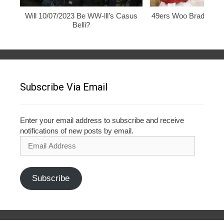
Will 10/07/2023 Be WW-lll’s Casus
49ers Woo Brady, Rod
Belli?
Subscribe Via Email
Enter your email address to subscribe and receive
notifications of new posts by email.
Email
Address
Subscribe