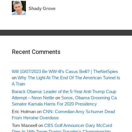
Shady Grove
Recent Comments
Will 10/07/2023 Be WW-lll’s Casus Belli? | TheNetSpies
on
Why The Light At The End Of The American Tunnel Is
A Train
Barack Obama: Leader of the 5-Year Anti-Trump Coup
Attempt – Neon Nettle
on
Soros, Obama Grooming Ca
Senator Kamala Harris For 2020 Presidency
Eric Holman
on
CNN: Comedian Amy Schumer Dead
From Heroine Overdose
Tom Maxwell
on
CBS Golf Announcer Gary McCord
Dies In 16th Tower During Traveler’s Championship