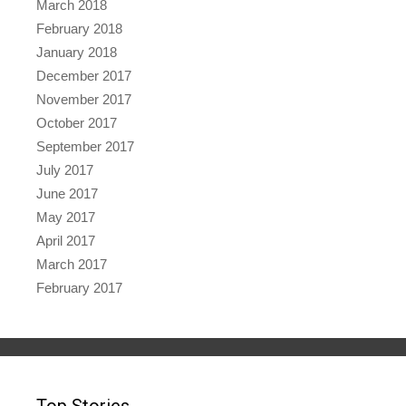
March 2018
February 2018
January 2018
December 2017
November 2017
October 2017
September 2017
July 2017
June 2017
May 2017
April 2017
March 2017
February 2017