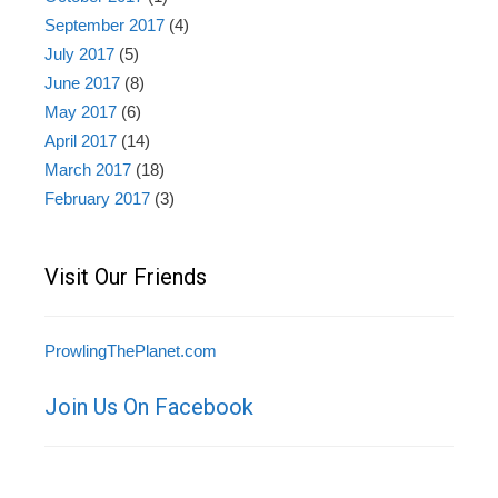
September 2017
(4)
July 2017
(5)
June 2017
(8)
May 2017
(6)
April 2017
(14)
March 2017
(18)
February 2017
(3)
Visit Our Friends
ProwlingThePlanet.com
Join Us On Facebook