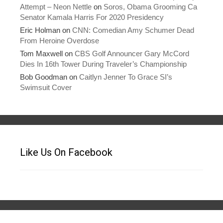
Attempt – Neon Nettle
on
Soros, Obama Grooming Ca
Senator Kamala Harris For 2020 Presidency
Eric Holman
on
CNN: Comedian Amy Schumer Dead
From Heroine Overdose
Tom Maxwell
on
CBS Golf Announcer Gary McCord
Dies In 16th Tower During Traveler’s Championship
Bob Goodman
on
Caitlyn Jenner To Grace SI’s
Swimsuit Cover
Like Us On Facebook