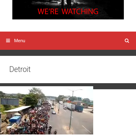
Menu
Detroit