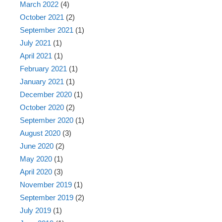
March 2022
(4)
October 2021
(2)
September 2021
(1)
July 2021
(1)
April 2021
(1)
February 2021
(1)
January 2021
(1)
December 2020
(1)
October 2020
(2)
September 2020
(1)
August 2020
(3)
June 2020
(2)
May 2020
(1)
April 2020
(3)
November 2019
(1)
September 2019
(2)
July 2019
(1)