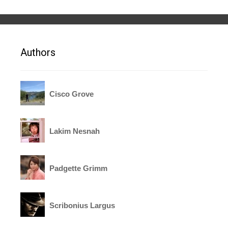
Authors
Cisco Grove
Lakim Nesnah
Padgette Grimm
Scribonius Largus