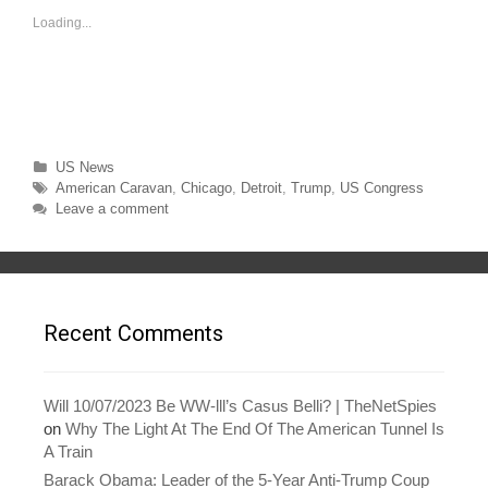
o
o
s
s
Loading...
h
h
a
a
r
r
e
e
o
o
n
n
T
F
w
a
i
c
t
e
t
b
Categories
US News
e
o
r
o
Tags
American Caravan
,
Chicago
,
Detroit
,
Trump
,
US Congress
(
k
O
(
Leave a comment
p
O
e
p
n
e
s
n
i
s
n
i
n
n
e
n
w
e
Recent Comments
w
w
i
w
n
i
d
n
o
d
w
o
Will 10/07/2023 Be WW-lll’s Casus Belli? | TheNetSpies
)
w
on
Why The Light At The End Of The American Tunnel Is
)
A Train
Barack Obama: Leader of the 5-Year Anti-Trump Coup