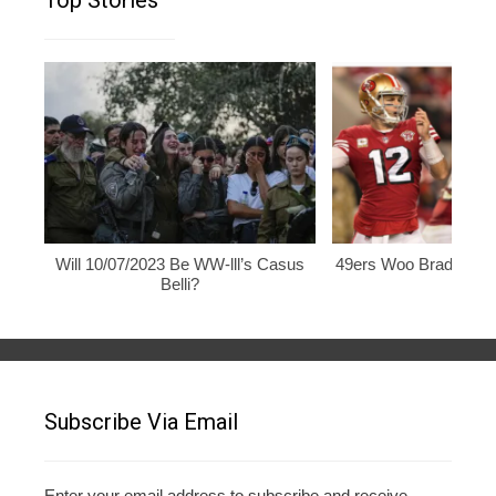
Top Stories
Will 10/07/2023 Be WW-lll’s Casus
49ers Woo Brady, Rod
Belli?
Subscribe Via Email
Enter your email address to subscribe and receive