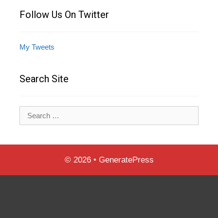
Follow Us On Twitter
My Tweets
Search Site
Search
for:
© 2026
•
GeneratePress