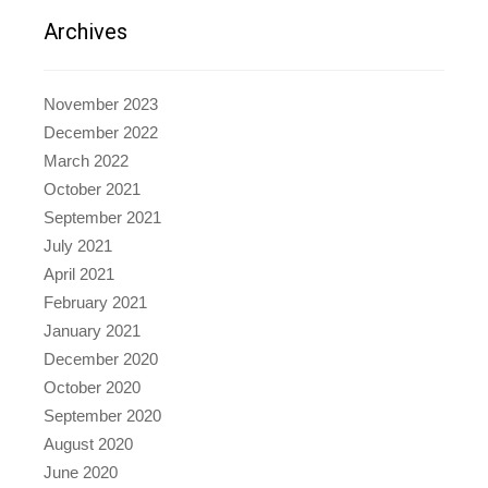
Archives
November 2023
December 2022
March 2022
October 2021
September 2021
July 2021
April 2021
February 2021
January 2021
December 2020
October 2020
September 2020
August 2020
June 2020