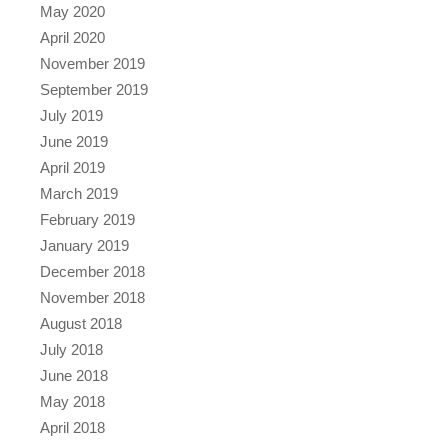
May 2020
April 2020
November 2019
September 2019
July 2019
June 2019
April 2019
March 2019
February 2019
January 2019
December 2018
November 2018
August 2018
July 2018
June 2018
May 2018
April 2018