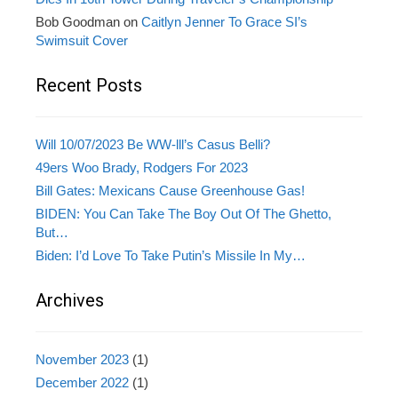
Bob Goodman
on
Caitlyn Jenner To Grace SI’s
Swimsuit Cover
Recent Posts
Will 10/07/2023 Be WW-lll’s Casus Belli?
49ers Woo Brady, Rodgers For 2023
Bill Gates: Mexicans Cause Greenhouse Gas!
BIDEN: You Can Take The Boy Out Of The Ghetto,
But…
Biden: I’d Love To Take Putin’s Missile In My…
Archives
November 2023
(1)
December 2022
(1)