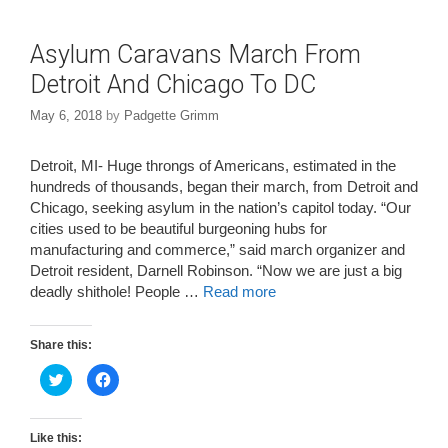
Asylum Caravans March From
Detroit And Chicago To DC
May 6, 2018
by
Padgette Grimm
Detroit, MI- Huge throngs of Americans, estimated in the
hundreds of thousands, began their march, from Detroit and
Chicago, seeking asylum in the nation’s capitol today. “Our
cities used to be beautiful burgeoning hubs for
manufacturing and commerce,” said march organizer and
Detroit resident, Darnell Robinson. “Now we are just a big
deadly shithole! People …
Read more
Share this:
C
C
l
l
i
i
c
c
k
k
t
t
Like this: