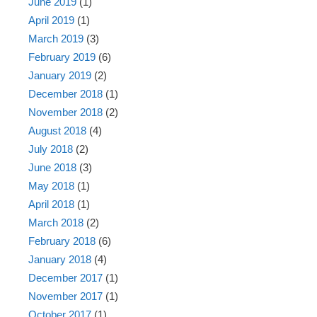
June 2019
(1)
April 2019
(1)
March 2019
(3)
February 2019
(6)
January 2019
(2)
December 2018
(1)
November 2018
(2)
August 2018
(4)
July 2018
(2)
June 2018
(3)
May 2018
(1)
April 2018
(1)
March 2018
(2)
February 2018
(6)
January 2018
(4)
December 2017
(1)
November 2017
(1)
October 2017
(1)