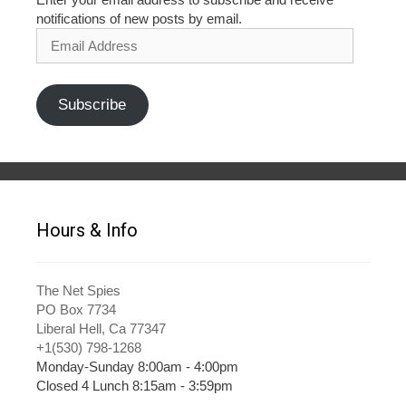
notifications of new posts by email.
Email
Address
Subscribe
Hours & Info
The Net Spies
PO Box 7734
Liberal Hell, Ca 77347
+1(530) 798-1268
Monday-Sunday 8:00am - 4:00pm
Closed 4 Lunch 8:15am - 3:59pm