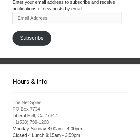
Enter your email address to subscribe and receive
notifications of new posts by email.
Email
Address
Subscribe
Hours & Info
The Net Spies
PO Box 7734
Liberal Hell, Ca 77347
+1(530) 798-1268
Monday-Sunday 8:00am - 4:00pm
Closed 4 Lunch 8:15am - 3:59pm