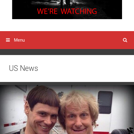
Menu
US News