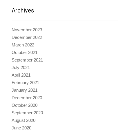
Archives
November 2023
December 2022
March 2022
October 2021
September 2021
July 2021
April 2021
February 2021
January 2021
December 2020
October 2020
September 2020
August 2020
June 2020