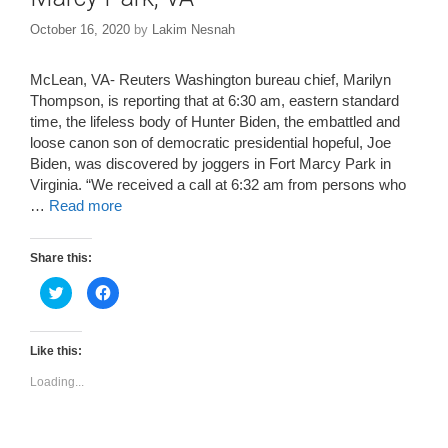
October 16, 2020
by
Lakim Nesnah
McLean, VA- Reuters Washington bureau chief, Marilyn
Thompson, is reporting that at 6:30 am, eastern standard
time, the lifeless body of Hunter Biden, the embattled and
loose canon son of democratic presidential hopeful, Joe
Biden, was discovered by joggers in Fort Marcy Park in
Virginia. “We received a call at 6:32 am from persons who
…
Read more
Share this:
C
C
l
l
i
i
c
c
k
k
t
t
Like this:
o
o
s
s
Loading...
h
h
a
a
r
r
e
e
o
o
n
n