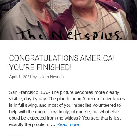
CONGRATULATIONS AMERICA!
YOU’RE FINISHED!
April 1, 2021
by
Lakim Nesnah
San Francisco, CA.- The picture becomes more clearly
visible, day by day. The plan to bring America to her knees
is in full swing, and most of you imbeciles volunteered to
help with the coup. Unwittingly, of course, but what else
could be expected from the witless? You see, that is just
exactly the problem. …
Read more