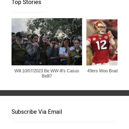
Top Stories
Will 10/07/2023 Be WW-lll’s Casus
49ers Woo Brady, Rod
Belli?
Subscribe Via Email