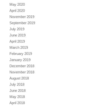
May 2020
April 2020
November 2019
September 2019
July 2019
June 2019
April 2019
March 2019
February 2019
January 2019
December 2018
November 2018
August 2018
July 2018
June 2018
May 2018
April 2018