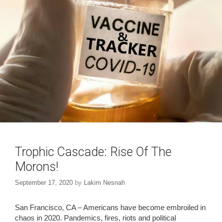
Trophic Cascade: Rise Of The
Morons!
September 17, 2020
by
Lakim Nesnah
San Francisco, CA – Americans have become embroiled in
chaos in 2020. Pandemics, fires, riots and political