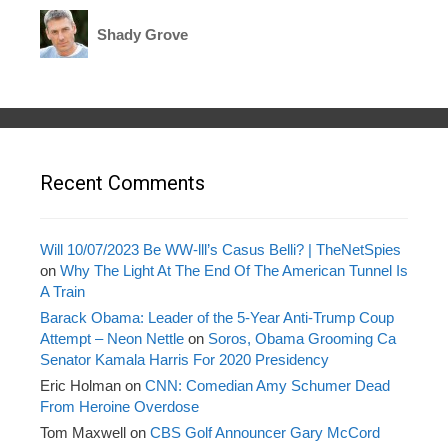
Shady Grove
Recent Comments
Will 10/07/2023 Be WW-lll’s Casus Belli? | TheNetSpies
on
Why The Light At The End Of The American Tunnel Is
A Train
Barack Obama: Leader of the 5-Year Anti-Trump Coup
Attempt – Neon Nettle
on
Soros, Obama Grooming Ca
Senator Kamala Harris For 2020 Presidency
Eric Holman
on
CNN: Comedian Amy Schumer Dead
From Heroine Overdose
Tom Maxwell
on
CBS Golf Announcer Gary McCord