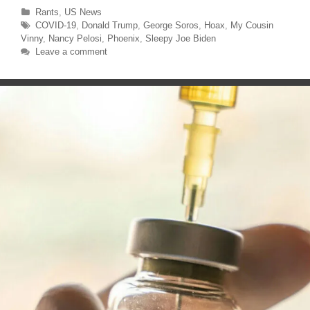
n
n
T
F
Categories
Rants
,
US News
w
a
Tags
COVID-19
,
Donald Trump
,
George Soros
,
Hoax
,
My Cousin
i
c
t
e
Vinny
,
Nancy Pelosi
,
Phoenix
,
Sleepy Joe Biden
t
b
e
o
Leave a comment
r
o
(
k
O
(
p
O
e
p
n
e
s
n
i
s
n
i
n
n
e
n
w
e
w
w
i
w
n
i
d
n
o
d
w
o
)
w
)