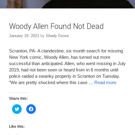
Woody Allen Found Not Dead
January 19, 2021
by
Shady Grove
Scranton, PA- A clandestine, six month search for missing
New York comic, Woody Allen, has turned out more
successful than anticipated. Allen, who went missing in July
2019, had not been seen or heard from in 6 months until
police raided a swanky property in Scranton on Tuesday.
“We are pretty shocked where this case …
Read more
Share this:
C
C
l
l
i
i
c
c
k
k
t
t
Like this:
o
o
s
s