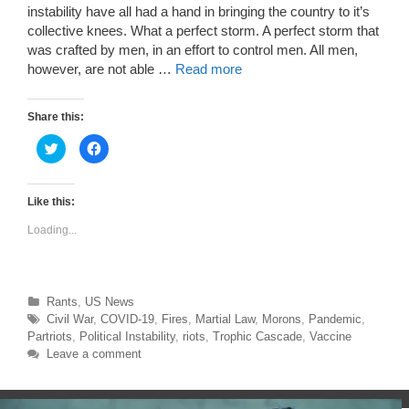
instability have all had a hand in bringing the country to it’s
collective knees. What a perfect storm. A perfect storm that
was crafted by men, in an effort to control men. All men,
however, are not able …
Read more
Share this:
C
C
l
l
i
i
c
c
k
k
t
t
Like this:
o
o
s
s
Loading...
h
h
a
a
r
r
e
e
o
o
n
n
T
F
Categories
Rants
,
US News
w
a
Tags
Civil War
,
COVID-19
,
Fires
,
Martial Law
,
Morons
,
Pandemic
,
i
c
t
e
Partriots
,
Political Instability
,
riots
,
Trophic Cascade
,
Vaccine
t
b
e
o
Leave a comment
r
o
(
k
O
(
p
O
e
p