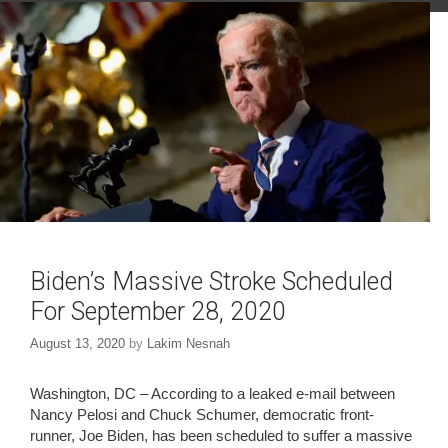
O
(
p
O
e
p
n
e
s
n
i
s
n
i
n
n
e
n
w
e
w
w
i
w
n
i
d
n
o
d
w
o
)
w
)
Biden’s Massive Stroke Scheduled
For September 28, 2020
August 13, 2020
by
Lakim Nesnah
Washington, DC – According to a leaked e-mail between
Nancy Pelosi and Chuck Schumer, democratic front-
runner, Joe Biden, has been scheduled to suffer a massive