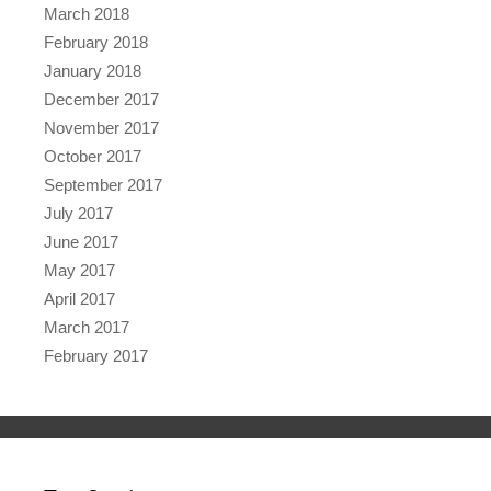
March 2018
February 2018
January 2018
December 2017
November 2017
October 2017
September 2017
July 2017
June 2017
May 2017
April 2017
March 2017
February 2017