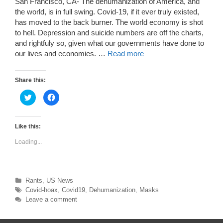
San Francisco, CA- The dehumanization of America, and
the world, is in full swing. Covid-19, if it ever truly existed,
has moved to the back burner. The world economy is shot
to hell. Depression and suicide numbers are off the charts,
and rightfuly so, given what our governments have done to
our lives and economies. …
Read more
Share this:
C
C
l
l
i
i
c
c
k
k
t
t
Like this:
o
o
s
s
Loading...
h
h
a
a
r
r
e
e
o
o
n
n
T
F
Categories
Rants
,
US News
w
a
Tags
Covid-hoax
,
Covid19
,
Dehumanization
,
Masks
i
c
t
e
Leave a comment
t
b
e
o
r
o
(
k