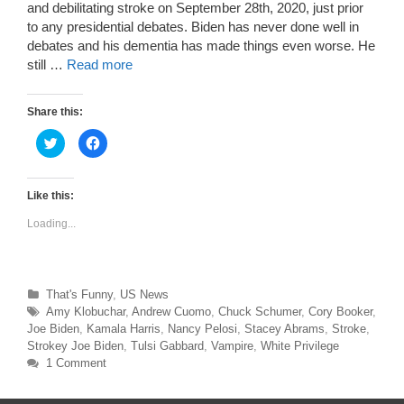
and debilitating stroke on September 28th, 2020, just prior
to any presidential debates. Biden has never done well in
debates and his dementia has made things even worse. He
still …
Read more
Share this:
C
C
l
l
i
i
c
c
k
k
t
t
Like this:
o
o
s
s
Loading...
h
h
a
a
r
r
e
e
o
o
n
n
T
F
Categories
That's Funny
,
US News
w
a
Tags
Amy Klobuchar
,
Andrew Cuomo
,
Chuck Schumer
,
Cory Booker
,
i
c
t
e
Joe Biden
,
Kamala Harris
,
Nancy Pelosi
,
Stacey Abrams
,
Stroke
,
t
b
e
o
Strokey Joe Biden
,
Tulsi Gabbard
,
Vampire
,
White Privilege
r
o
1 Comment
(
k
O
(
p
O
e
p