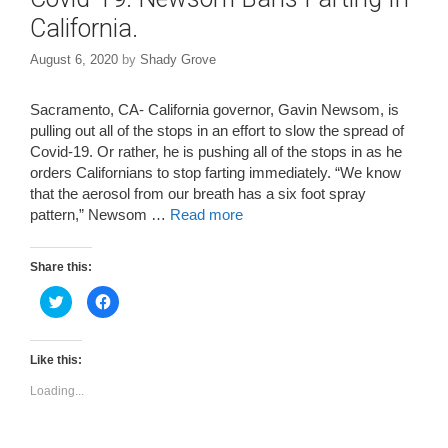
California.
August 6, 2020
by
Shady Grove
Sacramento, CA- California governor, Gavin Newsom, is
pulling out all of the stops in an effort to slow the spread of
Covid-19. Or rather, he is pushing all of the stops in as he
orders Californians to stop farting immediately. “We know
that the aerosol from our breath has a six foot spray
pattern,” Newsom …
Read more
Share this:
C
C
l
l
i
i
c
c
k
k
t
t
Like this:
o
o
s
s
Loading...
h
h
a
a
r
r
e
e
o
o