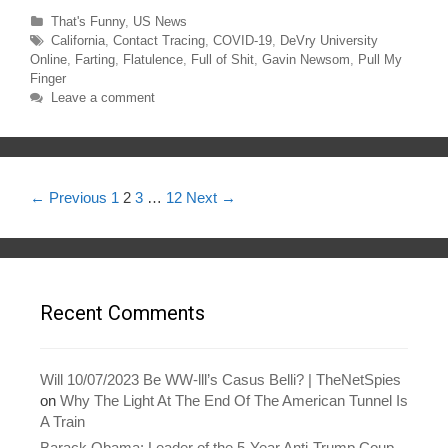
n
n
T
F
Categories
That's Funny
,
US News
w
a
Tags
California
,
Contact Tracing
,
COVID-19
,
DeVry University
i
c
t
e
Online
,
Farting
,
Flatulence
,
Full of Shit
,
Gavin Newsom
,
Pull My
t
b
e
o
Finger
r
o
Leave a comment
(
k
O
(
p
O
e
p
n
e
s
n
i
s
n
i
Post
← Previous
1
2
3
…
12
Next →
n
n
e
n
navigation
w
e
w
w
i
w
n
i
d
n
o
d
w
o
)
w
Recent Comments
)
Will 10/07/2023 Be WW-lll’s Casus Belli? | TheNetSpies
on
Why The Light At The End Of The American Tunnel Is
A Train
Barack Obama: Leader of the 5-Year Anti-Trump Coup