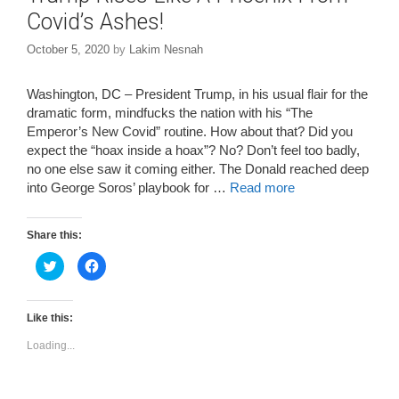
Covid’s Ashes!
October 5, 2020
by
Lakim Nesnah
Washington, DC – President Trump, in his usual flair for the
dramatic form, mindfucks the nation with his “The
Emperor’s New Covid” routine. How about that? Did you
expect the “hoax inside a hoax”? No? Don’t feel too badly,
no one else saw it coming either. The Donald reached deep
into George Soros’ playbook for …
Read more
Share this:
C
C
l
l
i
i
c
c
k
k
t
t
Like this:
o
o
s
s
Loading...
h
h
a
a
r
r
e
e
o
o