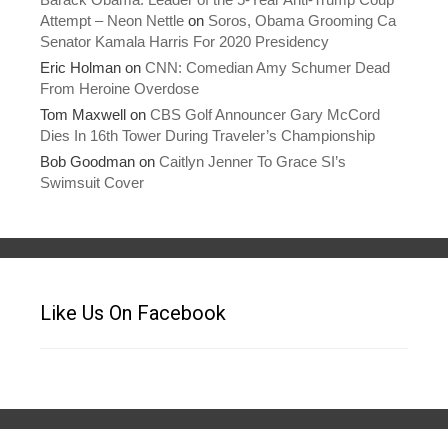
Attempt – Neon Nettle
on
Soros, Obama Grooming Ca
Senator Kamala Harris For 2020 Presidency
Eric Holman
on
CNN: Comedian Amy Schumer Dead
From Heroine Overdose
Tom Maxwell
on
CBS Golf Announcer Gary McCord
Dies In 16th Tower During Traveler’s Championship
Bob Goodman
on
Caitlyn Jenner To Grace SI’s
Swimsuit Cover
Like Us On Facebook