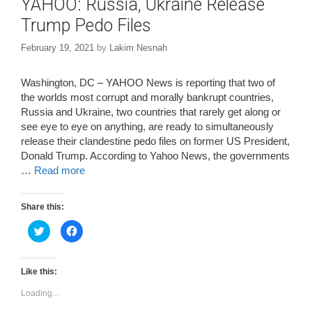
YAHOO: Russia, Ukraine Release
Trump Pedo Files
February 19, 2021
by
Lakim Nesnah
Washington, DC – YAHOO News is reporting that two of
the worlds most corrupt and morally bankrupt countries,
Russia and Ukraine, two countries that rarely get along or
see eye to eye on anything, are ready to simultaneously
release their clandestine pedo files on former US President,
Donald Trump. According to Yahoo News, the governments
…
Read more
Share this:
C
C
l
l
i
i
c
c
k
k
t
t
Like this:
o
o
s
s
Loading...
h
h
a
a