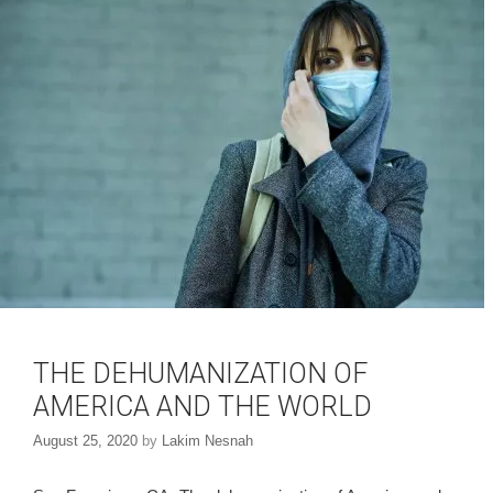
n
e
s
n
i
s
n
i
n
n
e
n
w
e
w
w
i
w
n
i
d
n
o
d
w
o
)
w
)
THE DEHUMANIZATION OF
AMERICA AND THE WORLD
August 25, 2020
by
Lakim Nesnah