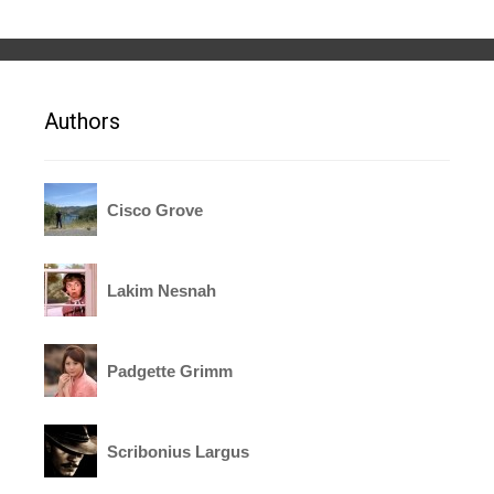
Authors
Cisco Grove
Lakim Nesnah
Padgette Grimm
Scribonius Largus