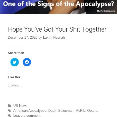
Hope You’ve Got Your Shit Together
December 17, 2020
by
Lakim Nesnah
Share this:
C
C
l
l
i
i
c
c
k
k
t
t
Like this:
o
o
s
s
Loading...
h
h
a
a
r
r
e
e
o
o
n
n
T
F
Categories
US News
w
a
Tags
American Apocalypse
,
Death Salesman
,
McRib
,
Obama
i
c
t
e
Leave a comment